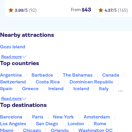
43
$
From:
3.99
/5
(92)
4.37
/5
(165)
Nearby attractions
Gozo Island
Read more
Top countries
Argentina
Barbados
The Bahamas
Canada
Switzerland
Costa Rica
Dominican Republic
Spain
Greece
Ireland
Iceland
Italy
Japan
Mexico
Netherlands
New Zealand
Read more
Puerto Rico
Singapore
Thailand
Top destinations
United States of America
Barcelona
Paris
New York
Amsterdam
Los Angeles
San Diego
London
Rome
Miami
Chicago
Orlando
Washington DC