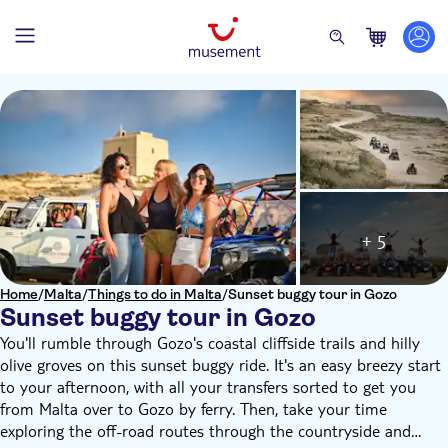
+ 5
Home
/
Malta
/
Things to do in Malta
/
Sunset buggy tour in Gozo
Sunset buggy tour in Gozo
You'll rumble through Gozo's coastal cliffside trails and hilly
olive groves on this sunset buggy ride. It's an easy breezy start
to your afternoon, with all your transfers sorted to get you
from Malta over to Gozo by ferry. Then, take your time
exploring the off-road routes through the countryside and