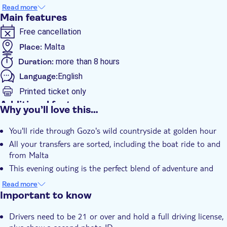
around the crinkle-cut coastline. As the sun starts to set, you'll
Read more
refuel with a fresh Mediterranean snack platter and your choice
Main features
of cocktail or mocktail. Then it's a short boat ride back to
Free cancellation
Malta to wrap up your evening.
Place:
Malta
Duration:
more than 8 hours
Language:
English
Printed ticket only
Additional features
Why you’ll love this…
Instant confirmation
You'll ride through Gozo's wild countryside at golden hour
Hotel pick up
All your transfers are sorted, including the boat ride to and
from Malta
This evening outing is the perfect blend of adventure and
relaxation
Read more
Important to know
Drivers need to be 21 or over and hold a full driving license,