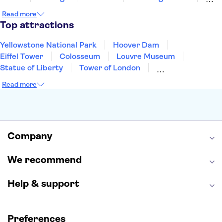
Cancun
Las Vegas
San Francisco
Nashville
Read more
New Orleans
Aruba
Philadelphia
Key West
Top attractions
Yellowstone National Park
Hoover Dam
Eiffel Tower
Colosseum
Louvre Museum
Statue of Liberty
Tower of London
Universal Orlando Resort
Seattle Space Needle
Read more
Empire State Building
Golden Gate Bridge
Grand Canyon
Universal Studios Hollywood
Alcatraz
Broadway
San Diego Zoo
Yosemite National Park
Antelope Canyon
Company
Hollywood Walk of Fame
White House
We recommend
Help & support
Preferences