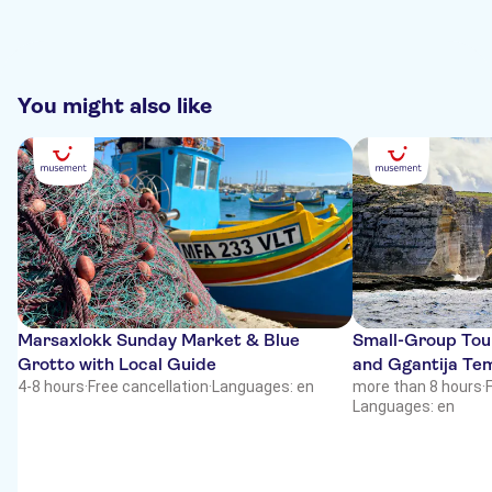
You might also like
Marsaxlokk Sunday Market & Blue
Small-Group Tour
Grotto with Local Guide
and Ggantija Te
4-8 hours
·
Free cancellation
·
Languages: en
more than 8 hours
·
Languages: en