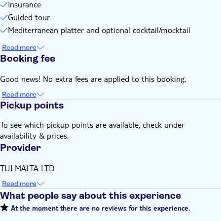
change
Insurance
This experience doesn't follow our general cancellation
Guided tour
policy. If you need to cancel, you must do so at least 24
Mediterranean platter and optional cocktail/mocktail
hours in advance to receive a full refund
Read more
Booking fee
Good news! No extra fees are applied to this booking.
Read more
Pickup points
To see which pickup points are available, check under
availability & prices.
Provider
TUI MALTA LTD
Read more
What people say about this experience
At the moment there are no reviews for this experience.