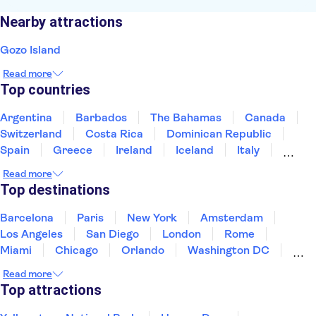
Nearby attractions
Gozo Island
Read more
Top countries
Argentina
Barbados
The Bahamas
Canada
Switzerland
Costa Rica
Dominican Republic
Spain
Greece
Ireland
Iceland
Italy
Japan
Mexico
Netherlands
New Zealand
Read more
Puerto Rico
Singapore
Thailand
Top destinations
United States of America
Barcelona
Paris
New York
Amsterdam
Los Angeles
San Diego
London
Rome
Miami
Chicago
Orlando
Washington DC
Cancun
Las Vegas
San Francisco
Nashville
Read more
New Orleans
Aruba
Philadelphia
Key West
Top attractions