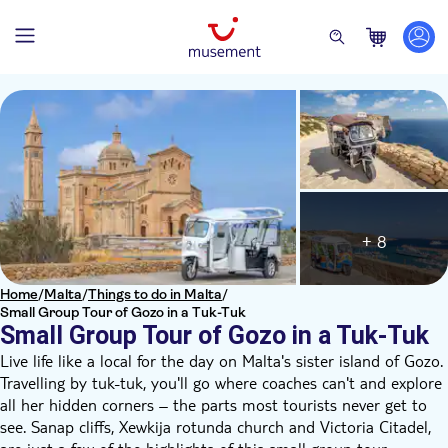
+ 8
Home
/
Malta
/
Things to do in Malta
/
Small Group Tour of Gozo in a Tuk-Tuk
Small Group Tour of Gozo in a Tuk-Tuk
Live life like a local for the day on Malta's sister island of Gozo.
Travelling by tuk-tuk, you'll go where coaches can't and explore
all her hidden corners – the parts most tourists never get to
see. Sanap cliffs, Xewkija rotunda church and Victoria Citadel,