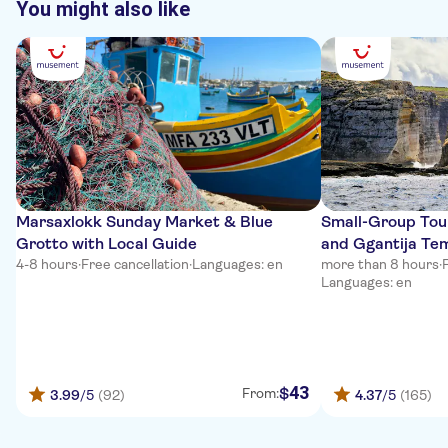
You might also like
Marsaxlokk Sunday Market & Blue
Small-Group Tour
Grotto with Local Guide
and Ggantija Te
4-8 hours
·
Free cancellation
·
Languages: en
more than 8 hours
·
Languages: en
43
$
From:
3.99
/5
(92)
4.37
/5
(165)