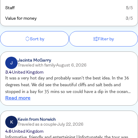
Staff
5
/5
Value for money
3
/5
Sort by
Filter by
Jacinta McGarry
J
Traveled with family
August 6, 2026
3.4
United Kingdom
It was a very hot day and probably wasn’t the best idea. In the 36
degrees heat. We did see the beautiful cliffs and salt beds and
stopped in a bay for 35 mins so we could have a dip in the ocean. I
Read more
think it is a little overpriced . We were picked up from hotel and
brought back to hotel in eve which was an excellent service.
Kevin from Norwich
K
Traveled as a couple
July 22, 2026
4.6
United Kingdom
Informative, friendly and entertaining Unfortunately, the tour was