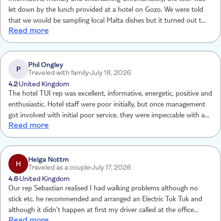
let down by the lunch provided at a hotel on Gozo. We were told
that we would be sampling local Malta dishes but it turned out that
Read more
the lunch was like being at school with a no choice available: White
wine only with no alternative for non alcohol drinkers, two paltry
pastry dishes, one main course and ice-cream dessert. Options for
those with allergies/vegetarian was an underwhelming salad. Very
Phil Ongley
P
Traveled with family
July 18, 2026
poor.
4.2
United Kingdom
The hotel TUI rep was excellent, informative, energetic, positive and
enthusiastic. Hotel staff were poor initially, but once management
got involved with initial poor service, they were impeccable with a
Read more
special call out for Joseph. One significant improvement that needs
to be made is the transfer, the transfer was poor, zero air
conditioning and the driver was erratic and unsafe.
Helga Nottm
H
Traveled as a couple
July 17, 2026
4.6
United Kingdom
Our rep Sebastian realised I had walking problems although no
stick etc. he recommended and arranged an Electric Tuk Tuk and
although it didn’t happen at first my driver called at the office
Read more