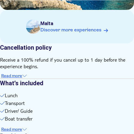
Malta
Discover more experiences
Cancellation policy
Receive a 100% refund if you cancel up to 1 day before the
experience begins.
Read more
What’s included
Lunch
Transport
Driver/ Guide
Boat transfer
Read more