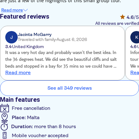
are just a few of the highlights of this small group tour.
Boarding the boat from Malta, we'll make the short hop across
Read more
the Gozo Channel before switching to a tuk-tuk – the best way
Featured reviews
4.6
/5
to navigate the island's narrow streets. With an expert driver-
All reviews are verified
guide filling you in on the facts, we'll tick off a host of must-
see sights and a wealth of stunning scenery.
Jacinta McGarry
J
K
Traveled with family
August 6, 2026
Visit the Dover-esque Sanap cliffs and see the saltpans of the
3.4
United Kingdom
4.6
north, alongside plenty of natural wonders. The impressive
It was a very hot day and probably wasn’t the best idea. In
Inform
Xewkija rotunda church and an exploration of Victoria Citadel –
the 36 degrees heat. We did see the beautiful cliffs and salt
tour
the Gozitan capital – add to a long list of highlights on this
beds and stopped in a bay for 35 mins so we could have a
We w
action-packed island tour.
Read more
Rea
dip in the ocean. I think it is a little overpriced . We were
but 
picked up from hotel and brought back to hotel in eve
with
which was an excellent service.
alte
See all 349 reviews
one 
Main features
with
Free cancellation
poor
Place:
Malta
Duration:
more than 8 hours
Mobile voucher accepted