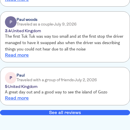
sorted it and I got 1st class service.
Paul woods
P
Traveled as a couple
July 9, 2026
3.4
United Kingdom
The first Tuk Tuk was way too small and at the first stop the driver
managed to have it swapped also when the driver was describing
things you could not hear due to all the noise
Read more
Paul
P
Traveled with a group of friends
July 2, 2026
5
United Kingdom
A great day out and a good way to see the island of Gozo
Read more
See all reviews