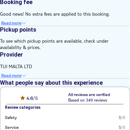
Booking fee
Good news! No extra fees are applied to this booking.
Read more
Pickup points
To see which pickup points are available, check under
availability & prices.
Provider
TUI MALTA LTD
Read more
What people say about this experience
All reviews are verified
4.6
/5
Based on 349 reviews
Review categories
Safety
5
/5
Service
5
/5