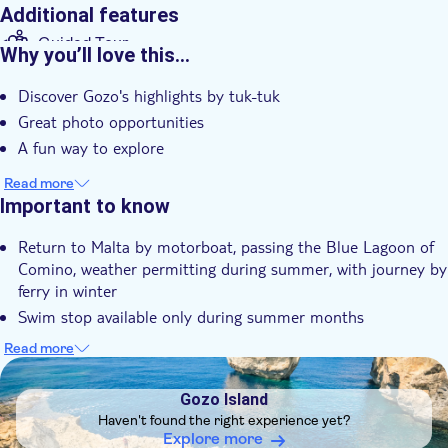
Additional features
Guided Tour
Why you’ll love this…
Instant confirmation
Discover Gozo's highlights by tuk-tuk
Meal Included
Great photo opportunities
e-Voucher
A fun way to explore
Hotel pick up
Read more
Important to know
Return to Malta by motorboat, passing the Blue Lagoon of
Comino, weather permitting during summer, with journey by
ferry in winter
Swim stop available only during summer months
Please note for infants under 3 years of age, no meal is
Read more
included in tour
DSA1Gozo Island
This experience doesn't follow our general cancellation
Gozo Island
policy. If you need to cancel, you must do so at least 24
Haven't found the right experience yet?
hours in advance to receive a full refund
Explore more