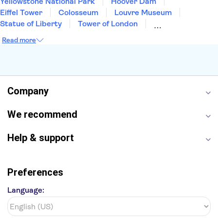
Yellowstone National Park
Hoover Dam
Eiffel Tower
Colosseum
Louvre Museum
Statue of Liberty
Tower of London
Universal Orlando Resort
Seattle Space Needle
Read more
Empire State Building
Golden Gate Bridge
Grand Canyon
Universal Studios Hollywood
Alcatraz
Broadway
San Diego Zoo
Yosemite National Park
Antelope Canyon
Company
Hollywood Walk of Fame
White House
We recommend
Help & support
Preferences
Language: