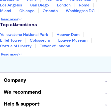
Los Angeles
San Diego
London
Rome
Miami
Chicago
Orlando
Washington DC
Cancun
Las Vegas
San Francisco
Nashville
Read more
Aruba
New Orleans
Philadelphia
Key West
Top attractions
Yellowstone National Park
Hoover Dam
Eiffel Tower
Colosseum
Louvre Museum
Statue of Liberty
Tower of London
Universal Orlando Resort
Seattle Space Needle
Read more
Empire State Building
Golden Gate Bridge
Grand Canyon
Universal Studios Hollywood
Alcatraz
Broadway
San Diego Zoo
Yosemite National Park
Antelope Canyon
Company
Hollywood Walk of Fame
White House
We recommend
Help & support