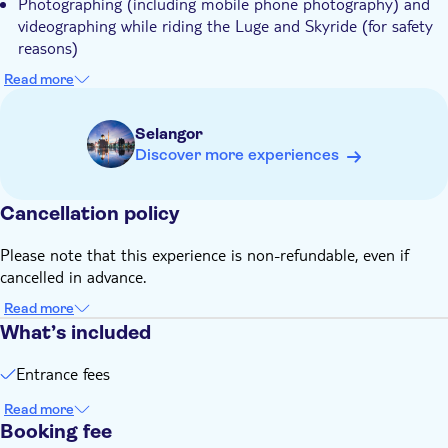
Photographing (including mobile phone photography) and
videographing while riding the Luge and Skyride (for safety
reasons)
Know in advance:
Read more
The quantity of your ticket reflects the number of times you
can enjoy both the Luge and Skyride. With four unique
Selangor
tracks at Skyline Luge Kuala Lumpur, we recommend taking
Discover more experiences
4 to 5 rides for the full experience. Please note that each
ticket is for individual use only and cannot be shared
Cancellation policy
For the Luge: riders must be at least 110cm tall to ride
alone
Please note that this experience is non-refundable, even if
For the Skyride: riders must be at least 135cm tall to ride
cancelled in advance.
alone
Read more
Remember to bring:
What’s included
Comfortable, casual clothing suitable for outdoor activities.
Closed-toe shoes are advised to ensure your safety and
Entrance fees
comfort during the rides
Read more
Booking fee