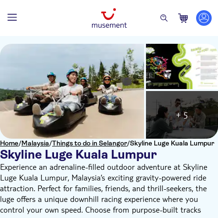
+ 5
Home
/
Malaysia
/
Things to do in Selangor
/
Skyline Luge Kuala Lumpur
Skyline Luge Kuala Lumpur
Experience an adrenaline-filled outdoor adventure at Skyline
Luge Kuala Lumpur, Malaysia’s exciting gravity-powered ride
attraction. Perfect for families, friends, and thrill-seekers, the
luge offers a unique downhill racing experience where you
control your own speed. Choose from purpose-built tracks