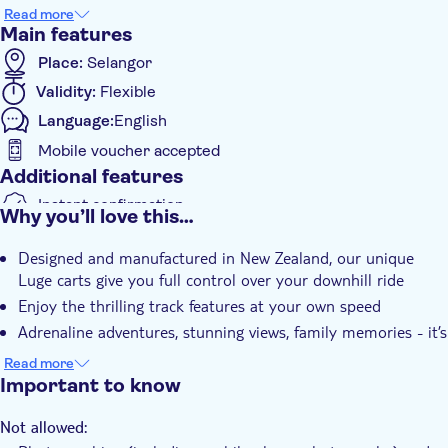
featuring twists, turns, tunnels, and scenic views as you
Read more
navigate your way down the hillside. Whether you prefer a
Main features
leisurely ride or a fast-paced descent, the luge is designed for
Place:
Selangor
riders of all experience levels. Combining excitement, safety,
Validity:
Flexible
and accessibility, Skyline Luge Kuala Lumpur is a must-visit
attraction for visitors of all ages.
Language:
English
Please be aware that your entry ticket depends on the option
Mobile voucher accepted
you select. Please review your choice carefully before
Additional features
confirming:
Instant confirmation
Why you’ll love this…
: 5 Luge Rides + Skyride
Option 1
e-Voucher
4 Luge Rides + Skyride
Option 2:
Designed and manufactured in New Zealand, our unique
: 5 Luge Ride + One Hyfly Zipline Combo
Option 3
Luge carts give you full control over your downhill ride
4 Luge Ride + One Hyfly Zipline Combo
Option 4:
Enjoy the thrilling track features at your own speed
Adrenaline adventures, stunning views, family memories - it’s
all here
Read more
Ride a gravity-powered luge cart down purpose-built tracks
Important to know
Multiple track options suitable for beginners and thrill-
seekers
Not allowed: