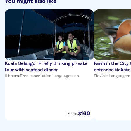
You might also like
Kuala Selangor Firefly Blinking private
Farm in the City
tour with seafood dinner
entrance tickets
6 hours
·
Free cancellation
·
Languages: en
Flexible
·
Languages:
160
$
From: