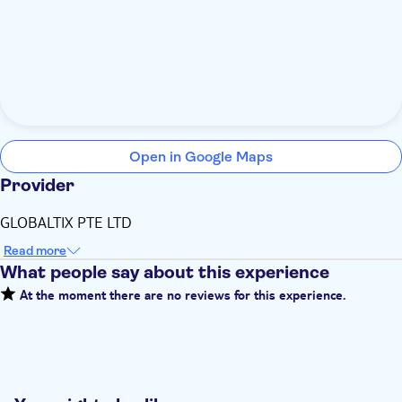
Open in Google Maps
Provider
GLOBALTIX PTE LTD
Read more
What people say about this experience
At the moment there are no reviews for this experience.