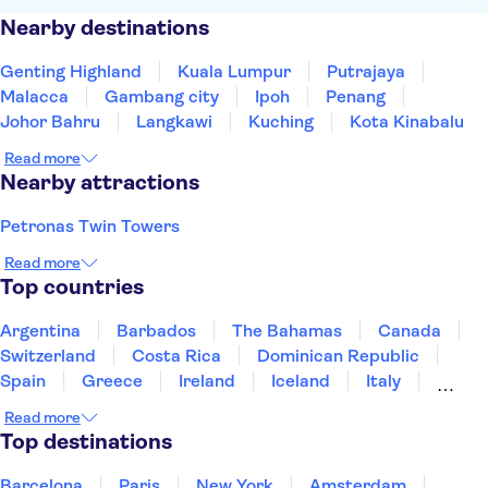
Nearby destinations
Genting Highland
Kuala Lumpur
Putrajaya
Malacca
Gambang city
Ipoh
Penang
Johor Bahru
Langkawi
Kuching
Kota Kinabalu
Read more
Nearby attractions
Petronas Twin Towers
Read more
Top countries
Argentina
Barbados
The Bahamas
Canada
Switzerland
Costa Rica
Dominican Republic
Spain
Greece
Ireland
Iceland
Italy
Japan
Mexico
Netherlands
New Zealand
Read more
Puerto Rico
Singapore
Thailand
Top destinations
United States of America
Barcelona
Paris
New York
Amsterdam