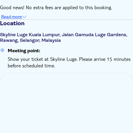
Good news! No extra fees are applied to this booking.
Read more
Location
Skyline Luge Kuala Lumpur, Jalan Gamuda Luge Gardens,
Rawang, Selangor, Malaysia
Meeting point:
Show your ticket at Skyline Luge. Please arrive 15 minutes
before scheduled time.