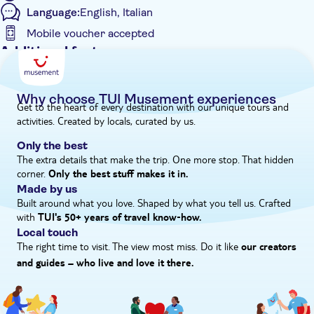
Language:
English, Italian
Mobile voucher accepted
Additional features
Instant confirmation
Private Tour
Why choose TUI Musement experiences
Get to the heart of every destination with our unique tours and
e-Voucher
activities. Created by locals, curated by us.
Only the best
The extra details that make the trip. One more stop. That hidden
corner.
Only the best stuff makes it in.
Made by us
Built around what you love. Shaped by what you tell us. Crafted
with
TUI's 50+ years of travel know‑how.
Local touch
The right time to visit. The view most miss. Do it like
our creators
and guides – who live and love it there.