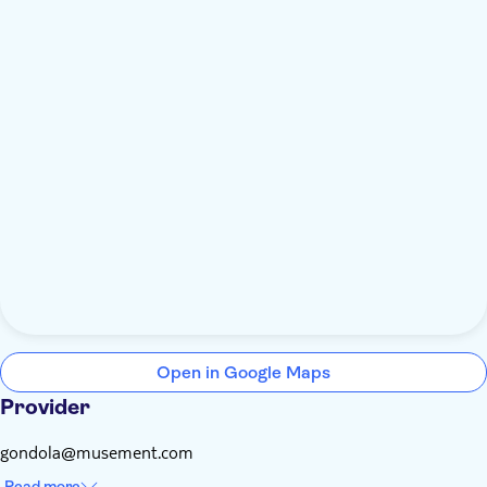
Open in Google Maps
Provider
gondola@musement.com
Read more