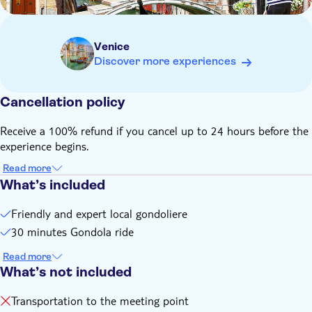
Dogs are allowed on the boat and don't count towards the
maximum number of people
This activity takes place rain or shine, but please note that
Venice
in the event of exceptionally high tides or heavy rain, the
Discover more experiences
tour may be cancelled by the local supplier and a full refund
will be provided
Cancellation policy
Receive a 100% refund if you cancel up to 24 hours before the
experience begins.
Read more
What’s included
Friendly and expert local gondoliere
30 minutes Gondola ride
Read more
What’s not included
Transportation to the meeting point