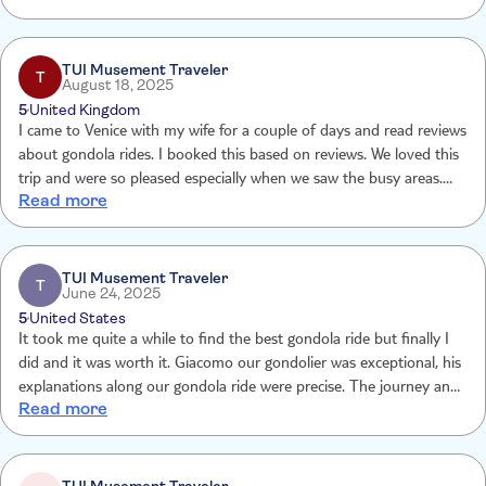
you don’t want to be just another selfie-taking tourist, take this
gondola ride. I can’t recommend it highly enough.
TUI Musement Traveler
T
August 18, 2025
5
United Kingdom
I came to Venice with my wife for a couple of days and read reviews
about gondola rides. I booked this based on reviews. We loved this
trip and were so pleased especially when we saw the busy areas.
Read more
Thank you for the experience
TUI Musement Traveler
T
June 24, 2025
5
United States
It took me quite a while to find the best gondola ride but finally I
did and it was worth it. Giacomo our gondolier was exceptional, his
explanations along our gondola ride were precise. The journey and
Read more
places visited were complete iThe experience was excellent.