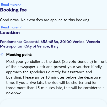
Read more
Booking fee
Good news! No extra fees are applied to this booking.
Read more
Location
Fondamenta Cossetti, 458-458a, 30100 Venice, Venezia
Metropolitan City of Venice, Italy
Meeting point:
Meet your gondolier at the dock (Servizio Gondole) in front
of the newspaper kiosk and present your voucher. Kindly
approach the gondoliers directly for assistance and
boarding. Please arrive 10 minutes before the departure
time. If you arrive late, the ride will be shorter and for
those more than 15 minutes late, this will be considered a
no-show.