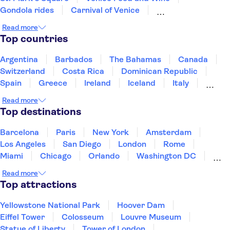
Gondola rides
Carnival of Venice
Transport in Venice
San Giorgio Maggiore
Read more
La Fenice Theatre
Leonardo's Last Supper
Top countries
Vatican Museums
St. Peter’s Basilica
Accademia Gallery of Florence
Sistine Chapel
Argentina
Barbados
The Bahamas
Canada
Colosseum
Switzerland
Costa Rica
Dominican Republic
Spain
Greece
Ireland
Iceland
Italy
Japan
Mexico
Netherlands
New Zealand
Read more
Puerto Rico
Singapore
Thailand
Top destinations
United States of America
Barcelona
Paris
New York
Amsterdam
Los Angeles
San Diego
London
Rome
Miami
Chicago
Orlando
Washington DC
Cancun
Las Vegas
San Francisco
Nashville
Read more
New Orleans
Aruba
Philadelphia
Key West
Top attractions
Yellowstone National Park
Hoover Dam
Eiffel Tower
Colosseum
Louvre Museum
Statue of Liberty
Tower of London