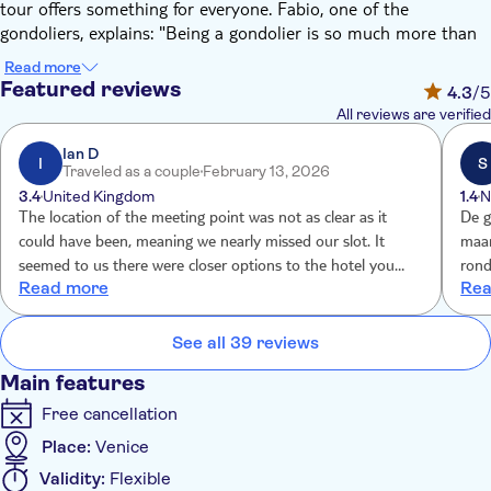
tour offers something for everyone. Fabio, one of the
gondoliers, explains: "Being a gondolier is so much more than
operating a gondola. Over 400 hours go into earning a
Read more
gondolier license. We learn the ins and outs of the canals,
Featured reviews
4.3
/5
Venetian art, and history, and our language skills must be top
All reviews are verified
of the class. You're really in the safest hands."
This tour focuses on the San Paolo district, offering a more
Ian D
I
S
Traveled as a couple
February 13, 2026
intimate view of Venice. Discover hidden gems such as the
3.4
United Kingdom
1.4
N
Carmelitani Church and the Venetian Baroque architecture of
The location of the meeting point was not as clear as it
De gon
Palazzo Zenobio. "Canal-facing facades are a unique feature of
could have been, meaning we nearly missed our slot. It
maar 15 min En het p
Venetian buildings from before streets existed. The canals were
seemed to us there were closer options to the hotel you
rond de 15
the original streets, and facades were a way to show style and
Read more
Rea
knew we had booked with you.
wealth. You'll see some real showstoppers," says Fabio.
Your gondolier can provide commentary and answer any
See all 39 reviews
questions you might have about the city, or you can take in
the sights and soak up the atmosphere on this relaxing ride.
Main features
Free cancellation
Place:
Venice
Validity:
Flexible