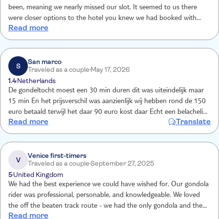
been, meaning we nearly missed our slot. It seemed to us there
were closer options to the hotel you knew we had booked with
Read more
you.
San marco
S
Traveled as a couple
May 17, 2026
1.4
Netherlands
De gondeltocht moest een 30 min duren dit was uiteindelijk maar
15 min En het prijsverschil was aanzienlijk wij hebben rond de 150
euro betaald terwijl het daar 90 euro kost daar Echt een belachelijk
Read more
Translate
prijsverschil
Venice first-timers
V
Traveled as a couple
September 27, 2025
5
United Kingdom
We had the best experience we could have wished for. Our gondola
rider was professional, personable, and knowledgeable. We loved
the off the beaten track route - we had the only gondola and the
Read more
sights around us were fantastic and a taste of the real Venice. If