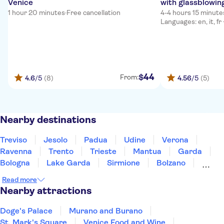
Venice
with glassblowin
1 hour 20 minutes
·
Free cancellation
4-4 hours 15 minute
Languages: en, it, fr
44
$
From:
4.6
/5
(8)
4.56
/5
(5)
Nearby destinations
Treviso
Jesolo
Padua
Udine
Verona
Ravenna
Trento
Trieste
Mantua
Garda
Bologna
Lake Garda
Sirmione
Bolzano
Modena
Read more
Nearby attractions
Doge's Palace
Murano and Burano
St. Mark's Square
Venice Food and Wine