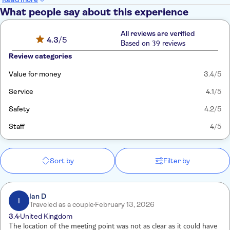
What people say about this experience
All reviews are verified
4.3
/5
Based on 39 reviews
Review categories
Value for money
3.4
/5
Service
4.1
/5
Safety
4.2
/5
Staff
4
/5
Sort by
Filter by
Ian D
I
Traveled as a couple
February 13, 2026
3.4
United Kingdom
The location of the meeting point was not as clear as it could have