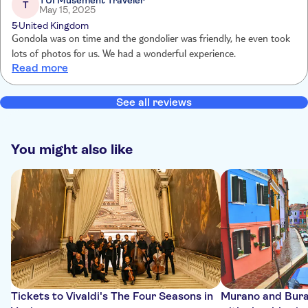
TUI Musement Traveler
T
May 15, 2025
5
United Kingdom
Gondola was on time and the gondolier was friendly, he even took
lots of photos for us. We had a wonderful experience.
Read more
See all reviews
You might also like
Tickets to Vivaldi's The Four Seasons in
Murano and Bura