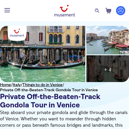
+ 4
Home
/
Italy
/
Things to do in Venice
/
Private Off-the-Beaten-Track Gondola Tour in Venice
Private Off-the-Beaten-Track
Gondola Tour in Venice
Step aboard your private gondola and glide through the canals
of Venice. Whether you want to meander through hidden
corners or pass beneath famous bridges and landmarks, this