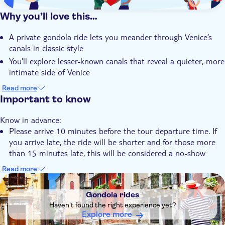
Why you’ll love this…
A private gondola ride lets you meander through Venice’s
canals in classic style
You'll explore lesser-known canals that reveal a quieter, more
intimate side of Venice
Venetian architecture, from palaces to churches, creates a
Read more
striking backdrop
Important to know
The city’s merchant past comes to life through stories of
Know in advance:
trade and tradition
Please arrive 10 minutes before the tour departure time. If
Your expert gondolier shares unrivalled knowledge of the city
you arrive late, the ride will be shorter and for those more
and its waterways
than 15 minutes late, this will be considered a no-show
Duration is subject to traffic conditions. The tour starts
Read more
from the moment of boarding
DSA1Gondola rides
Each gondola carries a maximum of 5 people (infants
Gondola rides
included). Larger groups will be divided between multiple
Haven't found the right experience yet?
gondolas
Explore more