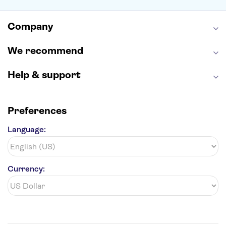
Alcatraz
Broadway
San Diego Zoo
Yosemite National Park
Antelope Canyon
Company
Hollywood Walk of Fame
White House
We recommend
Help & support
Preferences
Language:
Currency: