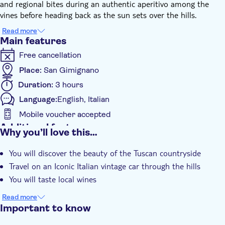
and regional bites during an authentic aperitivo among the
vines before heading back as the sun sets over the hills.
Read more
Main features
Free cancellation
Place:
San Gimignano
Duration:
3 hours
Language:
English, Italian
Mobile voucher accepted
Additional features
Why you’ll love this…
Instant confirmation
You will discover the beauty of the Tuscan countryside
Guided Tour
Travel on an Iconic Italian vintage car through the hills
Local touch
You will taste local wines
Subject expert guide
Read more
e-Voucher
Important to know
Transport included