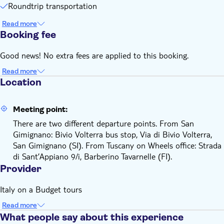
Roundtrip transportation
Read more
Booking fee
Good news! No extra fees are applied to this booking.
Read more
Location
Meeting point:
There are two different departure points. From San
Gimignano: Bivio Volterra bus stop, Via di Bivio Volterra,
San Gimignano (SI). From Tuscany on Wheels office: Strada
di Sant’Appiano 9/i, Barberino Tavarnelle (FI).
Provider
Italy on a Budget tours
Read more
What people say about this experience