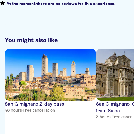
At the moment there are no reviews for this experience.
You might also like
San Gimignano 2-day pass
San Gimignano, C
48 hours
·
Free cancellation
from Siena
8 hours
·
Free cancel