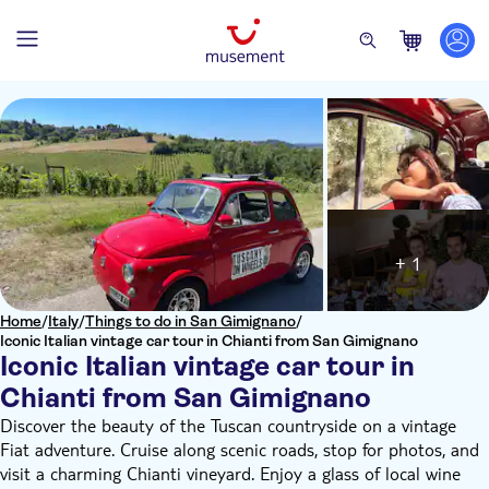
+ 1
Home
/
Italy
/
Things to do in San Gimignano
/
Iconic Italian vintage car tour in Chianti from San Gimignano
Iconic Italian vintage car tour in
Chianti from San Gimignano
Discover the beauty of the Tuscan countryside on a vintage
Fiat adventure. Cruise along scenic roads, stop for photos, and
visit a charming Chianti vineyard. Enjoy a glass of local wine