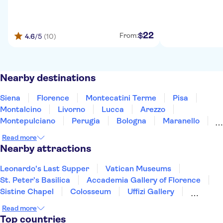
22
$
From:
4.6
/5
(10)
Nearby destinations
Siena
Florence
Montecatini Terme
Pisa
Montalcino
Livorno
Lucca
Arezzo
Montepulciano
Perugia
Bologna
Maranello
Orvieto
La Spezia
Gubbio
Read more
Nearby attractions
Leonardo's Last Supper
Vatican Museums
St. Peter’s Basilica
Accademia Gallery of Florence
Sistine Chapel
Colosseum
Uffizi Gallery
Pantheon
Tower of Pisa
Doge's Palace
Read more
Royal Museums of Turin
Top countries