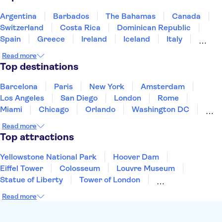
The Egyptian Museum of Turin
Mole Antonelliana - National Museum of Cinema
Argentina
Barbados
The Bahamas
Canada
Palace of Venaria
Ruins of Pompeii
Switzerland
Costa Rica
Dominican Republic
Spain
Greece
Ireland
Iceland
Italy
Japan
Mexico
Netherlands
New Zealand
Read more
Puerto Rico
Singapore
Thailand
Top destinations
United States of America
Barcelona
Paris
New York
Amsterdam
Los Angeles
San Diego
London
Rome
Miami
Chicago
Orlando
Washington DC
Cancun
Las Vegas
San Francisco
Nashville
Read more
Aruba
New Orleans
Philadelphia
Key West
Top attractions
Yellowstone National Park
Hoover Dam
Eiffel Tower
Colosseum
Louvre Museum
Statue of Liberty
Tower of London
Universal Orlando Resort
Seattle Space Needle
Read more
Empire State Building
Golden Gate Bridge
Grand Canyon
Universal Studios Hollywood