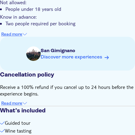
Not allowed:
People under 18 years old
Know in advance:
Two people required per booking
Read more
San Gimignano
Discover more experiences
Cancellation policy
Receive a 100% refund if you cancel up to 24 hours before the
experience begins.
Read more
What’s included
Guided tour
Wine tasting