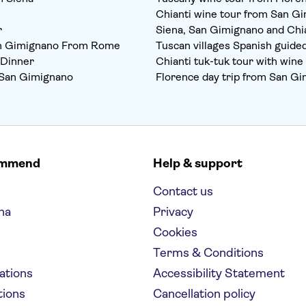
Chianti wine tour from San G
r
Siena, San Gimignano and Chia
an Gimignano From Rome
Tuscan villages Spanish guide
 Dinner
Chianti tuk-tuk tour with win
om San Gimignano
Florence day trip from San G
ommend
Help & support
Contact us
na
Privacy
Cookies
Terms & Conditions
nations
Accessibility Statement
tions
Cancellation policy