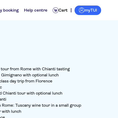
myTUI
y booking
Help centre
Cart
d tour from Rome with Chianti tasting
n Gimignano with optional lunch
class day trip from Florence
c
 Chianti tour with optional lunch
anti
 Rome: Tuscany wine tour in a small group
r with lunch
nce