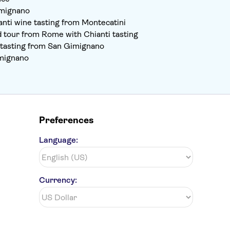
imignano
nti wine tasting from Montecatini
d tour from Rome with Chianti tasting
e tasting from San Gimignano
imignano
Preferences
Language:
Currency: