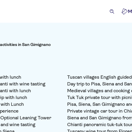
M
 activities in San Gimignano
with lunch
Tuscan villages English guide
nti with wine tasting
Day trip to Pisa, Siena and Sa
anti with lunch
Medieval villages and cooking 
ip with lunch
Tuk Tuk private tour with picni
 with Lunch
Pisa, Siena, San Gimignano and
xperience
Private vintage car tour in Chi
h Optional Leaning Tower
Siena and San Gimignano from
 and wine tasting
Chianti panoramic tuk-tuk tou
m Siena
Tuscany wine tour from Flore