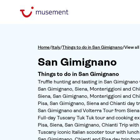
Home
/
Italy
/
Things to do in San Gimignano
/
View all
San Gimignano
Things to do in San Gimignano
Truffle hunting and tasting in San Gimignano 
San Gimignano, Siena, Monteriggioni and Chia
Siena, San Gimignano, Monteriggioni and Chi
Pisa, San Gimignano, Siena and Chianti day tr
San Gimignano and Volterra Tour from Siena
Full-day Tuscany Tuk Tuk tour and cooking e
Pisa, Siena, San Gimignano, Chianti Trip wit
Tuscany iconic Italian scooter tour with lunch
San Gimignano, Chianti and Pisa day trip fro