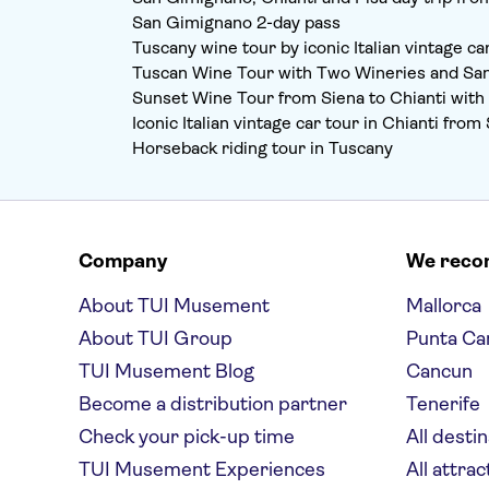
San Gimignano 2-day pass
Tuscany wine tour by iconic Italian vintage ca
Tuscan Wine Tour with Two Wineries and S
Sunset Wine Tour from Siena to Chianti with
Iconic Italian vintage car tour in Chianti fr
Horseback riding tour in Tuscany
Company
We rec
About TUI Musement
Mallorca
About TUI Group
Punta Ca
TUI Musement Blog
Cancun
Become a distribution partner
Tenerife
Check your pick-up time
All desti
TUI Musement Experiences
All attrac