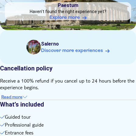
Private Tour
Paestum
Haven't found the right experience yet?
Subject expert guide
Explore more
Private group
Salerno
Discover more experiences
Cancellation policy
Receive a 100% refund if you cancel up to 24 hours before the
experience begins.
Read more
What’s included
Guided tour
Professional guide
Entrance fees