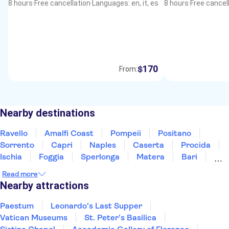
8 hours
·
Free cancellation
·
Languages: en, it, es
8 hours
·
Free cancel
170
$
From:
Nearby destinations
Ravello
Amalfi Coast
Pompeii
Positano
Sorrento
Capri
Naples
Caserta
Procida
Ischia
Foggia
Sperlonga
Matera
Bari
Calabria
Read more
Nearby attractions
Paestum
Leonardo's Last Supper
Vatican Museums
St. Peter’s Basilica