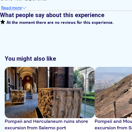
Read more
What people say about this experience
At the moment there are no reviews for this experience.
You might also like
Pompeii and Herculaneum ruins shore
Pompeii and Mou
excursion from Salerno port
excursion from S