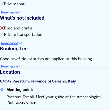
Private tour
Read more
What’s not included
Food and drinks
Private transportation
Read more
Booking fee
Good news! No extra fees are applied to this booking.
Read more
Location
84047 Paestum, Province of Salerno, Italy
Meeting point:
Paestum Templi. Meet your guide at the Archaeological
Park ticket office.