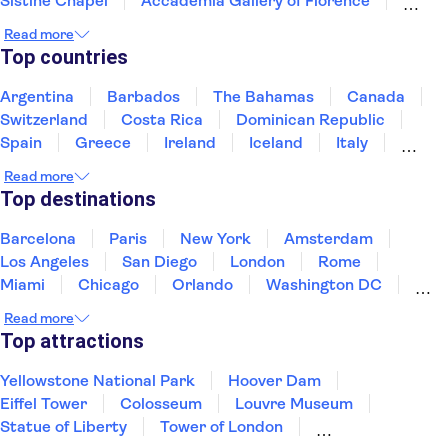
Sistine Chapel
Accademia Gallery of Florence
Colosseum
Uffizi Gallery
Tower of Pisa
Read more
Pantheon
Doge's Palace
Top countries
Royal Museums of Turin
The Egyptian Museum of Turin
Argentina
Barbados
The Bahamas
Canada
Mole Antonelliana - National Museum of Cinema
Switzerland
Costa Rica
Dominican Republic
Palace of Venaria
Spain
Greece
Ireland
Iceland
Italy
Japan
Mexico
Netherlands
New Zealand
Read more
Puerto Rico
Singapore
Thailand
Top destinations
United States of America
Barcelona
Paris
New York
Amsterdam
Los Angeles
San Diego
London
Rome
Miami
Chicago
Orlando
Washington DC
Cancun
Las Vegas
San Francisco
Nashville
Read more
New Orleans
Aruba
Philadelphia
Key West
Top attractions
Yellowstone National Park
Hoover Dam
Eiffel Tower
Colosseum
Louvre Museum
Statue of Liberty
Tower of London