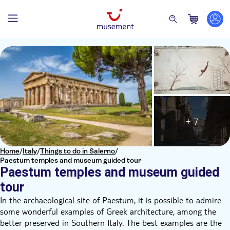
+ 7
Home
/
Italy
/
Things to do in Salerno
/
Paestum temples and museum guided tour
Paestum temples and museum guided
tour
In the archaeological site of Paestum, it is possible to admire
some wonderful examples of Greek architecture, among the
better preserved in Southern Italy. The best examples are the