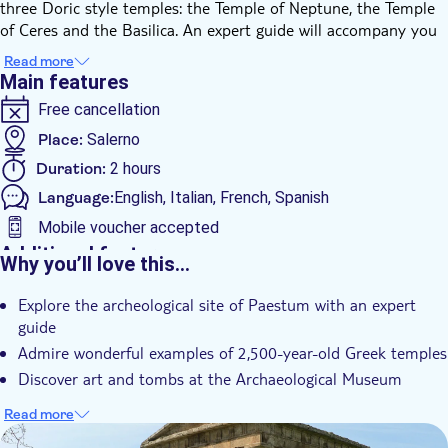
three Doric style temples: the Temple of Neptune, the Temple
of Ceres and the Basilica. An expert guide will accompany you
to discover these 2,500-year-old examples of religious
Read more
architecture, on a journey beyond the limits of time.
Main features
After the tour of the archeological area, visit the National
Free cancellation
Archaeological Museum of Paestum, where the most important
examples of Greek art are preserved. Inside the museum, you'll
Place:
Salerno
admire elements that served as decoration of the temples and
Duration:
2 hours
some of the most beautiful painted tombs of Campania, like
Language:
English, Italian, French, Spanish
the perfectly preserved Tomb of the Diver.
Mobile voucher accepted
Additional features
Why you’ll love this…
Instant confirmation
Explore the archeological site of Paestum with an expert
Skip the line
guide
Fast track
Admire wonderful examples of 2,500-year-old Greek temples
Entrance Fees Included
Discover art and tombs at the Archaeological Museum
Guided Tour
Read more
Local touch
DSA1Paestum