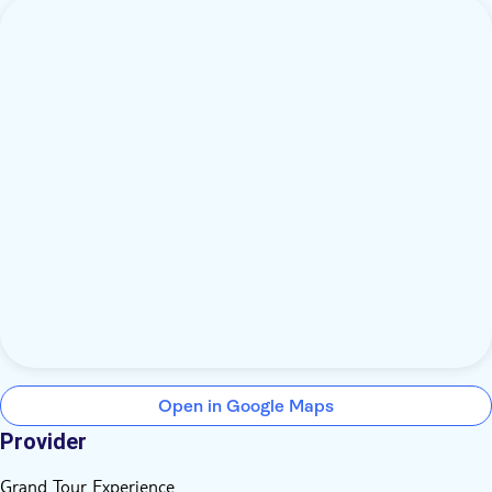
Open in Google Maps
Provider
Grand Tour Experience