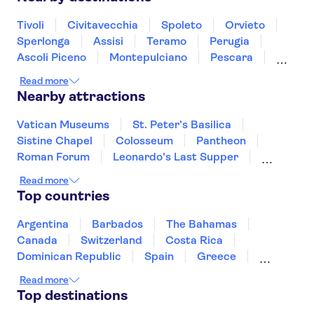
Tivoli
Civitavecchia
Spoleto
Orvieto
Sperlonga
Assisi
Teramo
Perugia
Ascoli Piceno
Montepulciano
Pescara
Montalcino
Gubbio
Ischia
Read more
Nearby attractions
Vatican Museums
St. Peter’s Basilica
Sistine Chapel
Colosseum
Pantheon
Roman Forum
Leonardo's Last Supper
Accademia Gallery of Florence
Uffizi Gallery
Read more
Tower of Pisa
Doge's Palace
Top countries
Royal Museums of Turin
The Egyptian Museum of Turin
Argentina
Barbados
The Bahamas
Mole Antonelliana - National Museum of Cinema
Canada
Switzerland
Costa Rica
Palace of Venaria
Dominican Republic
Spain
Greece
Ireland
Iceland
Italy
Japan
Read more
Mexico
Netherlands
New Zealand
Top destinations
Puerto Rico
Singapore
Thailand