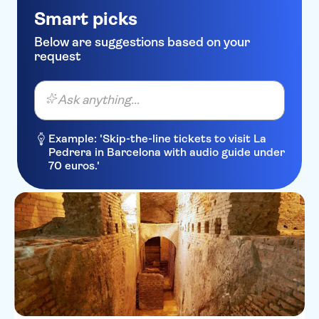
Smart picks
Below are suggestions based on your
request
Ask anything...
Example: 'Skip-the-line tickets to visit La
Pedrera in Barcelona with audio guide under
70 euros.'