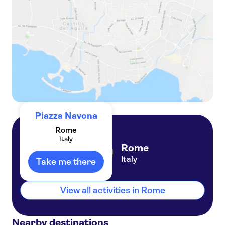
Reserved Entrance Ticket to Rome's Palazzo Altemps
Piazza Navona
Rome
Italy
Rome
Italy
Take me there
View all activities in Rome
Nearby destinations