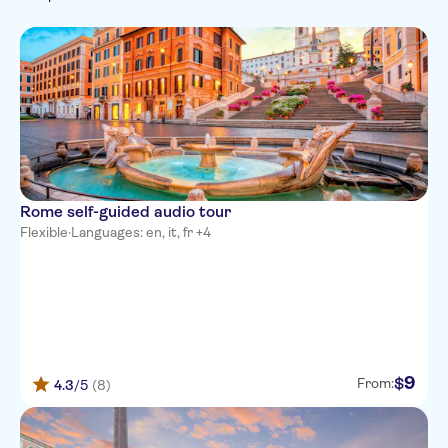
German
Smaller Group Size
Museums
Monument visits
French
Sightseeing & traditions
Subject expert guide
Must-sees
Russian
Fast track
City
Chinese
Official reseller
Folklore
Rome self-guided audio tour
Flexible
·
Languages: en, it, fr +4
9
$
From:
4.3
/5
(8)