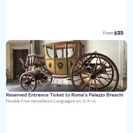
35
$
From:
Reserved Entrance Ticket to Rome's Palazzo Braschi
Flexible
·
Free cancellation
·
Languages: en, it, fr +4