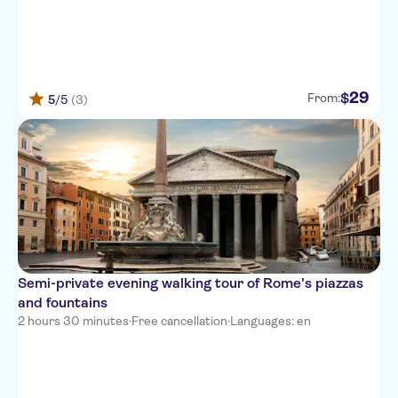
29
$
From:
5
/5
(3)
Semi-private evening walking tour of Rome's piazzas
and fountains
2 hours 30 minutes
·
Free cancellation
·
Languages: en