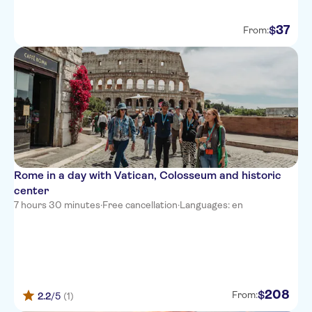
37
$
From:
Rome in a day with Vatican, Colosseum and historic
center
7 hours 30 minutes
·
Free cancellation
·
Languages: en
208
$
From:
2.2
/5
(1)