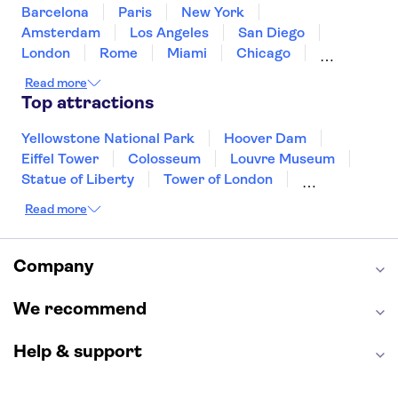
United States of America
Barcelona
Paris
New York
Amsterdam
Los Angeles
San Diego
London
Rome
Miami
Chicago
Orlando
Washington DC
Cancun
Read more
Las Vegas
San Francisco
Nashville
Top attractions
New Orleans
Aruba
Philadelphia
Key West
Yellowstone National Park
Hoover Dam
Eiffel Tower
Colosseum
Louvre Museum
Statue of Liberty
Tower of London
Universal Orlando Resort
Read more
Seattle Space Needle
Empire State Building
Golden Gate Bridge
Grand Canyon
Universal Studios Hollywood
Alcatraz
Company
Broadway
San Diego Zoo
Yosemite National Park
Antelope Canyon
We recommend
Hollywood Walk of Fame
White House
Help & support