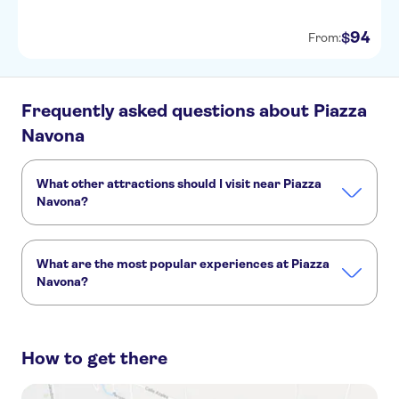
94
$
From:
Frequently asked questions about Piazza
Navona
What other attractions should I visit near Piazza
Navona?
Here are some sights in Piazza Navona you don't want to
miss:
What are the most popular experiences at Piazza
Vatican Museums
St. Peter’s Basilica
Sistine Chapel
Navona?
Colosseum
Pantheon
Roman Forum
These are the most loved activities at Piazza Navona:
Rome self-guided audio tour
How to get there
Trevi Fountain, Navona, Pantheon and Spanish Steps walking tour
Rome walking tour with Pantheon guided visit
Rome walking tour with Piazza Navona, Trevi and Pantheon