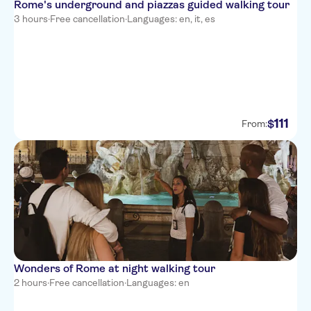
Rome's underground and piazzas guided walking tour
3 hours
·
Free cancellation
·
Languages: en, it, es
111
$
From:
Wonders of Rome at night walking tour
2 hours
·
Free cancellation
·
Languages: en