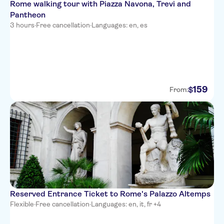
Rome walking tour with Piazza Navona, Trevi and
Pantheon
3 hours
·
Free cancellation
·
Languages: en, es
159
$
From:
Reserved Entrance Ticket to Rome's Palazzo Altemps
Flexible
·
Free cancellation
·
Languages: en, it, fr +4