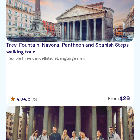
Trevi Fountain, Navona, Pantheon and Spanish Steps
walking tour
Flexible
·
Free cancellation
·
Languages: en
26
$
From:
4.04
/5
(5)