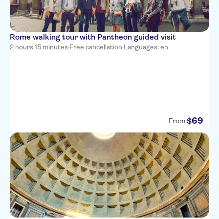
Rome walking tour with Pantheon guided visit
2 hours 15 minutes
·
Free cancellation
·
Languages: en
69
$
From: