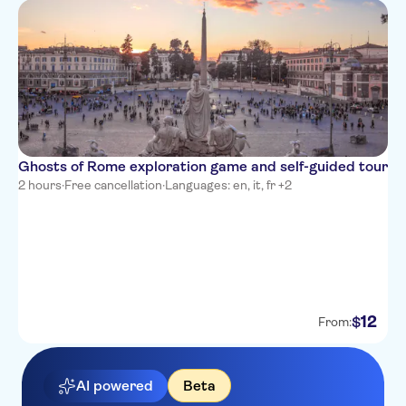
Ghosts of Rome exploration game and self-guided tour
2 hours
·
Free cancellation
·
Languages: en, it, fr +2
12
$
From:
AI powered
Beta