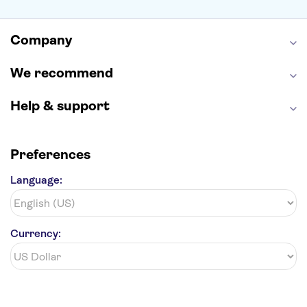
Alcatraz
Broadway
San Diego Zoo
Yosemite National Park
Antelope Canyon
Company
Hollywood Walk of Fame
White House
We recommend
Help & support
Preferences
Language:
Currency: