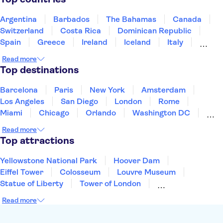
Accademia Gallery of Florence
Uffizi Gallery
Tower of Pisa
Doge's Palace
Argentina
Barbados
The Bahamas
Canada
Switzerland
Costa Rica
Dominican Republic
Spain
Greece
Ireland
Iceland
Italy
Japan
Mexico
Netherlands
New Zealand
Read more
Puerto Rico
Singapore
Thailand
Top destinations
United States of America
Barcelona
Paris
New York
Amsterdam
Los Angeles
San Diego
London
Rome
Miami
Chicago
Orlando
Washington DC
Cancun
Las Vegas
San Francisco
Nashville
Read more
Aruba
New Orleans
Philadelphia
Key West
Top attractions
Yellowstone National Park
Hoover Dam
Eiffel Tower
Colosseum
Louvre Museum
Statue of Liberty
Tower of London
Universal Orlando Resort
Seattle Space Needle
Read more
Empire State Building
Golden Gate Bridge
Grand Canyon
Universal Studios Hollywood