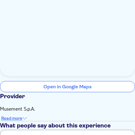
Open in Google Maps
Provider
Musement S.p.A.
Read more
What people say about this experience