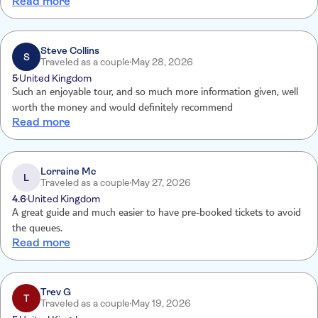
Read more
recommended!
Steve Collins
S
Traveled as a couple
May 28, 2026
5
United Kingdom
Such an enjoyable tour, and so much more information given, well
worth the money and would definitely recommend
Read more
Lorraine Mc
L
Traveled as a couple
May 27, 2026
4.6
United Kingdom
A great guide and much easier to have pre-booked tickets to avoid
the queues.
Read more
Trev G
T
Traveled as a couple
May 19, 2026