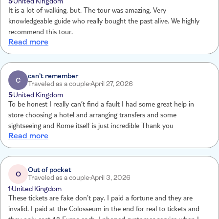
5
United Kingdom
It is a lot of walking, but. The tour was amazing. Very
knowledgeable guide who really bought the past alive. We highly
recommend this tour.
Read more
can’t remember
C
Traveled as a couple
April 27, 2026
5
United Kingdom
To be honest I really can’t find a fault I had some great help in
store choosing a hotel and arranging transfers and some
sightseeing and Rome itself is just incredible Thank you
Read more
Out of pocket
O
Traveled as a couple
April 3, 2026
1
United Kingdom
These tickets are fake don’t pay. I paid a fortune and they are
invalid. I paid at the Colosseum in the end for real to tickets and