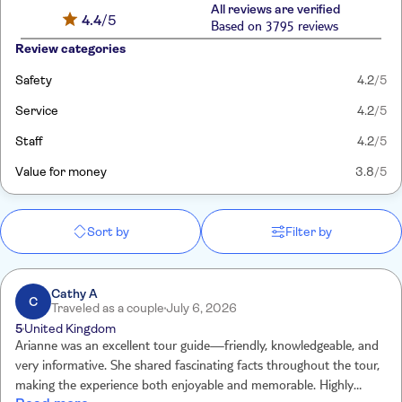
All reviews are verified
4.4
/5
Based on 3795 reviews
Review categories
Safety
4.2
/5
Service
4.2
/5
Staff
4.2
/5
Value for money
3.8
/5
Sort by
Filter by
Cathy A
C
Traveled as a couple
July 6, 2026
5
United Kingdom
Arianne was an excellent tour guide—friendly, knowledgeable, and
very informative. She shared fascinating facts throughout the tour,
making the experience both enjoyable and memorable. Highly