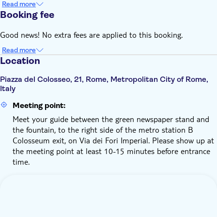
Read more
visitors are not liable for any presale fee
Booking fee
We kindly ask you to review the Visitor Regulations on the
official Colosseum website and ensure you accept and follow
Good news! No extra fees are applied to this booking.
its guidelines
Read more
Location
Piazza del Colosseo, 21, Rome, Metropolitan City of Rome,
Italy
Meeting point:
Meet your guide between the green newspaper stand and
the fountain, to the right side of the metro station B
Colosseum exit, on Via dei Fori Imperial. Please show up at
the meeting point at least 10-15 minutes before entrance
time.