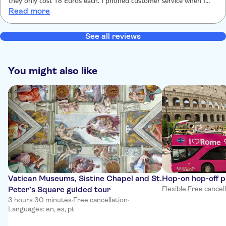
they only cost 18 Euros each. I phoned customer service when I
Read more
was at the Colosseum said they would reply. No reply. TUI are
scammers don’t buy .
See all reviews
You might also like
Vatican Museums, Sistine Chapel and St.
Hop-on hop-off 
Peter’s Square guided tour
Flexible
·
Free cancel
3 hours 30 minutes
·
Free cancellation
·
Languages: en, es, pt