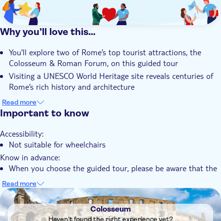
Why you’ll love this…
You'll explore two of Rome’s top tourist attractions, the
Colosseum & Roman Forum, on this guided tour
Visiting a UNESCO World Heritage site reveals centuries of
Rome’s rich history and architecture
Discovering Rome's authentic cobblestone streets while
Read more
exploring the vibrant city centre is a must-do activity
Important to know
You'll admire the Roman Empire’s former glory at the iconic
Accessibility:
Roman Forum and surrounding ruins
Not suitable for wheelchairs
You'll get an intimate experience with a small group of up to
Know in advance:
sixteen participants
When you choose the guided tour, please be aware that the
admission fee for the Colosseum Archaeological Area is €18
Read more
for adults, while children under 18 years of age receive
DSA1Colosseum
complimentary entry. The rest of the guided tour fee
Colosseum
encompasses various services, including the expertise of a
Haven't found the right experience yet?