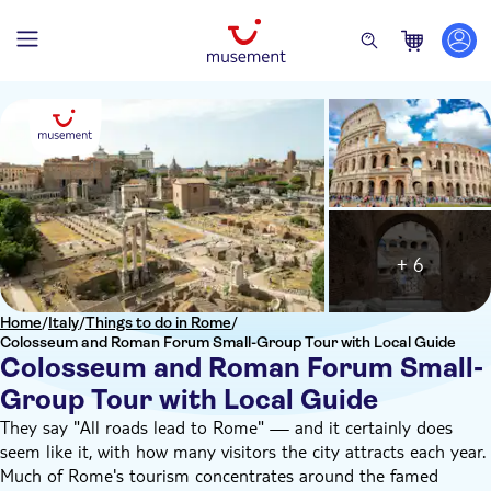
+ 6
Home
/
Italy
/
Things to do in Rome
/
Colosseum and Roman Forum Small-Group Tour with Local Guide
Colosseum and Roman Forum Small-
Group Tour with Local Guide
They say "All roads lead to Rome" — and it certainly does
seem like it, with how many visitors the city attracts each year.
Much of Rome's tourism concentrates around the famed