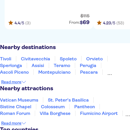
$
115
69
$
From:
4.4
/5
(3)
4.23
/5
(53)
Nearby destinations
Tivoli
Civitavecchia
Spoleto
Orvieto
Sperlonga
Assisi
Teramo
Perugia
Ascoli Piceno
Montepulciano
Pescara
Montalcino
Gubbio
Ischia
Caserta
Read more
Nearby attractions
Vatican Museums
St. Peter’s Basilica
Sistine Chapel
Colosseum
Pantheon
Roman Forum
Villa Borghese
Fiumicino Airport
Castel Sant'Angelo
Rome Food & Wine
Read more
Leonardo's Last Supper
Top countries