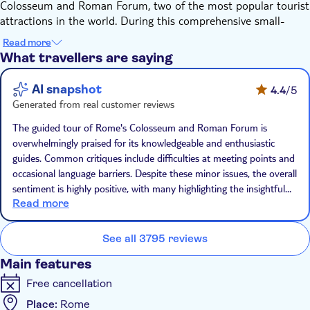
Colosseum and Roman Forum, two of the most popular tourist
attractions in the world. During this comprehensive small-
group tour, you'll get the chance to see these wonders of
Read more
ancient Rome in a unique, thorough, and convenient way —
What travellers are saying
with a local guide who will highlight the most important facts
and stories about the landmarks for you.
AI snapshot
4.4
/5
Step into the Roman Forum, the largest inner-city
Generated from real customer reviews
archaeological area in the world. From here, your tour will
continue to a few other leading landmarks, like the Arch of
The guided tour of Rome's Colosseum and Roman Forum is
Constantine and Palatine Hill.
overwhelmingly praised for its knowledgeable and enthusiastic
Afterwards, you'll visit the Colosseum to explore a place from
guides. Common critiques include difficulties at meeting points and
the distant past. Once inside, your guide will tell you about the
occasional language barriers. Despite these minor issues, the overall
amphitheatre's history, while adding additional dimensions to
sentiment is highly positive, with many highlighting the insightful
the stories told. You'll get to see evidence of Nero's great fire,
Read more
and engaging nature of the tours.
discover grisly details about the gladiators' games, and unveil
the truth about the many myths surrounding the place. The
See all 3795 reviews
guide, who is a professional archaeologist, enjoys bringing
Main features
history to life in a fun and accessible way.
Free cancellation
Place:
Rome