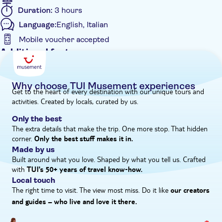
Duration:
3 hours
Language:
English, Italian
Mobile voucher accepted
Additional features
Instant confirmation
Entrance Fees Included
Why choose TUI Musement experiences
Get to the heart of every destination with our unique tours and
e-Voucher
activities. Created by locals, curated by us.
Small group
Only the best
The extra details that make the trip. One more stop. That hidden
corner.
Only the best stuff makes it in.
Made by us
Built around what you love. Shaped by what you tell us. Crafted
with
TUI's 50+ years of travel know‑how.
Local touch
The right time to visit. The view most miss. Do it like
our creators
and guides – who live and love it there.