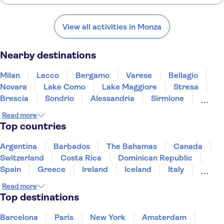
Here are some of our favorite places to visit near Monza:
Milan
Lecco
Bergamo
Varese
Bellagio
View all activities in Monza
Nearby destinations
Milan
Lecco
Bergamo
Varese
Bellagio
Novara
Lake Como
Lake Maggiore
Stresa
Brescia
Sondrio
Alessandria
Sirmione
Lake Garda
Gavi
Read more
Top countries
Argentina
Barbados
The Bahamas
Canada
Switzerland
Costa Rica
Dominican Republic
Spain
Greece
Ireland
Iceland
Italy
Japan
Mexico
Netherlands
New Zealand
Read more
Puerto Rico
Singapore
Thailand
Top destinations
United States of America
Barcelona
Paris
New York
Amsterdam