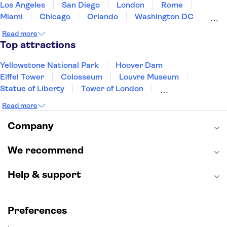
Los Angeles
San Diego
London
Rome
Miami
Chicago
Orlando
Washington DC
Cancun
Las Vegas
San Francisco
Nashville
Read more
Aruba
New Orleans
Philadelphia
Key West
Top attractions
Yellowstone National Park
Hoover Dam
Eiffel Tower
Colosseum
Louvre Museum
Statue of Liberty
Tower of London
Universal Orlando Resort
Seattle Space Needle
Read more
Empire State Building
Golden Gate Bridge
Grand Canyon
Universal Studios Hollywood
Company
Alcatraz
Broadway
San Diego Zoo
Yosemite National Park
Antelope Canyon
We recommend
Hollywood Walk of Fame
White House
Help & support
Preferences