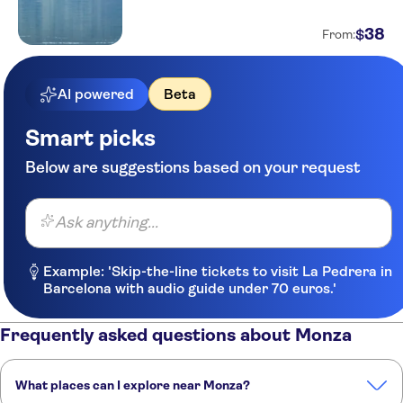
38
$
From:
AI powered
Beta
Smart picks
Below are suggestions based on your request
Ask anything...
Example: 'Skip-the-line tickets to visit La Pedrera in
Barcelona with audio guide under 70 euros.'
Frequently asked questions about Monza
What places can I explore near Monza?