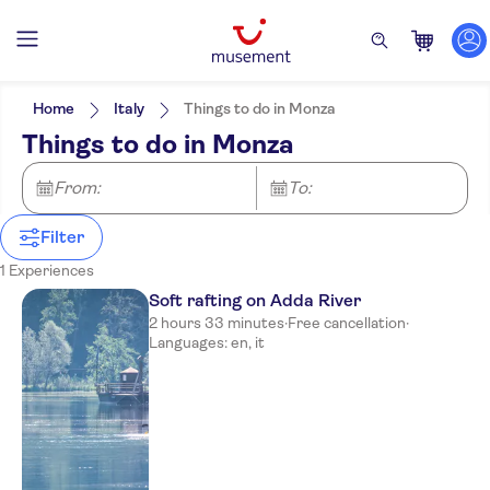
Filters
Price (per adult)
Pickup at Hotel
Tickets option
Home
Italy
Things to do in Monza
Guided Tour
Categories
Min
$
Max
$
Things to do in Monza
Rainy day
Activities
NO-PICKUP
Activity languages
Subject expert guide
English
Great outdoors
From:
To:
Free cancellation
Italian
Nature
Instant confirmation
Other sports
Filter
1 Experiences
Soft rafting on Adda River
2 hours 33 minutes
·
Free cancellation
·
Languages: en, it