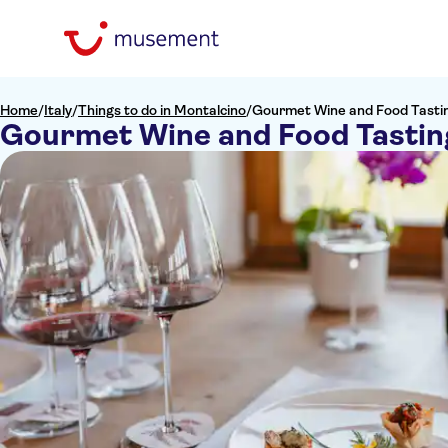
Home
/
Italy
/
Things to do in Montalcino
/
Gourmet Wine and Food Tastin
Gourmet Wine and Food Tasting