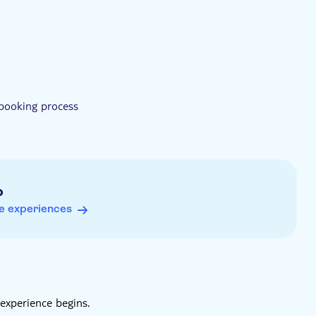
 booking process
o
e experiences
experience begins.