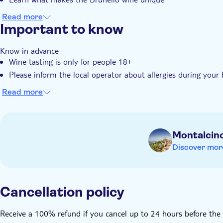
Read more
Important to know
Know in advance
Wine tasting is only for people 18+
Please inform the local operator about allergies during your
Read more
Montalcin
Discover mor
Cancellation policy
Receive a 100% refund if you cancel up to 24 hours before the 