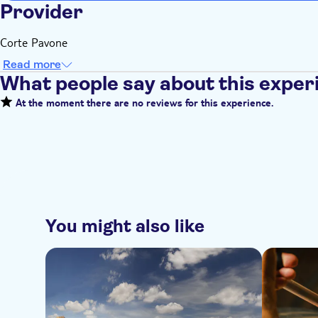
Provider
Corte Pavone
Read more
What people say about this exper
At the moment there are no reviews for this experience.
You might also like