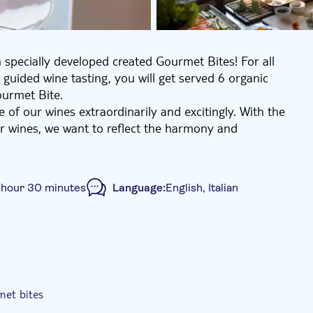
 specially developed created Gourmet Bites! For all
 guided wine tasting, you will get served 6 organic
Gourmet Bite.
of our wines extraordinarily and excitingly. With the
r wines, we want to reflect the harmony and
together, and how can we create a cycle with nature
philosophy, the mindset toward sustainable agriculture
 hour 30 minutes
Language:
English, Italian
e you through the tasting. You will get served several
a matching Gourmet Bite.
es on Brunelli and its different single vineyards: 6
ello Cru Riserva.
iew by tasting 6 wines (including 6 Brunelli).
met bites