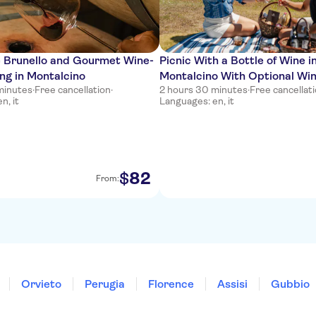
 Brunello and Gourmet Wine-
Picnic With a Bottle of Wine i
ng in Montalcino
Montalcino With Optional Wi
minutes
·
Free cancellation
·
2 hours 30 minutes
·
Free cancellat
n, it
Languages: en, it
82
$
From:
Orvieto
Perugia
Florence
Assisi
Gubbio