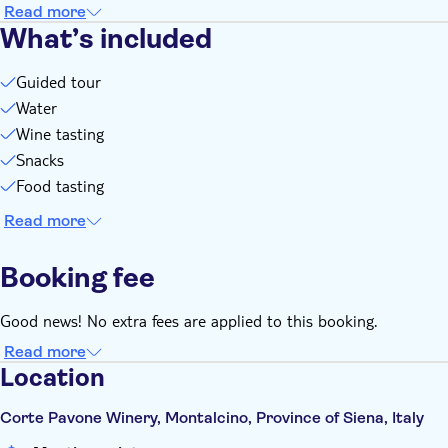
Read more
What’s included
Guided tour
Water
Wine tasting
Snacks
Food tasting
Read more
Booking fee
Good news! No extra fees are applied to this booking.
Read more
Location
Corte Pavone Winery, Montalcino, Province of Siena, Italy