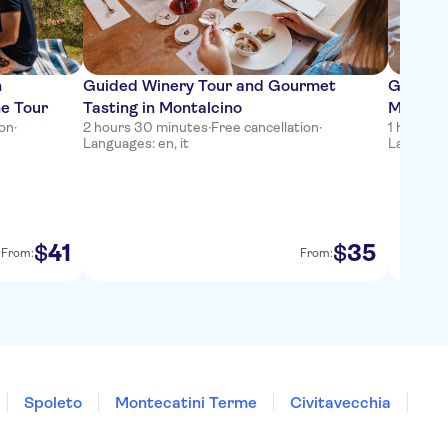
n
Guided Winery Tour and Gourmet
Gourmet
ne Tour
Tasting in Montalcino
Montalc
ion
·
2 hours 30 minutes
·
Free cancellation
·
1 hour 3
Languages: en, it
Languages
41
35
$
$
From:
From:
Spoleto
Montecatini Terme
Civitavecchia