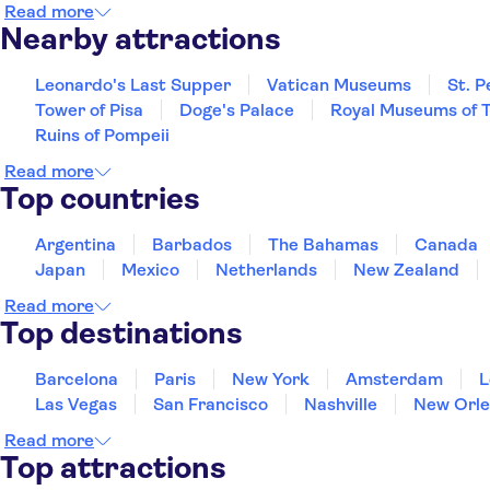
Read more
Nearby attractions
Leonardo's Last Supper
Vatican Museums
St. P
Tower of Pisa
Doge's Palace
Royal Museums of T
Ruins of Pompeii
Read more
Top countries
Argentina
Barbados
The Bahamas
Canada
Japan
Mexico
Netherlands
New Zealand
Read more
Top destinations
Barcelona
Paris
New York
Amsterdam
L
Las Vegas
San Francisco
Nashville
New Orle
Read more
Top attractions