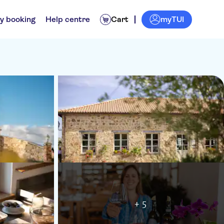
myTUI
y booking
Help centre
Cart
+ 5