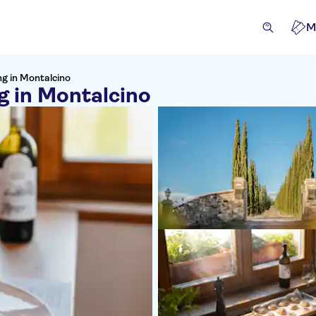
M
g in Montalcino
 in Montalcino