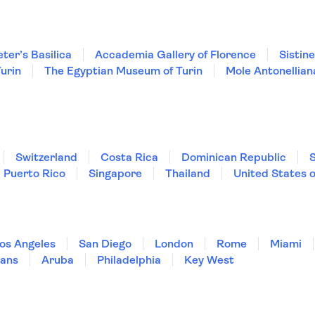
eter’s Basilica
Accademia Gallery of Florence
Sistin
urin
The Egyptian Museum of Turin
Mole Antonellian
Switzerland
Costa Rica
Dominican Republic
Puerto Rico
Singapore
Thailand
United States 
os Angeles
San Diego
London
Rome
Miami
ans
Aruba
Philadelphia
Key West