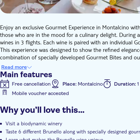
Enjoy an exclusive Gourmet Experience in Montalcino with
those who are in the mood for a culinary delight. During a
wines in 3 flights. Each wine is paired with an individual 
This experience was designed to show the refined elegance 
combination of specially developed Gourmet Bites and ou
dynamism of nature. Which components of nature go well 
Read more
also in the kitchen? You will learn about the winemaking 
Main features
and quality, as well as the respect for food.
Free cancellation
Place:
Montalcino
Duration:
1
Seated at a nicely arranged table, the local team will guid
Mobile voucher accepted
flights with different wines, each of which is paired with 
Additional features
You can choose between 2 tasting options:
Why you’ll love this…
Instant confirmation
Guided Tour
Dynamic Brunello Cru Tasting: This tasting concentrat
Brunelli: 1 vintage Brunello, 3 Brunello Cru & 2 Brun
Visit a biodynamic winery
Signature Corte Pavone Tasting: Get the perfect overv
Taste 6 different Brunello along with specially designed gour
Learn what makes the Brunello wine unique