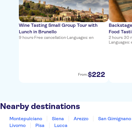
Wine Tasting Small Group Tour with
Backstage
Lunch in Brunello
Food Tasti
9 hours
·
Free cancellation
·
Languages: en
2 hours 30 
Languages: e
222
$
From:
Nearby destinations
Montepulciano
Siena
Arezzo
San Gimignano
Livorno
Pisa
Lucca