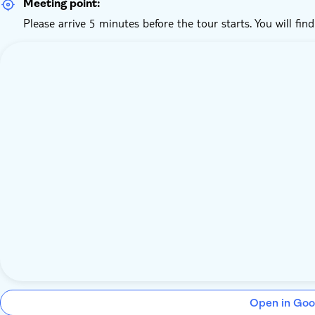
Meeting point:
Please arrive 5 minutes before the tour starts. You will fin
Open in Goo