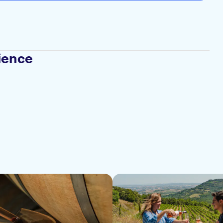
ience