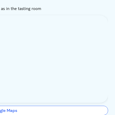
d as in the tasting room
gle Maps