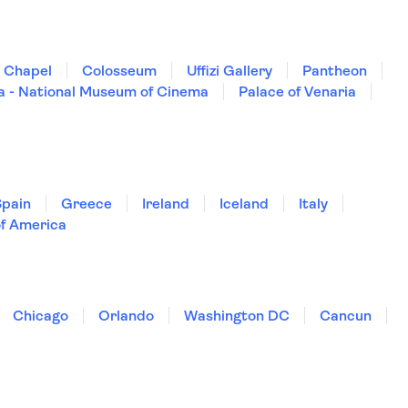
e Chapel
Colosseum
Uffizi Gallery
Pantheon
a - National Museum of Cinema
Palace of Venaria
Spain
Greece
Ireland
Iceland
Italy
of America
Chicago
Orlando
Washington DC
Cancun