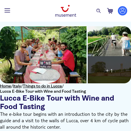
+ 1
Home
/
Italy
/
Things to do in Lucca
/
Lucca E-Bike Tour with Wine and Food Tasting
Lucca E-Bike Tour with Wine and
Food Tasting
The e-bike tour begins with an introduction to the city by the
guide and a visit to the walls of Lucca, over 4 km of cycle path
all around the historic center.