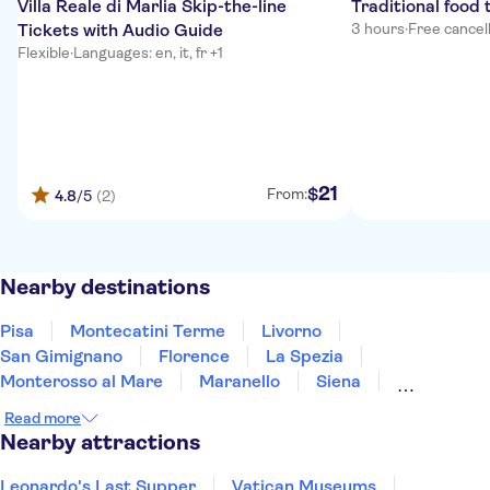
Villa Reale di Marlia Skip-the-line
Traditional food 
Tickets with Audio Guide
3 hours
·
Free cancel
Flexible
·
Languages: en, it, fr +1
21
$
From:
4.8
/5
(2)
Nearby destinations
Pisa
Montecatini Terme
Livorno
San Gimignano
Florence
La Spezia
Monterosso al Mare
Maranello
Siena
Modena
Bologna
Parma
Portofino
Read more
Arezzo
Montalcino
Nearby attractions
Leonardo's Last Supper
Vatican Museums