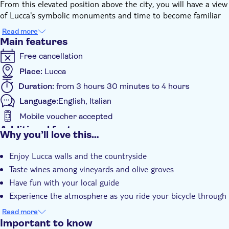
From this elevated position above the city, you will have a view
of Lucca's symbolic monuments and time to become familiar
with the e-bike.
Read more
After a taste of Lucca's old town and its attractions, the guide
Main features
will easily lead you outside the walls, entering the surrounding
Free cancellation
countryside, among charming villages and family farms.
The e-bike will allow you to face a few short climbs effortlessly
Place:
Lucca
and the guide will help you understand the complexity of the
Duration:
from 3 hours 30 minutes to 4 hours
vineyard ecosystem and its low environmental impact
Language:
English, Italian
agriculture.
The visit will continue in the cellar and the vineyards with the
Mobile voucher accepted
wine tasting combined with typical local products such as
Additional features
Why you’ll love this…
bruschetta, meats, cheeses, and olive oil.
Instant confirmation
Enjoy Lucca walls and the countryside
Guided Tour
Taste wines among vineyards and olive groves
Local touch
Have fun with your local guide
Meal Included
Experience the atmosphere as you ride your bicycle through
the area
Read more
Important to know