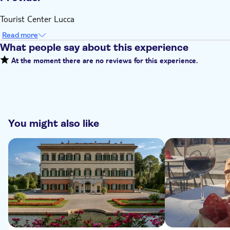
Tourist Center Lucca
Read more
What people say about this experience
At the moment there are no reviews for this experience.
You might also like