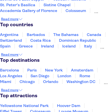
St. Peter’s Basilica
Sistine Chapel
Accademia Gallery of Florence
Colosseum
Uffizi Gallery
Tower of Pisa
Pantheon
Read more
Doge's Palace
Royal Museums of Turin
Top countries
The Egyptian Museum of Turin
Mole Antonelliana - National Museum of Cinema
Argentina
Barbados
The Bahamas
Canada
Palace of Venaria
Roman Forum
Switzerland
Costa Rica
Dominican Republic
Spain
Greece
Ireland
Iceland
Italy
Japan
Mexico
Netherlands
New Zealand
Read more
Puerto Rico
Singapore
Thailand
Top destinations
United States of America
Barcelona
Paris
New York
Amsterdam
Los Angeles
San Diego
London
Rome
Miami
Chicago
Orlando
Washington DC
Cancun
Las Vegas
San Francisco
Nashville
Read more
New Orleans
Aruba
Philadelphia
Key West
Top attractions
Yellowstone National Park
Hoover Dam
Eiffel Tower
Colosseum
Louvre Museum