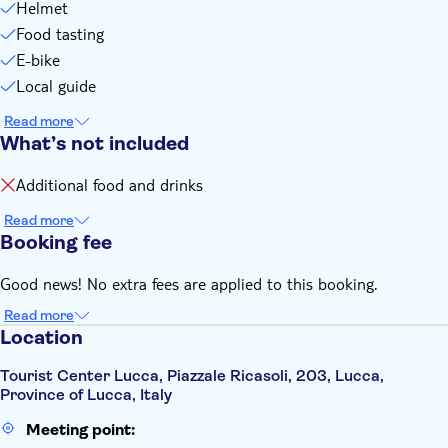
Helmet
Food tasting
E-bike
Local guide
Read more
What’s not included
Additional food and drinks
Read more
Booking fee
Good news! No extra fees are applied to this booking.
Read more
Location
Tourist Center Lucca, Piazzale Ricasoli, 203, Lucca,
Province of Lucca, Italy
Meeting point: