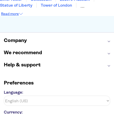
Statue of Liberty
Tower of London
Universal Orlando Resort
Seattle Space Needle
Read more
Empire State Building
Golden Gate Bridge
Grand Canyon
Universal Studios Hollywood
Alcatraz
Broadway
San Diego Zoo
Yosemite National Park
Antelope Canyon
Company
Hollywood Walk of Fame
White House
We recommend
Help & support
Preferences
Language:
Currency: