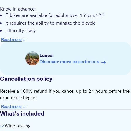
Know in advance:
E-bikes are available for adults over 155cm, 5'1"
It requires the ability to manage the bicycle
Difficulty: Easy
Length: 15 km
Read more
This tour required a minimum age of 18 years
Remember to bring:
Lucca
A valid ID or a copy of your passport
Discover more experiences
Comfortable shoes
Cancellation policy
Receive a 100% refund if you cancel up to 24 hours before the
experience begins.
Read more
What’s included
Wine tasting