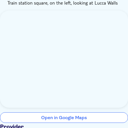
Train station square, on the left, looking at Lucca Walls
Open in Google Maps
Provider