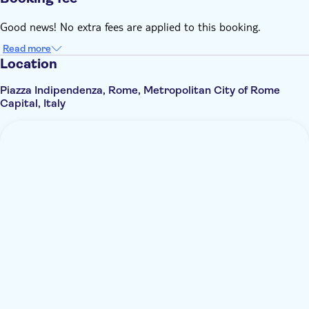
Good news! No extra fees are applied to this booking.
Read more
Location
Piazza Indipendenza, Rome, Metropolitan City of Rome
Capital, Italy