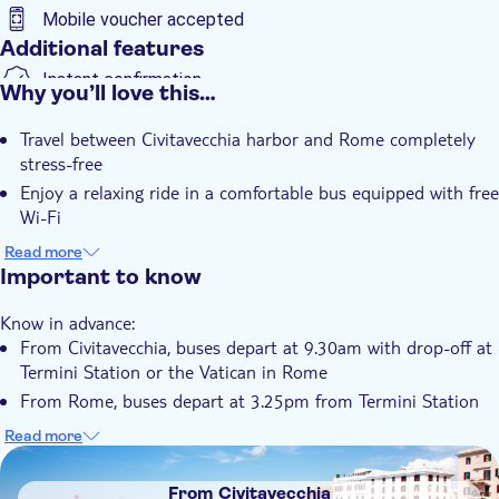
Mobile voucher accepted
Additional features
Instant confirmation
Why you’ll love this…
Transport included
Travel between Civitavecchia harbor and Rome completely
stress-free
Enjoy a relaxing ride in a comfortable bus equipped with free
Wi-Fi
Relax and don't waste any time
Read more
A good bargain - see more for less
Important to know
No assigned seating so you can choose your favorite spot
Know in advance:
when you get there
From Civitavecchia, buses depart at 9.30am with drop-off at
Termini Station or the Vatican in Rome
From Rome, buses depart at 3.25pm from Termini Station
(Piazza Indipendenza) and at 3.40pm from the Vatican (Via
Read more
Crescenzio 2)
DSA1From Civitavecchia
In Civitavecchia, pick-up and drop-off will be in Largo della
From Civitavecchia