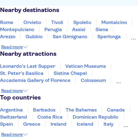
Nearby destinations
Rome
Orvieto
Tivoli
Spoleto
Montalcino
Montepulciano
Perugia
Assisi
Siena
Arezzo
Gubbio
San Gimignano
Sperlonga
Ascoli Piceno
Teramo
Read more
Nearby attractions
Leonardo's Last Supper
Vatican Museums
St. Peter’s Basilica
Sistine Chapel
Accademia Gallery of Florence
Colosseum
Uffizi Gallery
Tower of Pisa
Pantheon
Read more
Doge's Palace
Royal Museums of Turin
Top countries
The Egyptian Museum of Turin
Mole Antonelliana - National Museum of Cinema
Argentina
Barbados
The Bahamas
Canada
Palace of Venaria
Roman Forum
Switzerland
Costa Rica
Dominican Republic
Spain
Greece
Ireland
Iceland
Italy
Japan
Mexico
Netherlands
New Zealand
Read more