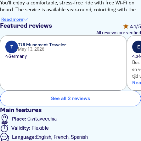
You'll enjoy a comfortable, stress-free ride with free Wi-Fi on
board. The service is available year-round, coinciding with the
departures and arrivals of all cruises that dock in Civitavecchia.
Read more
The roundtrip option includes the bus shuttle from Rome,
Featured reviews
4.1
/5
which departs at 3.25pm from Piazza Indipendenza (Termini
All reviews are verified
station) and at 3.40pm from Via Crescenzio 2 (Vatican area).
TUI Musement Traveler
T
E
May 13, 2026
4
Germany
4.2
Bus 
en v
tijd
Rea
gebe
crui
ging
See all 2 reviews
Main features
Place:
Civitavecchia
Validity:
Flexible
Language:
English, French, Spanish