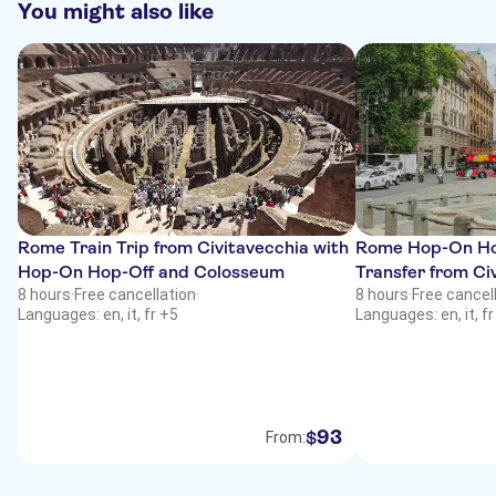
You might also like
Rome Train Trip from Civitavecchia with
Rome Hop-On Hop
Hop-On Hop-Off and Colosseum
Transfer from Ci
8 hours
·
Free cancellation
·
8 hours
·
Free cancel
Languages: en, it, fr +5
Languages: en, it, fr
93
$
From: