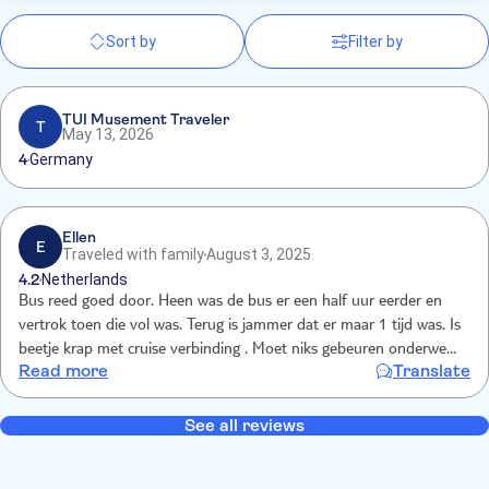
Sort by
Filter by
TUI Musement Traveler
T
May 13, 2026
4
Germany
Ellen
E
Traveled with family
August 3, 2025
4.2
Netherlands
Bus reed goed door. Heen was de bus er een half uur eerder en
vertrok toen die vol was. Terug is jammer dat er maar 1 tijd was. Is
beetje krap met cruise verbinding . Moet niks gebeuren onderweg
Read more
Translate
anders wordt het spannend of je de cruise haalt. Had fijn geweest
als die half uurtje eerder terug ging.
See all reviews