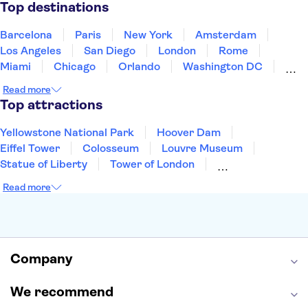
Puerto Rico
Singapore
Thailand
Top destinations
United States of America
Barcelona
Paris
New York
Amsterdam
Los Angeles
San Diego
London
Rome
Miami
Chicago
Orlando
Washington DC
Cancun
Las Vegas
San Francisco
Nashville
Read more
New Orleans
Aruba
Philadelphia
Key West
Top attractions
Yellowstone National Park
Hoover Dam
Eiffel Tower
Colosseum
Louvre Museum
Statue of Liberty
Tower of London
Universal Orlando Resort
Seattle Space Needle
Read more
Empire State Building
Golden Gate Bridge
Grand Canyon
Universal Studios Hollywood
Alcatraz
Broadway
San Diego Zoo
Yosemite National Park
Antelope Canyon
Company
Hollywood Walk of Fame
White House
We recommend