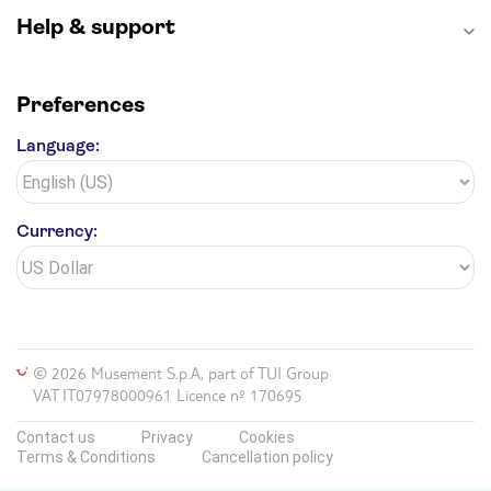
Help & support
Preferences
Language:
Currency:
© 2026 Musement S.p.A, part of TUI Group
VAT IT07978000961 Licence nº 170695
Contact us
Privacy
Cookies
Terms & Conditions
Cancellation policy