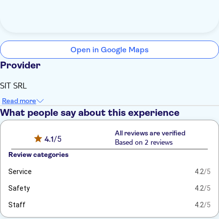
Open in Google Maps
Provider
SIT SRL
Read more
What people say about this experience
All reviews are verified
4.1
/5
Based on 2 reviews
Review categories
Service
4.2
/5
Safety
4.2
/5
Staff
4.2
/5