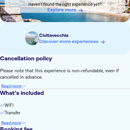
Pace where you can take the free shuttle to reach any pier
Haven't found the right experience yet?
of the Port of Civitavecchia to embark again
Explore more
You can book a single or a round-trip transfer
Children under 3 get on board free of charge
Civitavecchia
Discover more experiences
Cancellation policy
Please note that this experience is non-refundable, even if
cancelled in advance.
Read more
What’s included
WiFi
Transfer
Read more
Booking fee