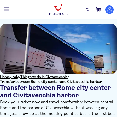
Home
/
Italy
/
Things to do in Civitavecchia
/
Transfer between Rome city center and Civitavecchia harbor
Transfer between Rome city center
and Civitavecchia harbor
Book your ticket now and travel comfortably between central
Rome and the harbor of Civitavecchia without wasting any
time: just show up at the meeting point to board the first bus.