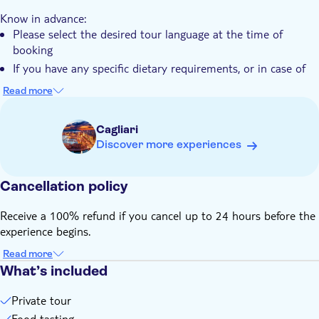
Pet friendly
Know in advance:
Please select the desired tour language at the time of
booking
If you have any specific dietary requirements, or in case of
food intolerances, the local operator will only take into
Read more
consideration notices sent by email. Their email address can
be found in the voucher after booking
Cagliari
Discover more experiences
Cancellation policy
Receive a 100% refund if you cancel up to 24 hours before the
experience begins.
Read more
What’s included
Private tour
Food tasting