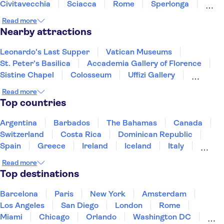
Civitavecchia
Sciacca
Rome
Sperlonga
Tivoli
Ischia
Cefalù
Read more
Nearby attractions
Leonardo's Last Supper
Vatican Museums
St. Peter’s Basilica
Accademia Gallery of Florence
Sistine Chapel
Colosseum
Uffizi Gallery
Pantheon
Tower of Pisa
Doge's Palace
Read more
Royal Museums of Turin
Top countries
The Egyptian Museum of Turin
Mole Antonelliana - National Museum of Cinema
Argentina
Barbados
The Bahamas
Canada
Palace of Venaria
Ruins of Pompeii
Switzerland
Costa Rica
Dominican Republic
Spain
Greece
Ireland
Iceland
Italy
Japan
Mexico
Netherlands
New Zealand
Read more
Puerto Rico
Singapore
Thailand
Top destinations
United States of America
Barcelona
Paris
New York
Amsterdam
Los Angeles
San Diego
London
Rome
Miami
Chicago
Orlando
Washington DC