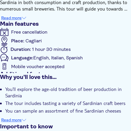
Sardinia in both consumption and craft production, thanks to
numerous small breweries. This tour will guide you towards a
sensory journey, exploring these charming Sardinian beers to
Read more
uncover the various stages of craft beer production. You'll also
Main features
get to sample a selection of the finest Sardinian cheeses in
Free cancellation
various types and ages, sourced from local producers. It's an
exclusive and unmissable experience for all craft beer
Place:
Cagliari
enthusiasts.
Duration:
1 hour 30 minutes
Language:
English, Italian, Spanish
Mobile voucher accepted
Additional features
Why you’ll love this…
Instant confirmation
You'll explore the age-old tradition of beer production in
Guided Tour
Sardinia
Private Tour
The tour includes tasting a variety of Sardinian craft beers
Smaller Group Size
You can sample an assortment of fine Sardinian cheeses
e-Voucher
It's an exclusive experience tailored for craft beer enthusiasts
Read more
Wheelchair access
Important to know