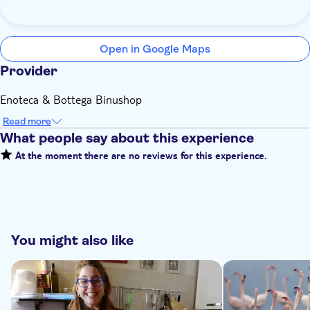
Open in Google Maps
Provider
Enoteca & Bottega Binushop
Read more
What people say about this experience
At the moment there are no reviews for this experience.
You might also like