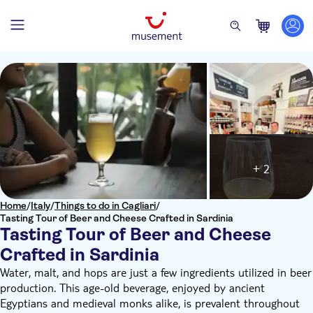
+ 2
Home
/
Italy
/
Things to do in Cagliari
/
Tasting Tour of Beer and Cheese Crafted in Sardinia
Tasting Tour of Beer and Cheese
Crafted in Sardinia
Water, malt, and hops are just a few ingredients utilized in beer
production. This age-old beverage, enjoyed by ancient
Egyptians and medieval monks alike, is prevalent throughout