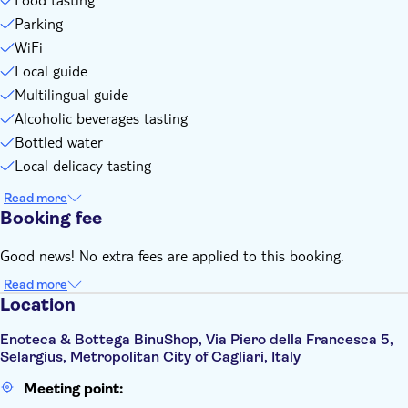
Parking
WiFi
Local guide
Multilingual guide
Alcoholic beverages tasting
Bottled water
Local delicacy tasting
Read more
Booking fee
Good news! No extra fees are applied to this booking.
Read more
Location
Enoteca & Bottega BinuShop, Via Piero della Francesca 5,
Selargius, Metropolitan City of Cagliari, Italy
Meeting point: