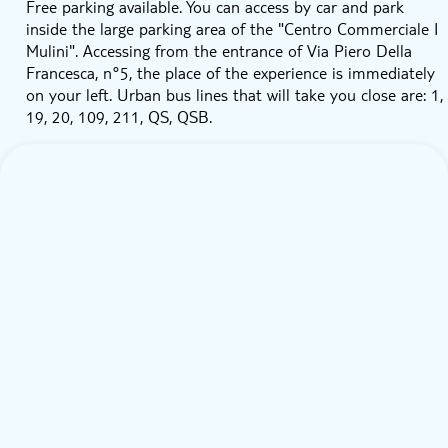
Free parking available. You can access by car and park
inside the large parking area of the "Centro Commerciale I
Mulini". Accessing from the entrance of Via Piero Della
Francesca, n°5, the place of the experience is immediately
on your left. Urban bus lines that will take you close are: 1,
19, 20, 109, 211, QS, QSB.