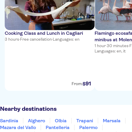
Cooking Class and Lunch in Cagliari
Flamingo ecosafar
3 hours
·
Free cancellation
·
Languages: en
minibus at Molen
1 hour 30 minutes
·
F
Languages: en, it
91
$
From:
Nearby destinations
Sardinia
Alghero
Olbia
Trapani
Marsala
Mazara del Vallo
Pantelleria
Palermo