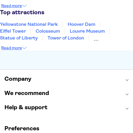
Cancun
Las Vegas
San Francisco
Nashville
Read more
New Orleans
Aruba
Philadelphia
Key West
Top attractions
Yellowstone National Park
Hoover Dam
Eiffel Tower
Colosseum
Louvre Museum
Statue of Liberty
Tower of London
Universal Orlando Resort
Seattle Space Needle
Read more
Empire State Building
Golden Gate Bridge
Grand Canyon
Universal Studios Hollywood
Alcatraz
Broadway
San Diego Zoo
Yosemite National Park
Antelope Canyon
Company
Hollywood Walk of Fame
White House
We recommend
Help & support
Preferences