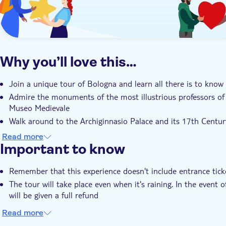
Why you’ll love this…
Join a unique tour of Bologna and learn all there is to know
Admire the monuments of the most illustrious professors of
Museo Medievale
Walk around to the Archiginnasio Palace and its 17th Cent
related to Medicine
Read more
Important to know
Remember that this experience doesn't include entrance tick
The tour will take place even when it's raining. In the event 
will be given a full refund
Read more