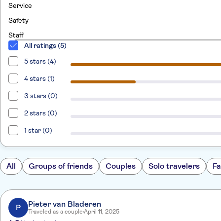
Service
Safety
Staff
All ratings (5)
5 stars (4)
4 stars (1)
3 stars (0)
2 stars (0)
1 star (0)
All
Groups of friends
Couples
Solo travelers
Fa
Pieter van Bladeren
P
Traveled as a couple
April 11, 2025