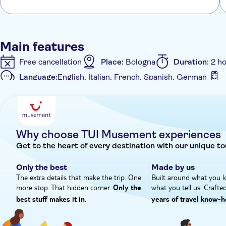
Main features
Free cancellation
Place:
Bologna
Duration:
2 h
Language:
English, Italian, French, Spanish, German
Additional features
Instant confirmation
Private Tour
Private group
Why choose TUI Musement experiences
Get to the heart of every destination with our unique to
Only the best
Made by us
The extra details that make the trip. One
Built around what you l
more stop. That hidden corner.
what you tell us. Crafte
Only the
best stuff makes it in.
years of travel know‑h