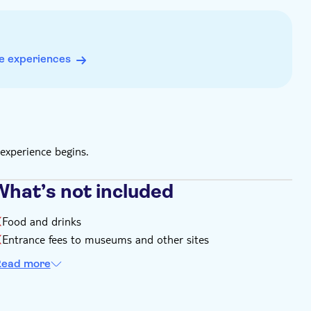
e experiences
experience begins.
What’s not included
Food and drinks
Entrance fees to museums and other sites
ead more