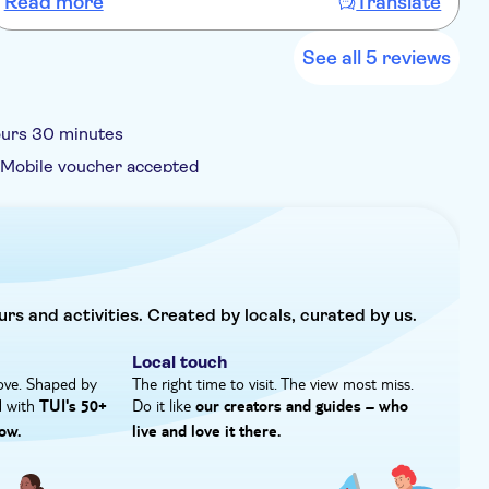
Read more
Translate
profundo conhecimento de história, arte e cultura local.
t
Recomendo muito.
r
f
See all 5 reviews
ours 30 minutes
Mobile voucher accepted
urs and activities. Created by locals, curated by us.
Local touch
ove. Shaped by
The right time to visit. The view most miss.
d with
Do it like
TUI's 50+
our creators and guides – who
ow.
live and love it there.