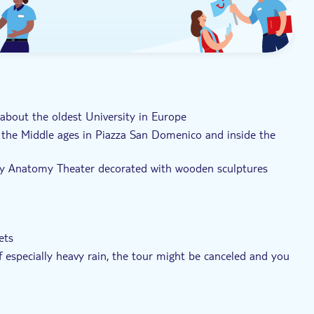
 about the oldest University in Europe
 the Middle ages in Piazza San Domenico and inside the
ury Anatomy Theater decorated with wooden sculptures
ets
of especially heavy rain, the tour might be canceled and you