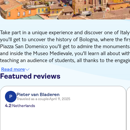
Take part in a unique experience and discover one of Italy'
you'll get to uncover the history of Bologna, where the fir
Piazza San Domenico you'll get to admire the monuments o
and inside the Museo Medievale, you'll learn all about with
teaching an audience of students, all thanks to the engag
Also, you'll get to walk to the Archiginnasio Palace, home 
Read more
and its 17th Century Anatomy Theater decorated with woo
Featured reviews
In the course fo just 2.5 hours you'll learn all there is to
Pieter van Bladeren
P
Traveled as a couple
April 11, 2025
4.2
Netherlands