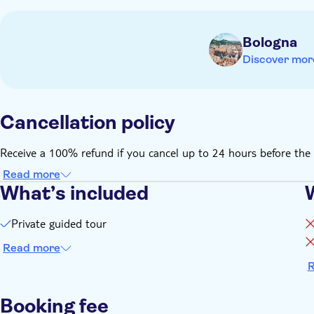
Bologna
Discover mor
Cancellation policy
Receive a 100% refund if you cancel up to 24 hours before the 
Read more
What’s included
Private guided tour
Read more
R
Booking fee