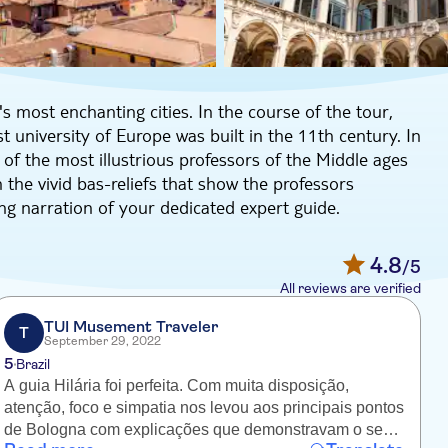
s most enchanting cities. In the course of the tour,
st university of Europe was built in the 11th century. In
f the most illustrious professors of the Middle ages
 the vivid bas-reliefs that show the professors
ing narration of your dedicated expert guide.
to city's schools from the 16th to the 19th century,
den sculptures related to Medicine.
4.8
/5
 know about the enthralling history of this charming city.
All reviews are verified
TUI Musement Traveler
T
September 29, 2022
5
Brazil
A guia Hilária foi perfeita. Com muita disposição,
T
atenção, foco e simpatia nos levou aos principais pontos
Bo
de Bologna com explicações que demonstravam o seu
i