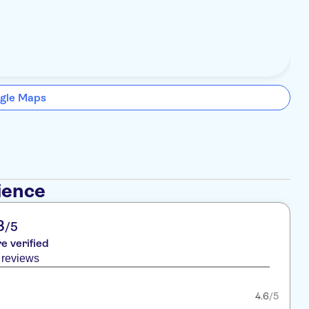
gle Maps
ience
8
/5
re verified
 reviews
4.6
/5