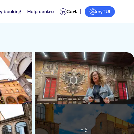
myTUI
y booking
Help centre
Cart
+ 5