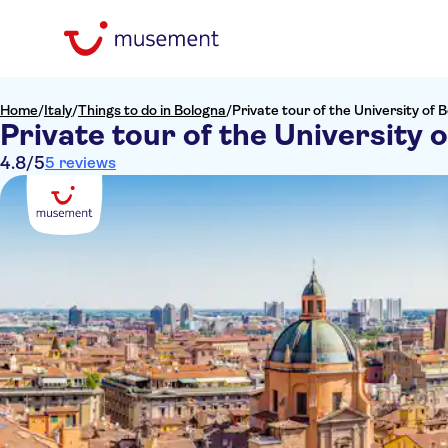
Home
/
Italy
/
Things to do in Bologna
/
Private tour of the University of 
Private tour of the University 
4.8
/5
5 reviews