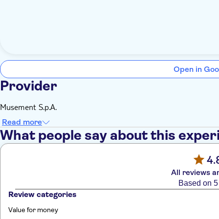
Open in Goo
Provider
Musement S.p.A.
Read more
What people say about this exper
4.
All reviews a
Based on 5
Review categories
Value for money