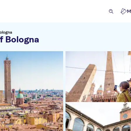
M
Bologna
of Bologna