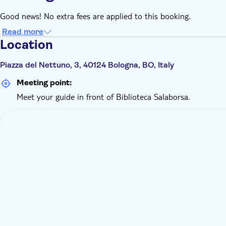
Good news! No extra fees are applied to this booking.
Read more
Location
Piazza del Nettuno, 3, 40124 Bologna, BO, Italy
Meeting point:
Meet your guide in front of Biblioteca Salaborsa.