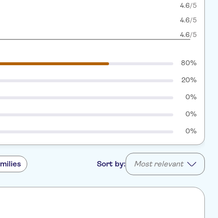
4.6
/5
4.6
/5
4.6
/5
80%
20%
0%
0%
0%
milies
Sort by:
Most relevant