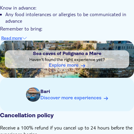
Know in advance:
Any food intolerances or allergies to be communicated in
advance
Remember to bring:
Comfortable clothes and suitable shoes
Read more
DSA1Sea caves of Polignano a Mare
Sea caves of Polignano a Mare
Haven't found the right experience yet?
Explore more
Bari
Discover more experiences
Cancellation policy
Receive a 100% refund if you cancel up to 24 hours before the