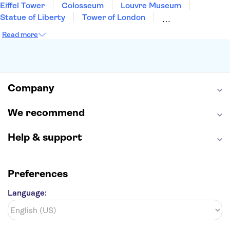
Eiffel Tower
Colosseum
Louvre Museum
Statue of Liberty
Tower of London
Universal Orlando Resort
Seattle Space Needle
Read more
Empire State Building
Golden Gate Bridge
Grand Canyon
Universal Studios Hollywood
Alcatraz
Broadway
San Diego Zoo
Yosemite National Park
Antelope Canyon
Company
Hollywood Walk of Fame
White House
We recommend
Help & support
Preferences
Language: