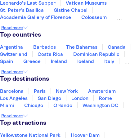
Leonardo's Last Supper
Vatican Museums
St. Peter’s Basilica
Sistine Chapel
Accademia Gallery of Florence
Colosseum
Uffizi Gallery
Tower of Pisa
Pantheon
Read more
Doge's Palace
Royal Museums of Turin
Top countries
The Egyptian Museum of Turin
Mole Antonelliana - National Museum of Cinema
Argentina
Barbados
The Bahamas
Canada
Palace of Venaria
Roman Forum
Switzerland
Costa Rica
Dominican Republic
Spain
Greece
Ireland
Iceland
Italy
Japan
Mexico
Netherlands
New Zealand
Read more
Puerto Rico
Singapore
Thailand
Top destinations
United States of America
Barcelona
Paris
New York
Amsterdam
Los Angeles
San Diego
London
Rome
Miami
Chicago
Orlando
Washington DC
Cancun
Las Vegas
San Francisco
Nashville
Read more
New Orleans
Aruba
Philadelphia
Key West
Top attractions
Yellowstone National Park
Hoover Dam