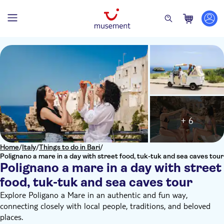
+ 6
Home
/
Italy
/
Things to do in Bari
/
Polignano a mare in a day with street food, tuk-tuk and sea caves tour
Polignano a mare in a day with street
food, tuk-tuk and sea caves tour
Explore Poligano a Mare in an authentic and fun way,
connecting closely with local people, traditions, and beloved
places.