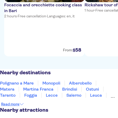
Focaccia and orecchiette cooking class
Rickshaw tour of
in Bari
1 hour
·
Free cancella
2 hours
·
Free cancellation
·
Languages: en, it
58
$
From:
Nearby destinations
Polignano a Mare
Monopoli
Alberobello
Matera
Martina Franca
Brindisi
Ostuni
Taranto
Foggia
Lecce
Salerno
Leuca
Ravello
Amalfi Coast
Pompeii
Read more
Nearby attractions