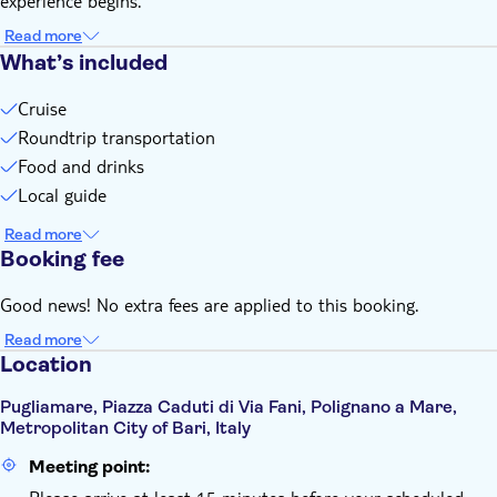
experience begins.
Read more
What’s included
Cruise
Roundtrip transportation
Food and drinks
Local guide
Read more
Booking fee
Good news! No extra fees are applied to this booking.
Read more
Location
Pugliamare, Piazza Caduti di Via Fani, Polignano a Mare,
Metropolitan City of Bari, Italy
Meeting point: