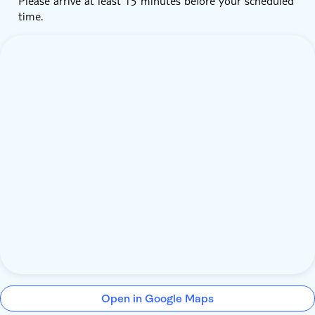
Please arrive at least 15 minutes before your scheduled
time.
Open in Google Maps