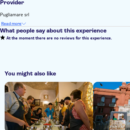
Provider
Pugliamare srl
Read more
What people say about this experience
At the moment there are no reviews for this experience.
You might also like