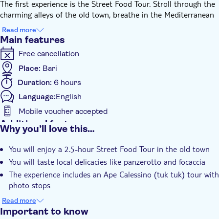
The first experience is the Street Food Tour. Stroll through the
charming alleys of the old town, breathe in the Mediterranean
atmosphere, admire the stunning terraces overlooking the sea,
Read more
and capture the picturesque corners of the medieval town,
Main features
including the painted phrases, Chiesa Matrice, and Piazza
Free cancellation
dell’Orologio. Most importantly, get ready to taste the typical
local specialties that have made Polignano a Mare and Puglia
Place:
Bari
famous worldwide, such as panzerotto and focaccia. The street
Duration:
6 hours
food tour lasts approximately 2.5 hours.
Language:
English
After the food experience, the Ape Calessino (Tuk Tuk) will take
you to hidden gems you might not otherwise reach, including
Mobile voucher accepted
Cala Sala, also known as Port’Alga. The tour continues with a
Additional features
Why you’ll love this…
boat tour of the Caves departing from San Vito, a hamlet of
Instant confirmation
Polignano a Mare. Admire the dramatic cliffs overlooking the
You will enjoy a 2.5-hour Street Food Tour in the old town
Meal Included
Adriatic Sea and experience the town from a unique
You will taste local delicacies like panzerotto and focaccia
perspective. The boat tour starts at 2:00pm, lasts 1.5 hours,
Subject expert guide
The experience includes an Ape Calessino (tuk tuk) tour with
and includes an apéritif and a swimming stop.
e-Voucher
photo stops
At the end of the tour, you’ll be returned to the centre of
Polignano a Mare.
You will enjoy a boat tour of caves with apéritif on board
Read more
and a stop for swim
Important to know