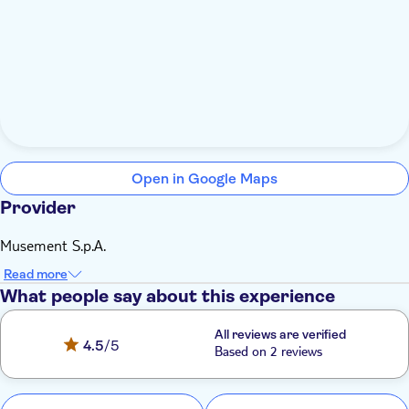
Open in Google Maps
Provider
Musement S.p.A.
Read more
What people say about this experience
All reviews are verified
4.5
/5
Based on 2 reviews