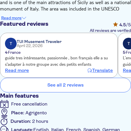
and is one of the main attractions of Sicily as well as a national
monument of Italy. The area was included in the UNESCO
Heritage Site list in 1997. The archaeological park and
Read more
landscape of the Valley of the Temples is the largest
Featured reviews
4.5
/5
archaeological site in the world with 1,300 hectares.
All reviews are verified
(FYI: The term "valley" is a misnomer, the site being located on
a ridge outside the town of Agrigento).
TUI Musement Traveler
T
T
April 22, 2026
Through this 2-hour private tour you will have the chance to
4
France
5
Fr
admire the magnificent Doric temples of the sacred hill, as the
guide tres intéressante, passionnée , bon français elle a su
L’en
Temple of Hera (Juno), the Temple of Concordia, Temple of
s'adapter à notre groupe avec des petits enfants
guid
Herakles (Hercules), the Temple of Zeus (Jupiter) and
Read more
Translate
Rea
Sanctuary of chthonic deities.
Follow the steps and the words of your expert guide and you
See all 2 reviews
will also understand the culture that led to the construction of
those majestic structures and you will get to know the
Main features
characters that made Akragas "the most beautiful city of
Free cancellation
mortals".
Place:
Agrigento
Duration:
2 hours
Language:
English, Italian, French, Spanish, German