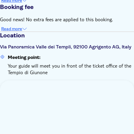
Read more
Booking fee
Good news! No extra fees are applied to this booking.
Read more
Location
Via Panoramica Valle dei Templi, 92100 Agrigento AG, Italy
Meeting point:
Your guide will meet you in front of the ticket office of the
Tempio di Giunone