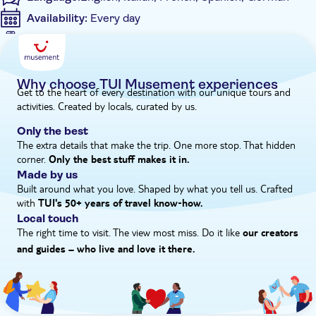
Availability:
Every day
Mobile voucher accepted
Additional features
Instant confirmation
Why choose TUI Musement experiences
Get to the heart of every destination with our unique tours and
Private Tour
activities. Created by locals, curated by us.
Entrance ticket not included
Private group
Only the best
The extra details that make the trip. One more stop. That hidden
corner.
Only the best stuff makes it in.
Made by us
Built around what you love. Shaped by what you tell us. Crafted
with
TUI's 50+ years of travel know‑how.
Local touch
The right time to visit. The view most miss. Do it like
our creators
and guides – who live and love it there.