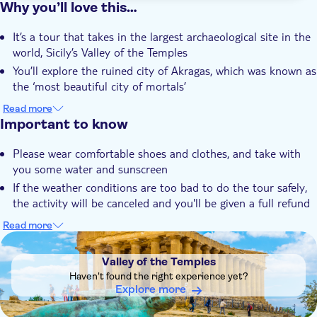
Why you’ll love this…
It’s a tour that takes in the largest archaeological site in the
world, Sicily’s Valley of the Temples
You’ll explore the ruined city of Akragas, which was known as
the ‘most beautiful city of mortals’
The Temple of Concordia is the best preserved, you’ll see the
Read more
temples of Heracles, Hera and Zeus too
Important to know
You’ll learn about the fascinating history and mythology
Please wear comfortable shoes and clothes, and take with
behind these UNESCO-protected monuments
you some water and sunscreen
Your local guide is an expert on these temples and will show
If the weather conditions are too bad to do the tour safely,
off the best of Agrigento
the activity will be canceled and you'll be given a full refund
When you choose the guided tour, please be aware that the
Read more
admission fee for the Valley of the Temples is €17 for adults,
DSA1Valley of the Temples
€10 for those between 18 and 25 years of age, while
Valley of the Temples
children under 18 years of age receive complimentary entry.
Haven't found the right experience yet?
The rest of the guided tour fee encompasses various
Explore more
services, including the expertise of a professional licensed
and local guide, provision of radio guides (if necessary),