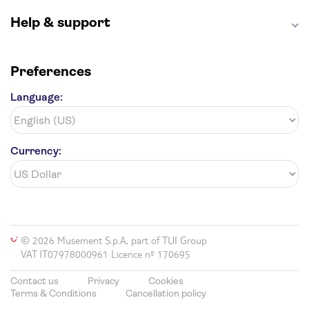
Help & support
Preferences
Language:
Currency:
© 2026 Musement S.p.A, part of TUI Group
VAT IT07978000961 Licence nº 170695
Contact us
Privacy
Cookies
Terms & Conditions
Cancellation policy