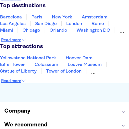
Puerto Rico
Singapore
Thailand
Top destinations
United States of America
Barcelona
Paris
New York
Amsterdam
Los Angeles
San Diego
London
Rome
Miami
Chicago
Orlando
Washington DC
Cancun
Las Vegas
San Francisco
Nashville
Read more
New Orleans
Aruba
Philadelphia
Key West
Top attractions
Yellowstone National Park
Hoover Dam
Eiffel Tower
Colosseum
Louvre Museum
Statue of Liberty
Tower of London
Universal Orlando Resort
Seattle Space Needle
Read more
Empire State Building
Golden Gate Bridge
Grand Canyon
Universal Studios Hollywood
Alcatraz
Broadway
San Diego Zoo
Yosemite National Park
Antelope Canyon
Company
Hollywood Walk of Fame
White House
We recommend