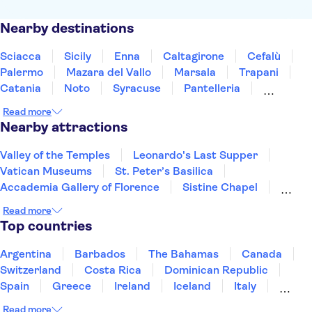
Nearby destinations
Sciacca
Sicily
Enna
Caltagirone
Cefalù
Palermo
Mazara del Vallo
Marsala
Trapani
Catania
Noto
Syracuse
Pantelleria
Taormina
Messina
Read more
Nearby attractions
Valley of the Temples
Leonardo's Last Supper
Vatican Museums
St. Peter’s Basilica
Accademia Gallery of Florence
Sistine Chapel
Colosseum
Uffizi Gallery
Pantheon
Read more
Tower of Pisa
Doge's Palace
Top countries
Royal Museums of Turin
The Egyptian Museum of Turin
Argentina
Barbados
The Bahamas
Canada
Mole Antonelliana - National Museum of Cinema
Switzerland
Costa Rica
Dominican Republic
Palace of Venaria
Spain
Greece
Ireland
Iceland
Italy
Japan
Mexico
Netherlands
New Zealand
Read more