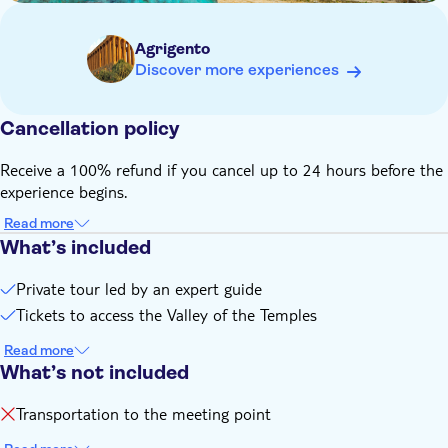
customer support, reservation fees, and other related
amenities
Agrigento
Discover more experiences
Cancellation policy
Receive a 100% refund if you cancel up to 24 hours before the
experience begins.
Read more
What’s included
Private tour led by an expert guide
Tickets to access the Valley of the Temples
Read more
What’s not included
Transportation to the meeting point