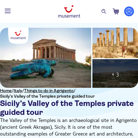
+ 3
Home
/
Italy
/
Things to do in Agrigento
/
Sicily's Valley of the Temples private guided tour
Sicily's Valley of the Temples private
guided tour
The Valley of the Temples is an archaeological site in Agrigento
(ancient Greek Akragas), Sicily. It is one of the most
outstanding examples of Greater Greece art and architecture,