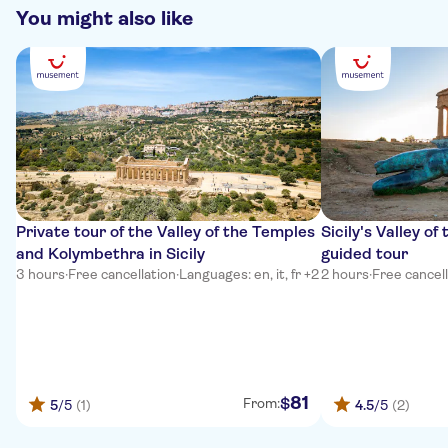
You might also like
Private tour of the Valley of the Temples
Sicily's Valley o
and Kolymbethra in Sicily
guided tour
3 hours
·
Free cancellation
·
Languages: en, it, fr +2
2 hours
·
Free cancel
81
$
From:
5
/5
(1)
4.5
/5
(2)