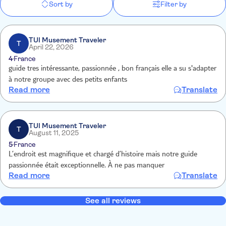
Sort by
Filter by
TUI Musement Traveler
T
April 22, 2026
4
France
guide tres intéressante, passionnée , bon français elle a su s'adapter
à notre groupe avec des petits enfants
Read more
Translate
TUI Musement Traveler
T
August 11, 2025
5
France
L’endroit est magnifique et chargé d’histoire mais notre guide
passionnée était exceptionnelle. À ne pas manquer
Read more
Translate
See all reviews