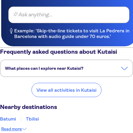
Ask anything...
Example: 'Skip-the-line tickets to visit La Pedrera in
Barcelona with audio guide under 70 euros.'
Frequently asked questions about Kutaisi
What places can I explore near Kutaisi?
Here are some of our favorite places to visit near Kutaisi:
Batumi
Tbilisi
Yerevan
Trabzon
Baku
View all activities in Kutaisi
Nearby destinations
Batumi
Tbilisi
Read more