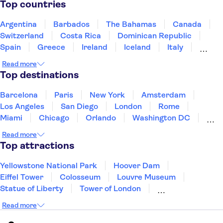
Top countries
Argentina
Barbados
The Bahamas
Canada
Switzerland
Costa Rica
Dominican Republic
Spain
Greece
Ireland
Iceland
Italy
Japan
Mexico
Netherlands
New Zealand
Read more
Puerto Rico
Singapore
Thailand
Top destinations
United States of America
Barcelona
Paris
New York
Amsterdam
Los Angeles
San Diego
London
Rome
Miami
Chicago
Orlando
Washington DC
Cancun
Las Vegas
San Francisco
Nashville
Read more
New Orleans
Aruba
Philadelphia
Key West
Top attractions
Yellowstone National Park
Hoover Dam
Eiffel Tower
Colosseum
Louvre Museum
Statue of Liberty
Tower of London
Universal Orlando Resort
Seattle Space Needle
Read more
Empire State Building
Golden Gate Bridge
Grand Canyon
Universal Studios Hollywood