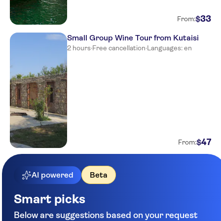
33
$
From:
Small Group Wine Tour from Kutaisi
2 hours
·
Free cancellation
·
Languages: en
47
$
From:
AI powered
Beta
Smart picks
Below are suggestions based on your request