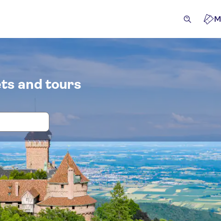
M
ts and tours
 and tickets for Castle of Haut-Kœni
cursions & day trips
Attractions & guided tours
Experie