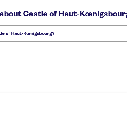
 about Castle of Haut-Kœnigsbour
tle of Haut-Kœnigsbourg?
gsbourg:
 and Hohkönigsburg castle day trip from Basel
Haut-Koenigsbourg castle and v