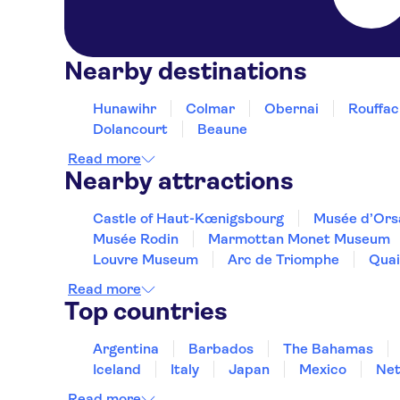
Nearby destinations
Hunawihr
Colmar
Obernai
Rouffac
Dolancourt
Beaune
Read more
Nearby attractions
Castle of Haut-Kœnigsbourg
Musée d’Ors
Musée Rodin
Marmottan Monet Museum
Louvre Museum
Arc de Triomphe
Quai
Read more
Top countries
Argentina
Barbados
The Bahamas
Iceland
Italy
Japan
Mexico
Net
Read more