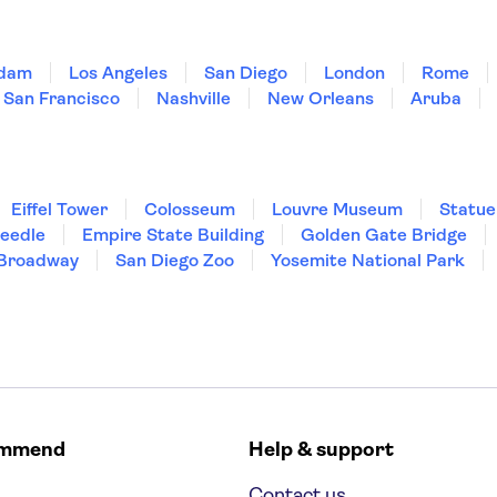
dam
Los Angeles
San Diego
London
Rome
San Francisco
Nashville
New Orleans
Aruba
Eiffel Tower
Colosseum
Louvre Museum
Statue
Needle
Empire State Building
Golden Gate Bridge
Broadway
San Diego Zoo
Yosemite National Park
ommend
Help & support
Contact us