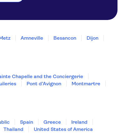
Metz
Amneville
Besancon
Dijon
ainte Chapelle and the Conciergerie
uileries
Pont d'Avignon
Montmartre
blic
Spain
Greece
Ireland
Thailand
United States of America