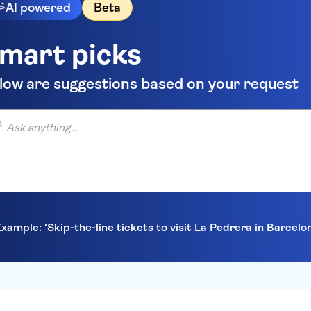
AI powered
Beta
mart picks
low are suggestions based on your request
anything...
xample: 'Skip-the-line tickets to visit La Pedrera in Barcelo