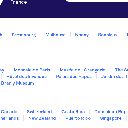
France
h
Strasbourg
Mulhouse
Nancy
Bonnieux
ay
Monnaie de Paris
Musée de l'Orangerie
The S
Hôtel des Invalides
Palais des Papes
Jardin des T
 Branly Museum
Canada
Switzerland
Costa Rica
Dominican Repu
herlands
New Zealand
Puerto Rico
Singapore