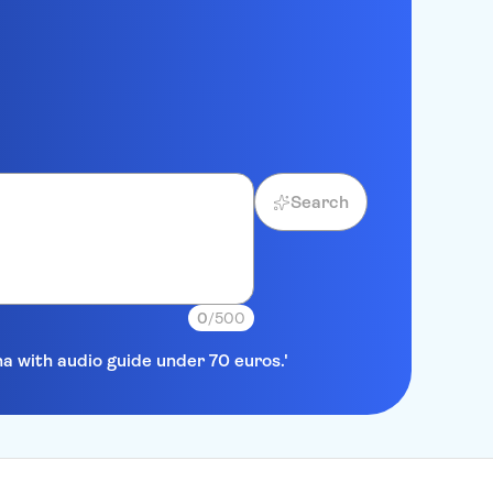
Search
0
/500
na with audio guide under 70 euros.'