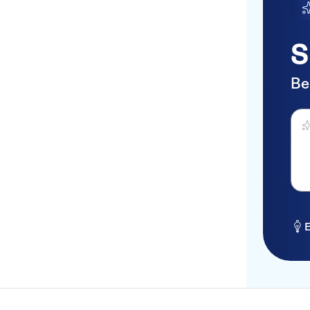
S
Be
Ask 
E