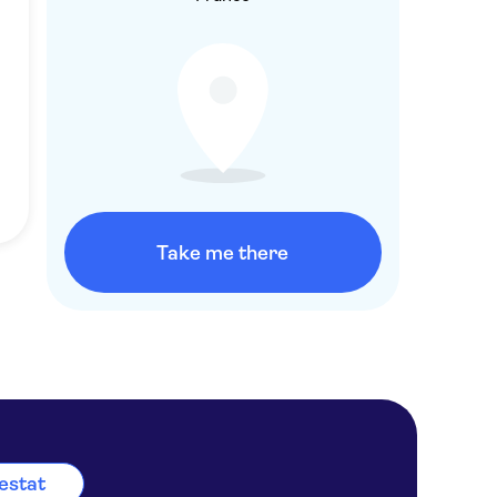
Take me there
lestat