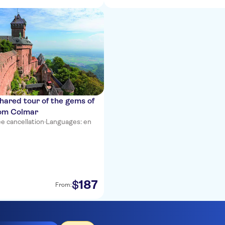
shared tour of the gems of
rom Colmar
e cancellation
·
Languages: en
187
$
From: