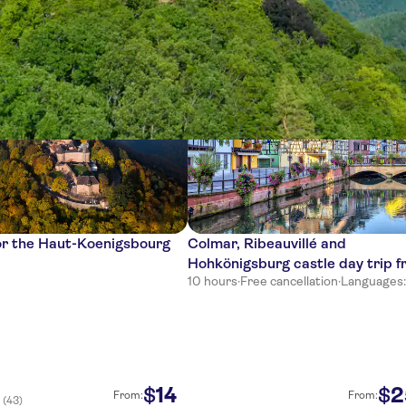
ces
or the Haut-Koenigsbourg
Colmar, Ribeauvillé and
Hohkönigsburg castle day trip 
10 hours
·
Free cancellation
·
Languages: 
Basel
14
2
$
$
From:
From:
(43)