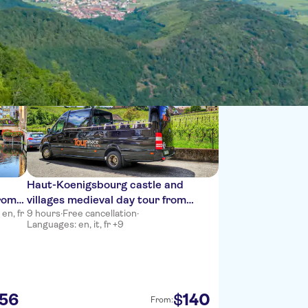
Sort by:
Haut-Koenigsbourg castle and
from
villages medieval day tour from
en, fr
9 hours
·
Free cancellation
·
Colmar
Languages: en, it, fr +9
56
140
$
From: