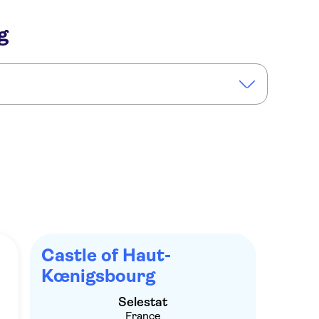
g
illages medieval day tour from Colmar
Castle of Haut-
Kœnigsbourg
Selestat
France