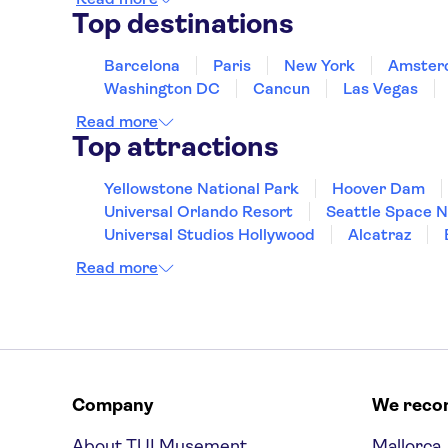
Top destinations
Barcelona
Paris
New York
Amster
Washington DC
Cancun
Las Vegas
Read more
Top attractions
Yellowstone National Park
Hoover Dam
Universal Orlando Resort
Seattle Space 
Universal Studios Hollywood
Alcatraz
Hollywood Walk of Fame
White House
Read more
Company
We rec
About TUI Musement
Mallorca