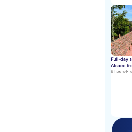
Full-day 
Alsace f
8 hours
·
Fre