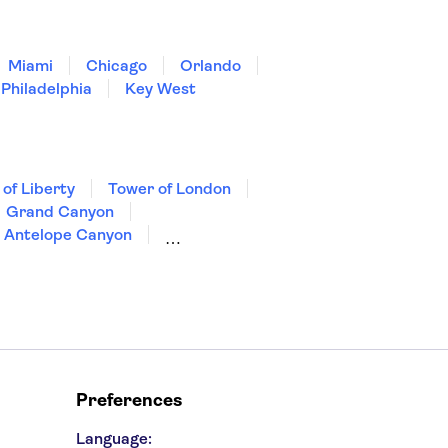
Miami
Chicago
Orlando
Philadelphia
Key West
 of Liberty
Tower of London
Grand Canyon
Antelope Canyon
Preferences
Language: