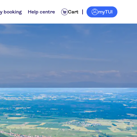
myTUI
y booking
Help centre
Cart
gsbourg
nces for locals