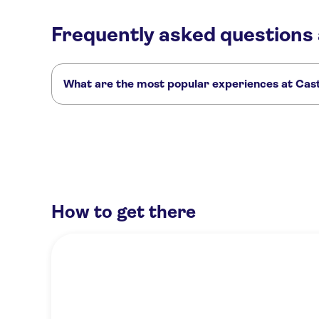
Frequently asked questions
What are the most popular experiences at Cas
These are the most loved activities at Castle of Haut-Kœni
Tickets for the Haut-Koenigsbourg Castle
Colmar, Ribeauvillé
Full-day shared tour of the gems of Alsace from Colmar
How to get there