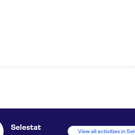
Selestat
View all activities in Se