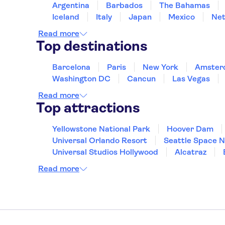
Argentina
Barbados
The Bahamas
Iceland
Italy
Japan
Mexico
Net
Read more
Top destinations
Barcelona
Paris
New York
Amster
Washington DC
Cancun
Las Vegas
Read more
Top attractions
Yellowstone National Park
Hoover Dam
Universal Orlando Resort
Seattle Space 
Universal Studios Hollywood
Alcatraz
Hollywood Walk of Fame
White House
Read more