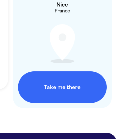
Nice
France
Take me there