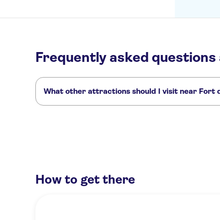
Frequently asked questions
What other attractions should I visit near Fort
Here are some sights in Fort du Mont Alban you don't wan
Day trips to Saint Paul de Vence
Fondation Maeght
Promena
How to get there