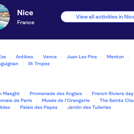
Nice
View all activities in Nic
France
Èze
Antibes
Vence
Juan Les Pins
Menton
aguignan
St Tropez
n Maeght
Promenade des Anglais
French Riviera day
nnaie de Paris
Musée de l'Orangerie
The Sainte Cha
lides
Palais des Papes
Jardin des Tuileries