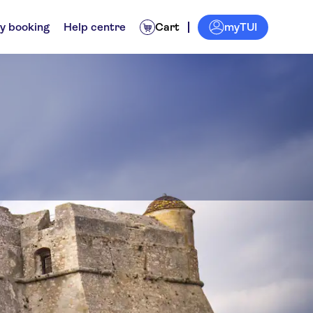
myTUI
y booking
Help centre
Cart