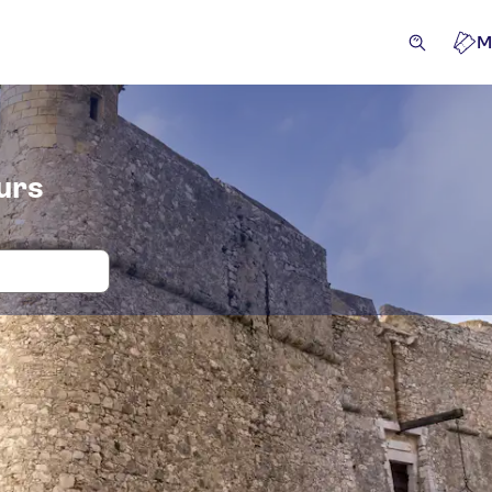
M
urs
 and tickets for Fort du Mont Alban
ivities
Attractions & guided tours