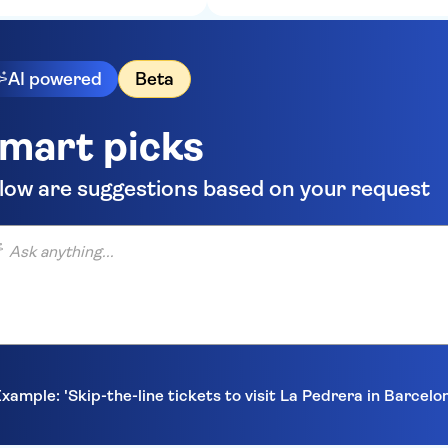
AI powered
Beta
mart picks
low are suggestions based on your request
anything...
xample: 'Skip-the-line tickets to visit La Pedrera in Barcelo