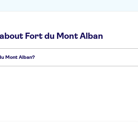
 about Fort du Mont Alban
 du Mont Alban?
t to miss:
de des Anglais
French Riviera day trips
Day trips to Antibes