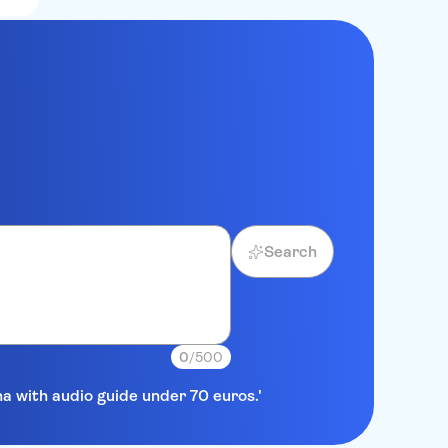
Search
0
/500
na with audio guide under 70 euros.'