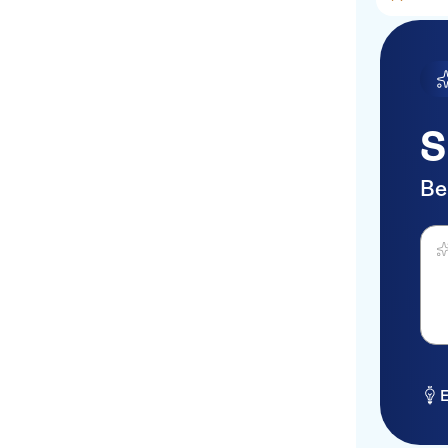
S
Be
Ask 
E