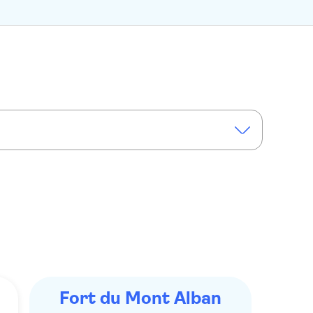
Fort du Mont Alban