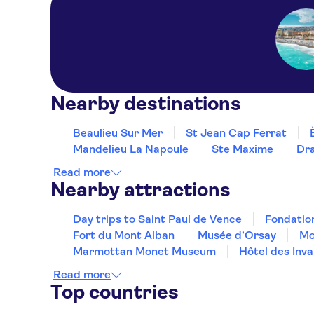
Nearby destinations
Beaulieu Sur Mer
St Jean Cap Ferrat
Mandelieu La Napoule
Ste Maxime
Dr
Read more
Nearby attractions
Day trips to Saint Paul de Vence
Fondatio
Fort du Mont Alban
Musée d’Orsay
Mo
Marmottan Monet Museum
Hôtel des Inva
Read more
Top countries