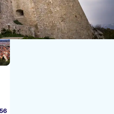
Sort by:
56