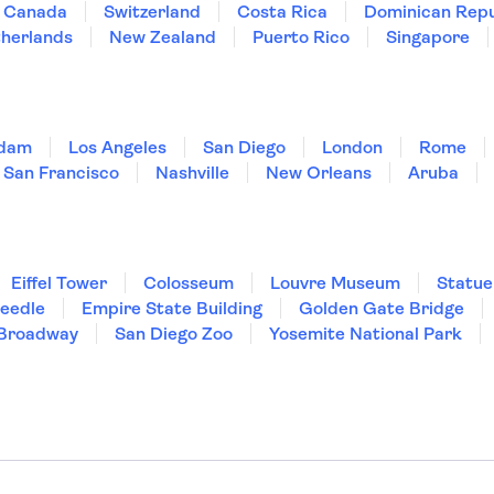
Canada
Switzerland
Costa Rica
Dominican Repu
herlands
New Zealand
Puerto Rico
Singapore
dam
Los Angeles
San Diego
London
Rome
San Francisco
Nashville
New Orleans
Aruba
Eiffel Tower
Colosseum
Louvre Museum
Statue
Needle
Empire State Building
Golden Gate Bridge
Broadway
San Diego Zoo
Yosemite National Park