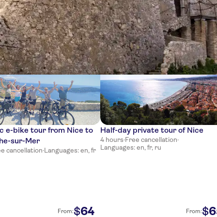
ces
 e-bike tour from Nice to
Half-day private tour of Nice
4 hours
·
Free cancellation
·
che-sur-Mer
Languages: en, fr, ru
e cancellation
·
Languages: en, fr
64
6
$
$
From:
From: