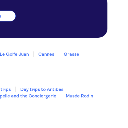
e
Le Golfe Juan
Cannes
Grasse
 trips
Day trips to Antibes
pelle and the Conciergerie
Musée Rodin