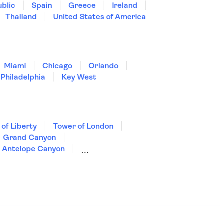
blic
Spain
Greece
Ireland
Thailand
United States of America
Miami
Chicago
Orlando
Philadelphia
Key West
 of Liberty
Tower of London
Grand Canyon
Antelope Canyon