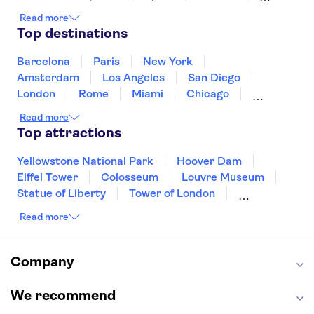
Ireland
Iceland
Italy
Japan
Read more
Mexico
Netherlands
New Zealand
Top destinations
Puerto Rico
Singapore
Thailand
United States of America
Barcelona
Paris
New York
Amsterdam
Los Angeles
San Diego
London
Rome
Miami
Chicago
Orlando
Washington DC
Cancun
Read more
Las Vegas
San Francisco
Nashville
Top attractions
Aruba
New Orleans
Philadelphia
Key West
Yellowstone National Park
Hoover Dam
Eiffel Tower
Colosseum
Louvre Museum
Statue of Liberty
Tower of London
Universal Orlando Resort
Read more
Seattle Space Needle
Empire State Building
Golden Gate Bridge
Grand Canyon
Universal Studios Hollywood
Alcatraz
Company
Broadway
San Diego Zoo
Yosemite National Park
Antelope Canyon
We recommend
Hollywood Walk of Fame
White House