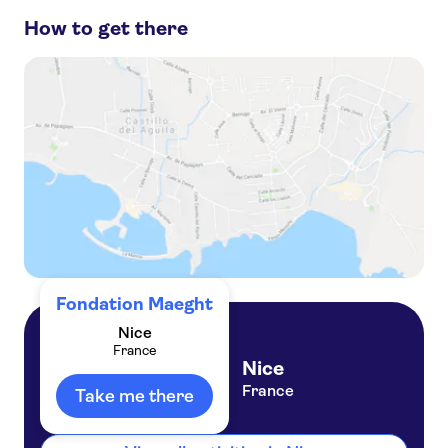
How to get there
Day trips to Saint Paul de Vence
Promenade des Anglais
French Riviera day trips
Day trips to Antibes
Fort du Mont Alban
Fondation Maeght
Nice
France
Nice
France
Take me there