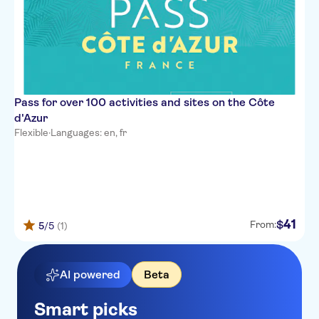
Pass for over 100 activities and sites on the Côte
d'Azur
Flexible
·
Languages: en, fr
41
$
From:
5
/5
(1)
AI powered
Beta
Smart picks