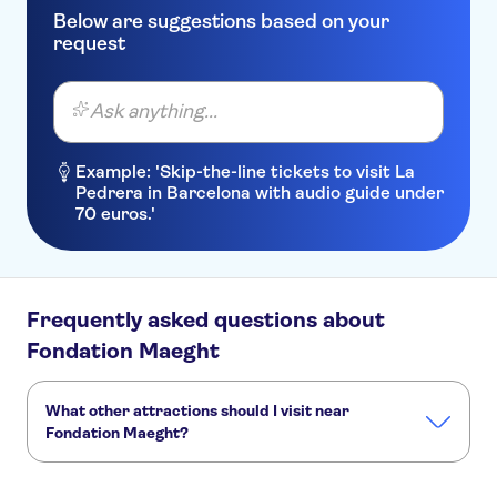
Below are suggestions based on your
request
Ask anything...
Example: 'Skip-the-line tickets to visit La
Pedrera in Barcelona with audio guide under
70 euros.'
Frequently asked questions about
Fondation Maeght
What other attractions should I visit near
Fondation Maeght?
Here are some sights in Fondation Maeght you don't want
to miss: