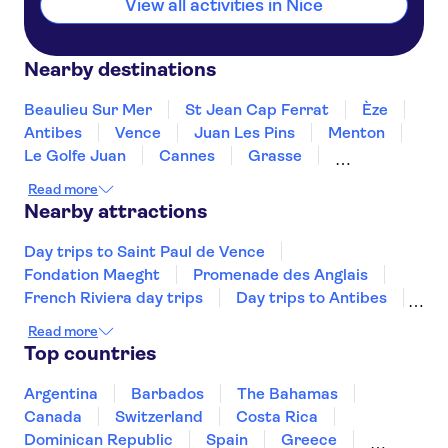
View all activities in Nice
Nearby destinations
Beaulieu Sur Mer
St Jean Cap Ferrat
Èze
Antibes
Vence
Juan Les Pins
Menton
Le Golfe Juan
Cannes
Grasse
Mandelieu La Napoule
Ste Maxime
Read more
Draguignan
St Tropez
Nearby attractions
Day trips to Saint Paul de Vence
Fondation Maeght
Promenade des Anglais
French Riviera day trips
Day trips to Antibes
Fort du Mont Alban
Musée d’Orsay
Read more
Monnaie de Paris
Musée de l'Orangerie
Top countries
The Sainte Chapelle and the Conciergerie
Musée Rodin
Marmottan Monet Museum
Argentina
Barbados
The Bahamas
Hôtel des Invalides
Palais des Papes
Canada
Switzerland
Costa Rica
Jardin des Tuileries
Dominican Republic
Spain
Greece