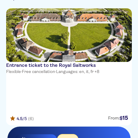
French
Folklore
Italian
Japanese
Korean
Dutch
Portuguese
Russian
Entrance ticket to the Royal Saltworks
Flexible
·
Free cancellation
·
Languages: en, it, fr +8
15
$
From:
4.5
/5
(6)