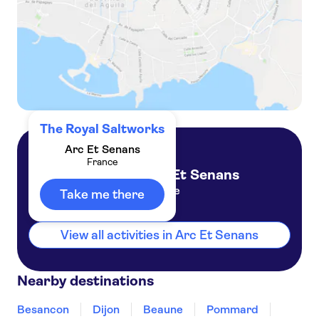
The Royal Saltworks
Arc Et Senans
France
Arc Et Senans
France
Take me there
View all activities in Arc Et Senans
Nearby destinations
Besancon
Dijon
Beaune
Pommard