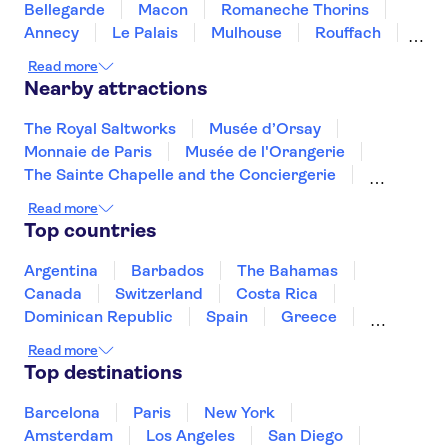
Bellegarde
Macon
Romaneche Thorins
Annecy
Le Palais
Mulhouse
Rouffach
Lyon
Dolancourt
Chambéry
Colmar
Read more
Nearby attractions
The Royal Saltworks
Musée d’Orsay
Monnaie de Paris
Musée de l'Orangerie
The Sainte Chapelle and the Conciergerie
Musée Rodin
Marmottan Monet Museum
Read more
Hôtel des Invalides
Palais des Papes
Top countries
Jardin des Tuileries
Pont d'Avignon
Montmartre
Louvre Museum
Argentina
Barbados
The Bahamas
Arc de Triomphe
Quai Branly Museum
Canada
Switzerland
Costa Rica
Dominican Republic
Spain
Greece
Ireland
Iceland
Italy
Japan
Read more
Mexico
Netherlands
New Zealand
Top destinations
Puerto Rico
Singapore
Thailand
United States of America
Barcelona
Paris
New York
Amsterdam
Los Angeles
San Diego