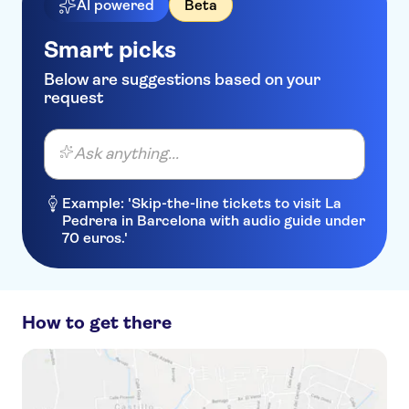
AI powered
Beta
Smart picks
Below are suggestions based on your
request
Ask anything...
Example: 'Skip-the-line tickets to visit La
Pedrera in Barcelona with audio guide under
70 euros.'
How to get there