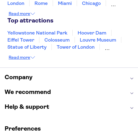
London
Rome
Miami
Chicago
Orlando
Washington DC
Cancun
Read more
Las Vegas
San Francisco
Nashville
Top attractions
New Orleans
Aruba
Philadelphia
Key West
Yellowstone National Park
Hoover Dam
Eiffel Tower
Colosseum
Louvre Museum
Statue of Liberty
Tower of London
Universal Orlando Resort
Read more
Seattle Space Needle
Empire State Building
Golden Gate Bridge
Grand Canyon
Universal Studios Hollywood
Alcatraz
Company
Broadway
San Diego Zoo
Yosemite National Park
Antelope Canyon
We recommend
Hollywood Walk of Fame
White House
Help & support
Preferences