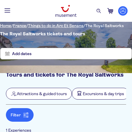
Home
/
France
/
Things to do in Arc Et Senans
/
The Royal Saltworks
The Royal Saltworks tickets and tours
Show
Clear
1
filters
results
Add dates
Tours and tickets for The Royal Saltworks
Filters
Price (per adult)
Pickup at Hotel
Tickets option
Attractions & guided tours
Excursions & day trips
Entrance Fees Included
Categories
Min
$
Max
$
e-Voucher
Attractions & guided tours
NO-PICKUP
Activity languages
Free cancellation
Attraction passes
German
Filter
Excursions & day trips
Instant confirmation
English
Culture & history
Spanish
Sightseeing & traditions
1 Experiences