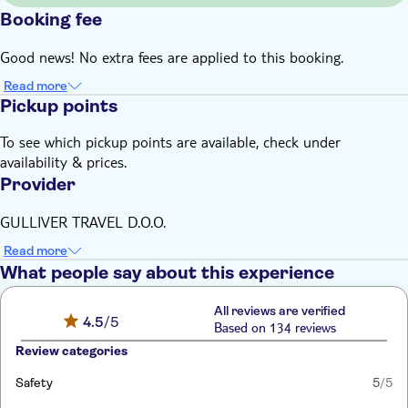
Booking fee
Good news! No extra fees are applied to this booking.
Read more
Pickup points
To see which pickup points are available, check under
availability & prices.
Provider
GULLIVER TRAVEL D.O.O.
Read more
What people say about this experience
All reviews are verified
4.5
/5
Based on 134 reviews
Review categories
Safety
5
/5