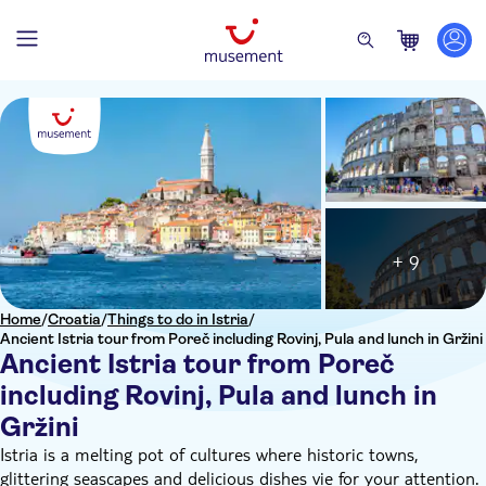
+ 9
Home
/
Croatia
/
Things to do in Istria
/
Ancient Istria tour from Poreč including Rovinj, Pula and lunch in Gržini
Ancient Istria tour from Poreč
including Rovinj, Pula and lunch in
Gržini
Istria is a melting pot of cultures where historic towns,
glittering seascapes and delicious dishes vie for your attention.