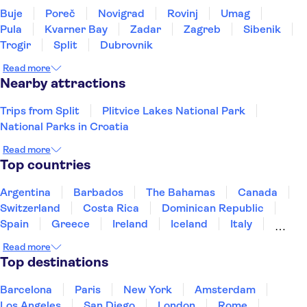
Buje
Poreč
Novigrad
Rovinj
Umag
Pula
Kvarner Bay
Zadar
Zagreb
Sibenik
Trogir
Split
Dubrovnik
Read more
Nearby attractions
Trips from Split
Plitvice Lakes National Park
National Parks in Croatia
Read more
Top countries
Argentina
Barbados
The Bahamas
Canada
Switzerland
Costa Rica
Dominican Republic
Spain
Greece
Ireland
Iceland
Italy
Japan
Mexico
Netherlands
New Zealand
Read more
Puerto Rico
Singapore
Thailand
Top destinations
United States of America
Barcelona
Paris
New York
Amsterdam
Los Angeles
San Diego
London
Rome