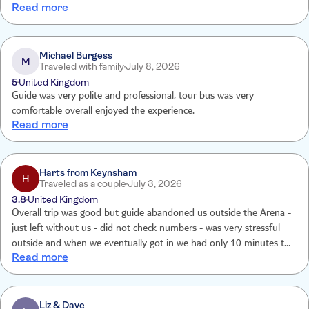
Read more
Michael Burgess
M
Traveled with family
July 8, 2026
5
United Kingdom
Guide was very polite and professional, tour bus was very
comfortable overall enjoyed the experience.
Read more
Harts from Keynsham
H
Traveled as a couple
July 3, 2026
3.8
United Kingdom
Overall trip was good but guide abandoned us outside the Arena -
just left without us - did not check numbers - was very stressful
outside and when we eventually got in we had only 10 minutes to
Read more
see the arena. He admitted leaving us outside & apologised. Then
he changed his story - said he knew he had left us - but did not
then explain why he did not come to get us afterwards. Tui gave us
a voucher as compensation - though we asked for a refund - likely
Liz & Dave