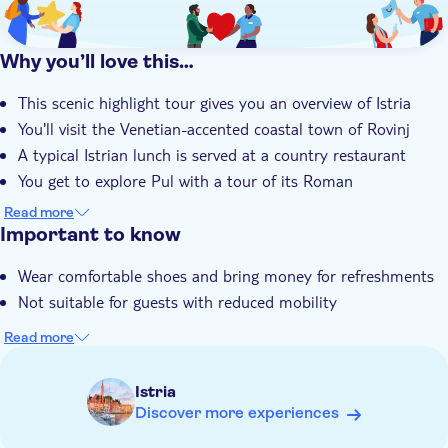
Why you’ll love this…
This scenic highlight tour gives you an overview of Istria
You'll visit the Venetian-accented coastal town of Rovinj
A typical Istrian lunch is served at a country restaurant
You get to explore Pul with a tour of its Roman
amphitheatre
Read more
Your local guide is an expert with deep knowledge of Istria
Important to know
Wear comfortable shoes and bring money for refreshments
Not suitable for guests with reduced mobility
Read more
Istria
Discover more experiences