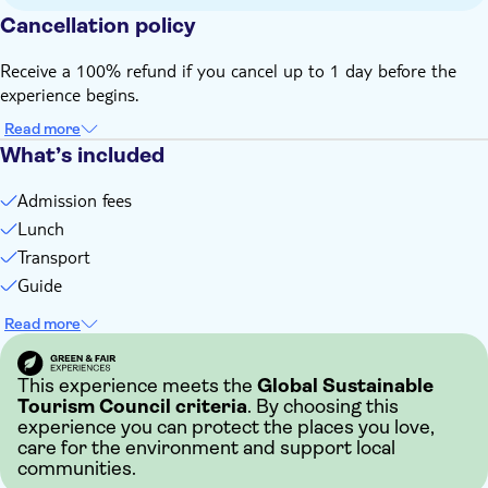
Cancellation policy
Receive a 100% refund if you cancel up to 1 day before the
experience begins.
Read more
What’s included
Admission fees
Lunch
Transport
Guide
Read more
This experience meets the
Global Sustainable
Tourism Council criteria
. By choosing this
experience you can protect the places you love,
care for the environment and support local
communities.