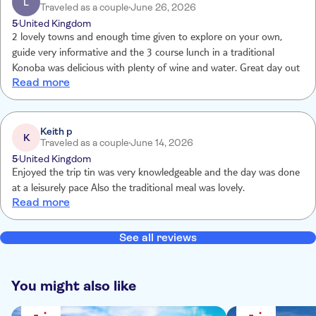
L
Traveled as a couple
June 26, 2026
to expire before we next book. Shame.
5
United Kingdom
2 lovely towns and enough time given to explore on your own,
guide very informative and the 3 course lunch in a traditional
Konoba was delicious with plenty of wine and water. Great day out
Read more
Keith p
K
Traveled as a couple
June 14, 2026
5
United Kingdom
Enjoyed the trip tin was very knowledgeable and the day was done
at a leisurely pace Also the traditional meal was lovely.
Read more
See all reviews
You might also like