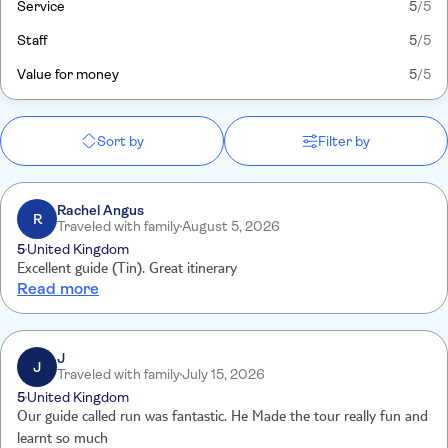
Service
5
/5
Staff
5
/5
Value for money
5
/5
Sort by
Filter by
Rachel Angus
R
Traveled with family
August 5, 2026
5
United Kingdom
Excellent guide (Tin). Great itinerary
Read more
J
J
Traveled with family
July 15, 2026
5
United Kingdom
Our guide called run was fantastic. He Made the tour really fun and
learnt so much