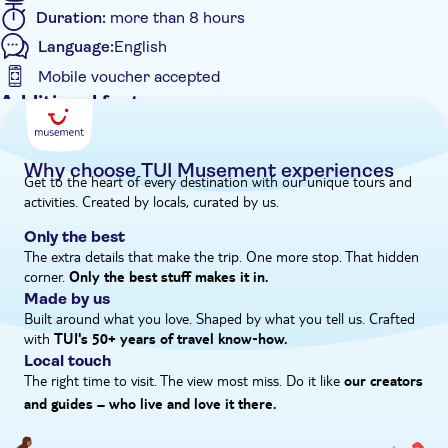
of Roman remnants – before boarding the coach back to
Duration:
more than 8 hours
resort.
Language:
English
Mobile voucher accepted
Additional features
Entrance Fees Included
Guided Tour
Why choose TUI Musement experiences
Get to the heart of every destination with our unique tours and
Instant confirmation
activities. Created by locals, curated by us.
Meal Included
Only the best
e-Voucher
The extra details that make the trip. One more stop. That hidden
corner.
Hotel pick up
Only the best stuff makes it in.
Made by us
Built around what you love. Shaped by what you tell us. Crafted
with
TUI's 50+ years of travel know‑how.
Local touch
The right time to visit. The view most miss. Do it like
our creators
and guides – who live and love it there.