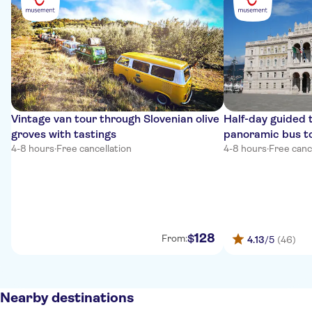
Vintage van tour through Slovenian olive
Half-day guided t
groves with tastings
panoramic bus t
4-8 hours
·
Free cancellation
4-8 hours
·
Free canc
128
$
From:
4.13
/5
(46)
Nearby destinations