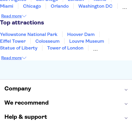
Miami
Chicago
Orlando
Washington DC
Cancun
Las Vegas
San Francisco
Nashville
Read more
Aruba
New Orleans
Philadelphia
Key West
Top attractions
Yellowstone National Park
Hoover Dam
Eiffel Tower
Colosseum
Louvre Museum
Statue of Liberty
Tower of London
Universal Orlando Resort
Seattle Space Needle
Read more
Empire State Building
Golden Gate Bridge
Grand Canyon
Universal Studios Hollywood
Alcatraz
Broadway
San Diego Zoo
Yosemite National Park
Antelope Canyon
Company
Hollywood Walk of Fame
White House
We recommend
Help & support