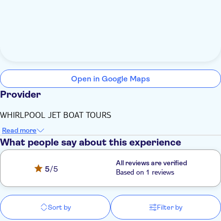
Open in Google Maps
Provider
WHIRLPOOL JET BOAT TOURS
Read more
What people say about this experience
All reviews are verified
5
/5
Based on 1 reviews
Sort by
Filter by