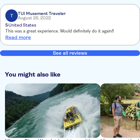
TUI Musement Traveler
T
August 26, 2022
5
United States
This was a great experience. Would definitely do it again!!
Read more
See all reviews
You might also like