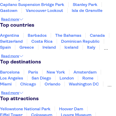
Capilano Suspension Bridge Park
Stanley Park
Gastown
Vancouver Lookout
Isla de Granville
Read more
Top countries
Argentina
Barbados
The Bahamas
Canada
Switzerland
Costa Rica
Dominican Republic
Spain
Greece
Ireland
Iceland
Italy
Japan
Mexico
Netherlands
New Zealand
Read more
Puerto Rico
Singapore
Thailand
Top destinations
United States of America
Barcelona
Paris
New York
Amsterdam
Los Angeles
San Diego
London
Rome
Miami
Chicago
Orlando
Washington DC
Cancun
Las Vegas
San Francisco
Nashville
Read more
New Orleans
Aruba
Philadelphia
Key West
Top attractions
Yellowstone National Park
Hoover Dam
Eiffel Tower
Colosseum
Louvre Museum