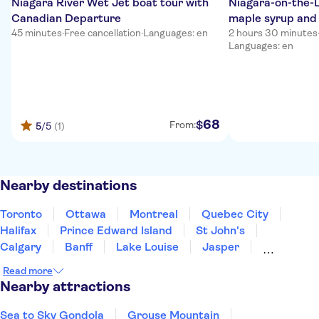
Niagara River Wet Jet boat tour with
Niagara-on-the-L
Canadian Departure
maple syrup and 
45 minutes
·
Free cancellation
·
Languages: en
2 hours 30 minutes
Languages: en
68
$
From:
5
/5
(1)
Nearby destinations
Toronto
Ottawa
Montreal
Quebec City
Halifax
Prince Edward Island
St John's
Calgary
Banff
Lake Louise
Jasper
Kelowna
Whistler
Vancouver
Victoria
Read more
Nearby attractions
Sea to Sky Gondola
Grouse Mountain