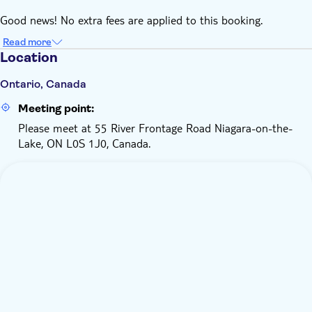
At the dock, all guests will receive gear ponchos. Life jackets
Good news! No extra fees are applied to this booking.
are always available for guests. Depending on the
temperature, more gear may be available and mandatory for
Read more
Location
guests to wear on the boat
Ontario, Canada
Meeting point:
Please meet at 55 River Frontage Road Niagara-on-the-
Lake, ON L0S 1J0, Canada.