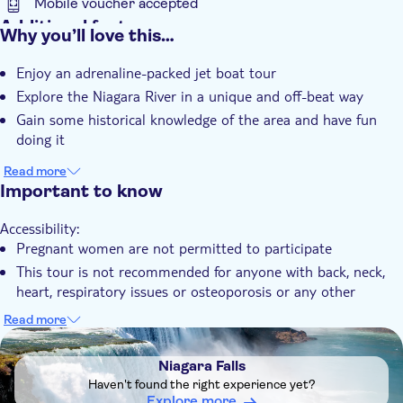
Mobile voucher accepted
Additional features
Why you’ll love this…
Instant confirmation
Enjoy an adrenaline-packed jet boat tour
Local touch
Explore the Niagara River in a unique and off-beat way
e-Voucher
Gain some historical knowledge of the area and have fun
Transport included
doing it
Read more
Important to know
Accessibility:
Pregnant women are not permitted to participate
This tour is not recommended for anyone with back, neck,
heart, respiratory issues or osteoporosis or any other
injuries
Read more
Not allowed:
DSA1Niagara Falls
All passengers must be at least 44" (111 cm) tall. Children
Niagara Falls
will be measured on-site, and those who do not meet the
Haven't found the right experience yet?
requirements will not be permitted to ride
Explore more