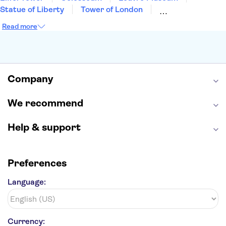
Statue of Liberty
Tower of London
Universal Orlando Resort
Seattle Space Needle
Read more
Empire State Building
Golden Gate Bridge
Grand Canyon
Universal Studios Hollywood
Alcatraz
Broadway
San Diego Zoo
Yosemite National Park
Antelope Canyon
Company
Hollywood Walk of Fame
White House
We recommend
Help & support
Preferences
Language:
Currency: