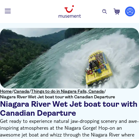
Home
/
Canada
/
Things to do in Niagara Falls, Canada
/
Niagara River Wet Jet boat tour with Canadian Departure
Niagara River Wet Jet boat tour with
Canadian Departure
Get ready to experience natural jaw-dropping scenery and awe-
inspiring atmospheres at the Niagara Gorge! Hop-on an
awesome jet boat and whizz through the Niagara River where