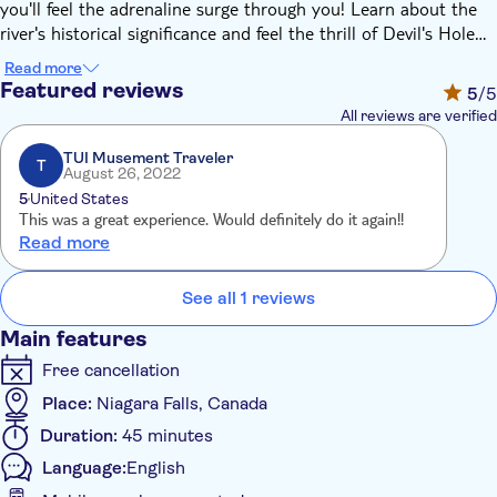
you'll feel the adrenaline surge through you! Learn about the
river's historical significance and feel the thrill of Devil's Hole
class 5 whitewater and the magnitude of the Whirlpool.
Read more
Featured reviews
5
/5
All reviews are verified
TUI Musement Traveler
T
August 26, 2022
5
United States
This was a great experience. Would definitely do it again!!
Read more
See all 1 reviews
Main features
Free cancellation
Place:
Niagara Falls, Canada
Duration:
45 minutes
Language:
English