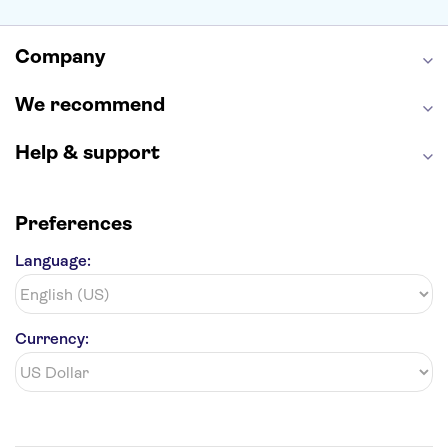
Alcatraz
Broadway
San Diego Zoo
Yosemite National Park
Antelope Canyon
Company
Hollywood Walk of Fame
White House
We recommend
Help & support
Preferences
Language:
Currency: