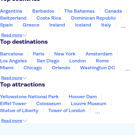
Argentina
Barbados
The Bahamas
Canada
Switzerland
Costa Rica
Dominican Republic
Spain
Greece
Ireland
Iceland
Italy
Japan
Mexico
Netherlands
New Zealand
Read more
Puerto Rico
Singapore
Thailand
Top destinations
United States of America
Barcelona
Paris
New York
Amsterdam
Los Angeles
San Diego
London
Rome
Miami
Chicago
Orlando
Washington DC
Cancun
Las Vegas
San Francisco
Nashville
Read more
New Orleans
Aruba
Philadelphia
Key West
Top attractions
Yellowstone National Park
Hoover Dam
Eiffel Tower
Colosseum
Louvre Museum
Statue of Liberty
Tower of London
Universal Orlando Resort
Seattle Space Needle
Read more
Empire State Building
Golden Gate Bridge
Grand Canyon
Universal Studios Hollywood