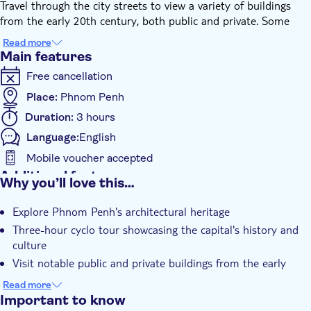
Travel through the city streets to view a variety of buildings
from the early 20th century, both public and private. Some
structures can be explored internally, while others are observed
Read more
from the comfort of your ride. The tour also includes on-foot
Main features
exploration of less-visited areas, allowing access to sites along
Free cancellation
narrow alleys. This journey offers insights into Phnom Penh's
architectural history and urban development.
Place:
Phnom Penh
The perfect way to see Phnom Penh and take memorable
Duration:
3 hours
photos while the city changes landscape before your eyes.
Language:
English
Mobile voucher accepted
Additional features
Why you’ll love this…
Guided Tour
Explore Phnom Penh's architectural heritage
Local touch
Three-hour cyclo tour showcasing the capital's history and
Private Tour
culture
Smaller Group Size
Visit notable public and private buildings from the early
20th century
e-Voucher
Read more
Private group
Important to know