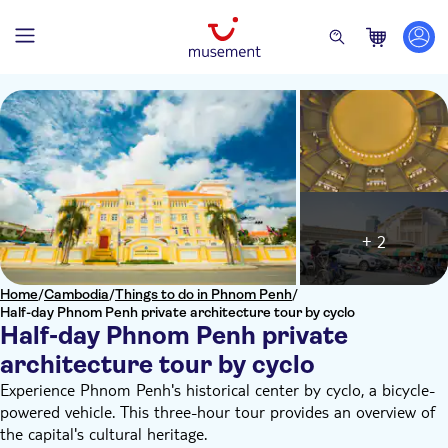
+ 2
Home
/
Cambodia
/
Things to do in Phnom Penh
/
Half-day Phnom Penh private architecture tour by cyclo
Half-day Phnom Penh private
architecture tour by cyclo
Experience Phnom Penh's historical center by cyclo, a bicycle-
powered vehicle. This three-hour tour provides an overview of
the capital's cultural heritage.