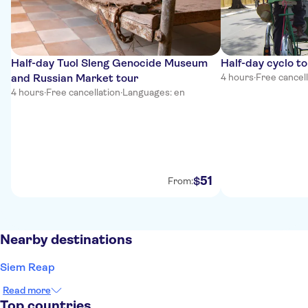
Half-day Tuol Sleng Genocide Museum
Half-day cyclo t
and Russian Market tour
4 hours
·
Free cancel
4 hours
·
Free cancellation
·
Languages: en
51
$
From:
Nearby destinations
Siem Reap
Read more
Top countries