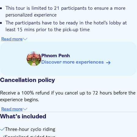
Hotel pick up
This tour is limited to 21 participants to ensure a more
Transport included
personalized experience
Dress code
The participants have to be ready in the hotel's lobby at
least 15 mins prior to the pick-up time
One cyclo can accommodate one participant
Read more
Comfortable shoes and cloths covering your knees and
shoulders for local religious respect
Phnom Penh
This tour is not suitable for the participants with difficulty in
Discover more experiences
walking
Child rate is applicable with min. 2 adults
Cancellation policy
Receive a 100% refund if you cancel up to 72 hours before the
experience begins.
Read more
What’s included
Three-hour cyclo riding
Specialized guided tour