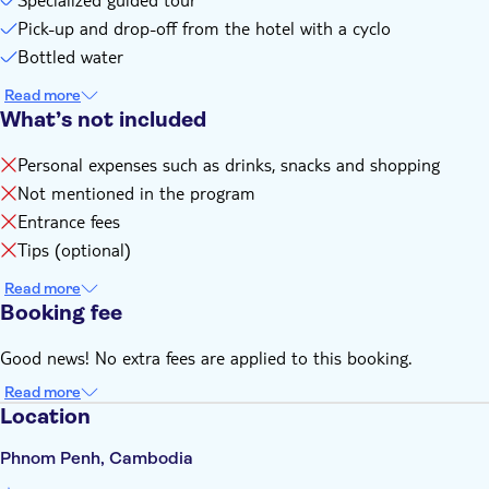
Pick-up and drop-off from the hotel with a cyclo
Bottled water
Read more
What’s not included
Personal expenses such as drinks, snacks and shopping
Not mentioned in the program
Entrance fees
Tips (optional)
Read more
Booking fee
Good news! No extra fees are applied to this booking.
Read more
Location
Phnom Penh, Cambodia