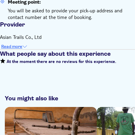
Meeting point:
You will be asked to provide your pick-up address and
contact number at the time of booking.
Provider
Asian Trails Co., Ltd
Read more
What people say about this experience
At the moment there are no reviews for this experience.
You might also like