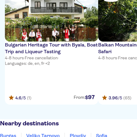
Bulgarian Heritage Tour with Byala, Boat
Balkan Mountain
Trip and Liqueur Tasting
Safari
4-8 hours
·
Free cancellation
·
4-8 hours
·
Free canc
Languages: de, en, fr +2
97
$
From:
4.6
/5
(1)
3.96
/5
(65)
Nearby destinations
Burgas
Veliko Tarnovo
Plovdiv
Sofia