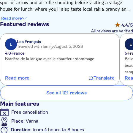
spot of arrow and air rifle shooting before visiting a village
house for lunch, where you'll also taste local rakia brandy and a
traditional banitsa pie, made with golden flaky pastry.
Read more
Featured reviews
4.4
/5
All reviews are verified
Les Français
L
E
Traveled with family
August 5, 2026
4.6
France
5
Fr
Barrière de la langue avec le chauffeur :dommage.
Bell
beau
camp
Read more
Translate
Rea
aux 
qui 
See all 121 reviews
Main features
Free cancellation
Place:
Varna
Duration:
from 4 hours to 8 hours