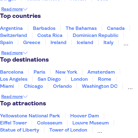
Read more
Top countries
Argentina
Barbados
The Bahamas
Canada
Switzerland
Costa Rica
Dominican Republic
Spain
Greece
Ireland
Iceland
Italy
Japan
Mexico
Netherlands
New Zealand
Read more
Puerto Rico
Singapore
Thailand
Top destinations
United States of America
Barcelona
Paris
New York
Amsterdam
Los Angeles
San Diego
London
Rome
Miami
Chicago
Orlando
Washington DC
Cancun
Las Vegas
San Francisco
Nashville
Read more
New Orleans
Aruba
Philadelphia
Key West
Top attractions
Yellowstone National Park
Hoover Dam
Eiffel Tower
Colosseum
Louvre Museum
Statue of Liberty
Tower of London
Universal Orlando Resort
Seattle Space Needle