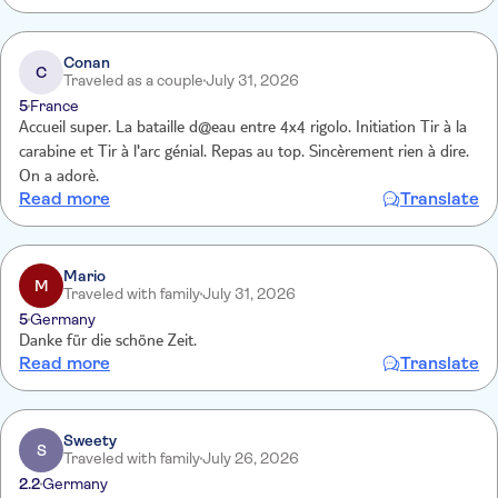
Conan
C
Traveled as a couple
July 31, 2026
5
France
Accueil super. La bataille d@eau entre 4x4 rigolo. Initiation Tir à la
carabine et Tir à l'arc génial. Repas au top. Sincèrement rien à dire.
On a adorè.
Read more
Translate
Mario
M
Traveled with family
July 31, 2026
5
Germany
Danke für die schöne Zeit.
Read more
Translate
Sweety
S
Traveled with family
July 26, 2026
2.2
Germany