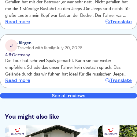
Gefallen hat mit der Betreuer ,er war sehr nett . Nicht gefallen hat
mir die 1 stündige Busfahrt zu den Jeeps .Die Jeeps sind nichts für
große Leute ,mein Kopf war fast an der Decke . Der Fahrer war
Read more
Translate
Recht vorsichtig....es fehlte die Power und der Spaß. Wir buchten
den Trip erneut ,weil er uns letztes Jahr so gut gefiel . allerdings ein
absoluter Flop .damals wurden wir gleich mit dem Jeep vom Hotel
abgeholt ,der Fahrer war jung und hatte Power . Das hat hier alles
Jürgen
J
Traveled with family
July 20, 2026
gefehlt .Viel zu teuer dafür
4.6
Germany
Die Tour hat sehr viel Spaß gemacht. Kann sie nur weiter
empfehlen. Schade das unser Fahrer kein deutsch sprach. Das
Gelände durch das wir fuhren hat ideal für die russischen Jeeps
Read more
Translate
gepasst. Da konnten sie ihre Leistungsstärke zeigen. Hatte leider
einen Mittelplatz, wo ich mich nur an einen oberen Spanngurt
festhalten konnte. Habe die Fahrt trotzdem genossen. Man sollte
See all reviews
die Teilnehmer der Tour allerdings vorher informieren das sie
Kleidung anziehen sollen die auch mal nass werden kann.
You might also like