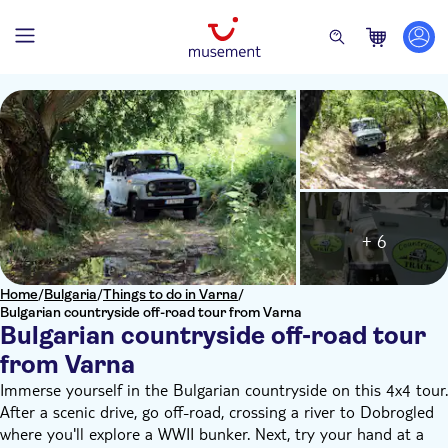
+ 6
Home
/
Bulgaria
/
Things to do in Varna
/
Bulgarian countryside off-road tour from Varna
Bulgarian countryside off-road tour
from Varna
Immerse yourself in the Bulgarian countryside on this 4x4 tour.
After a scenic drive, go off-road, crossing a river to Dobrogled
where you'll explore a WWII bunker. Next, try your hand at a