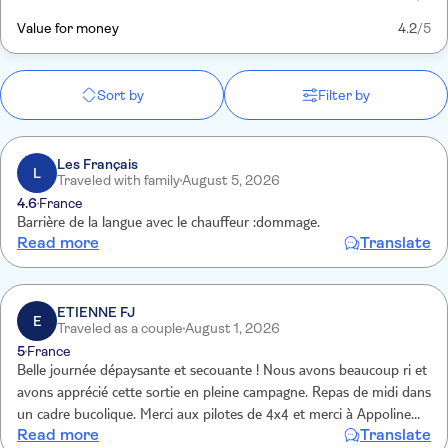
Value for money
4.2
/5
Sort by
Filter by
Les Français
L
Traveled with family
August 5, 2026
4.6
France
Barrière de la langue avec le chauffeur :dommage.
Read more
Translate
ETIENNE FJ
E
Traveled as a couple
August 1, 2026
5
France
Belle journée dépaysante et secouante ! Nous avons beaucoup ri et
avons apprécié cette sortie en pleine campagne. Repas de midi dans
un cadre bucolique. Merci aux pilotes de 4x4 et merci à Appoline
Read more
Translate
notre déléguée TUI qui nous a accompagnés.