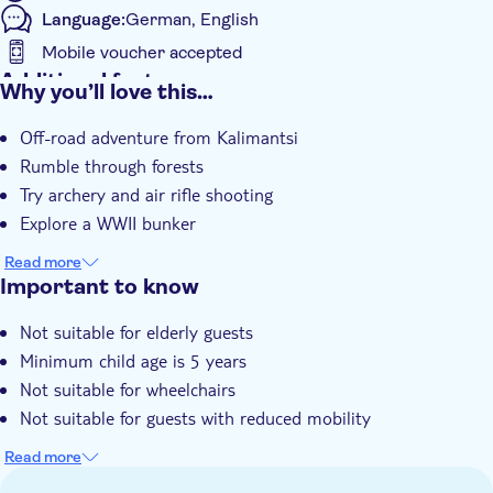
Language:
German, English
Mobile voucher accepted
Additional features
Why you’ll love this…
Meal Included
Off-road adventure from Kalimantsi
e-Voucher
Rumble through forests
Instant confirmation
Try archery and air rifle shooting
Hotel pick up
Explore a WWII bunker
Read more
Important to know
Not suitable for elderly guests
Minimum child age is 5 years
Not suitable for wheelchairs
Not suitable for guests with reduced mobility
Read more