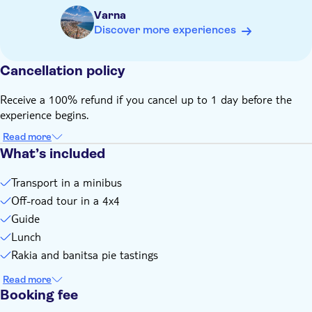
Varna
Discover more experiences
Cancellation policy
Receive a 100% refund if you cancel up to 1 day before the
experience begins.
Read more
What’s included
Transport in a minibus
Off-road tour in a 4x4
Guide
Lunch
Rakia and banitsa pie tastings
Read more
Booking fee