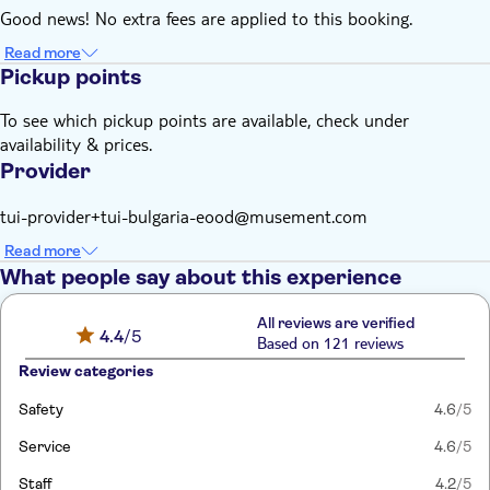
Good news! No extra fees are applied to this booking.
Read more
Pickup points
To see which pickup points are available, check under
availability & prices.
Provider
tui-provider+tui-bulgaria-eood@musement.com
Read more
What people say about this experience
All reviews are verified
4.4
/5
Based on 121 reviews
Review categories
Safety
4.6
/5
Service
4.6
/5
Staff
4.2
/5