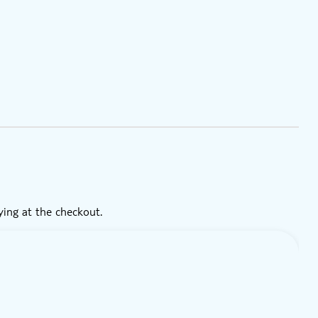
ying at the checkout.