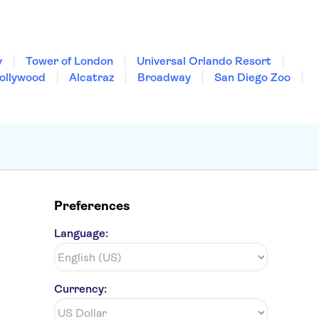
y
Tower of London
Universal Orlando Resort
Hollywood
Alcatraz
Broadway
San Diego Zoo
Preferences
Language:
Currency: