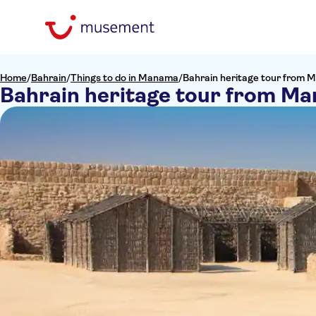
Home
/
Bahrain
/
Things to do in Manama
/
Bahrain heritage tour from
Bahrain heritage tour from M