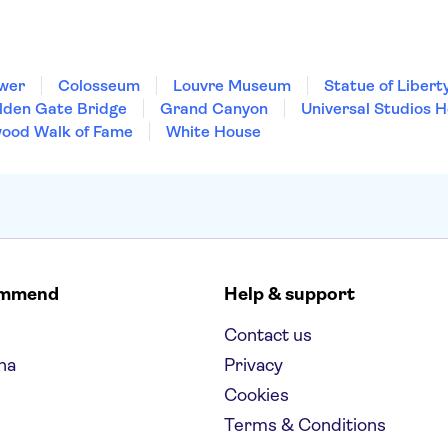
ower
Colosseum
Louvre Museum
Statue of Libert
lden Gate Bridge
Grand Canyon
Universal Studios 
wood Walk of Fame
White House
ommend
Help & support
Contact us
na
Privacy
Cookies
Terms & Conditions