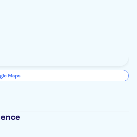
gle Maps
ience