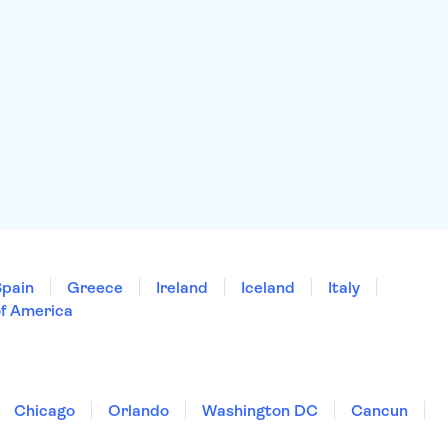
Spain
Greece
Ireland
Iceland
Italy
of America
Chicago
Orlando
Washington DC
Cancun