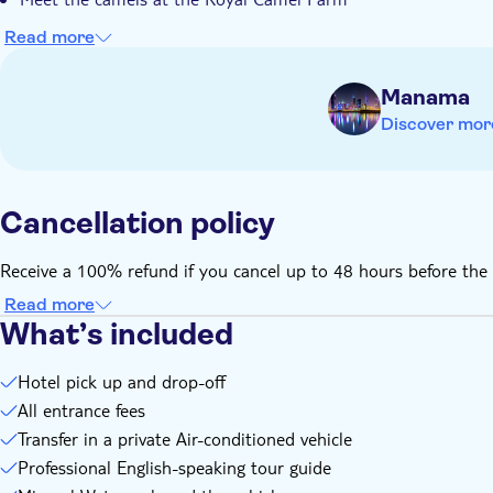
Read more
Manama
Discover mor
Cancellation policy
Receive a 100% refund if you cancel up to 48 hours before the 
Read more
What’s included
Hotel pick up and drop-off
All entrance fees
Transfer in a private Air-conditioned vehicle
Professional English-speaking tour guide