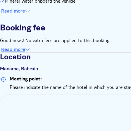
Mineral Water onboard the vehicle
Read more
Booking fee
Good news! No extra fees are applied to this booking.
Read more
Location
Manama, Bahrain
Meeting point:
Please indicate the name of the hotel in which you are sta