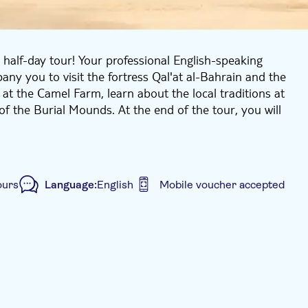
s half-day tour! Your professional English-speaking
ny you to visit the fortress Qal'at al-Bahrain and the
 at the Camel Farm, learn about the local traditions at
of the Burial Mounds. At the end of the tour, you will
ours
Language:
English
Mobile voucher accepted
ided Tour
Kids go free
Local touch
sport included