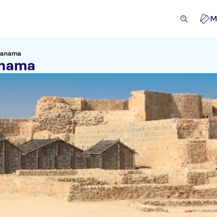
M
 Manama
anama