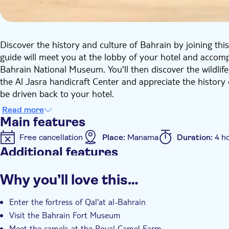
Discover the history and culture of Bahrain by joining thi
guide will meet you at the lobby of your hotel and accompa
Bahrain National Museum. You'll then discover the wildlife
the Al Jasra handicraft Center and appreciate the history 
be driven back to your hotel.
Read more
Main features
Free cancellation
Place:
Manama
Duration:
4 h
Additional features
Instant confirmation
Entrance Fees Included
Gu
Why you’ll love this…
Private Tour
e-Voucher
Hotel pick up
Tran
Enter the fortress of Qal'at al-Bahrain
Visit the Bahrain Fort Museum
Meet the camels at the Royal Camel Farm