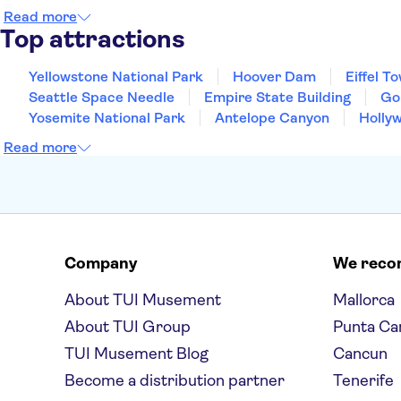
Read more
Top attractions
Yellowstone National Park
Hoover Dam
Eiffel T
Seattle Space Needle
Empire State Building
Go
Yosemite National Park
Antelope Canyon
Holly
Read more
Company
We rec
About TUI Musement
Mallorca
About TUI Group
Punta Ca
TUI Musement Blog
Cancun
Become a distribution partner
Tenerife