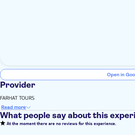
Open in Goo
Provider
FARHAT TOURS
Read more
What people say about this exper
At the moment there are no reviews for this experience.