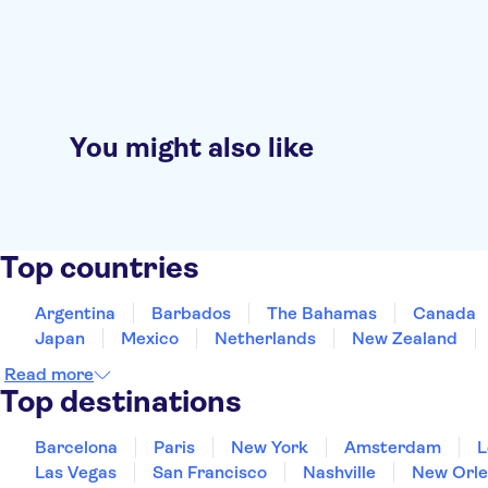
You might also like
Top countries
Argentina
Barbados
The Bahamas
Canada
Japan
Mexico
Netherlands
New Zealand
Read more
Top destinations
Barcelona
Paris
New York
Amsterdam
L
Las Vegas
San Francisco
Nashville
New Orle