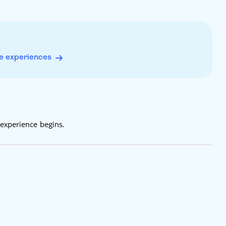
e experiences
experience begins.