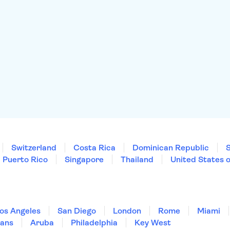
Switzerland
Costa Rica
Dominican Republic
Puerto Rico
Singapore
Thailand
United States 
os Angeles
San Diego
London
Rome
Miami
ans
Aruba
Philadelphia
Key West