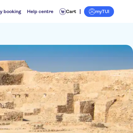
myTUI
y booking
Help centre
Cart