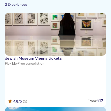
2 Experiences
Jewish Museum Vienna tickets
Flexible
·
Free cancellation
17
$
From:
4.8
/5
(5)