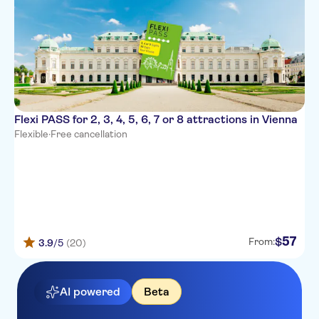
Flexi PASS for 2, 3, 4, 5, 6, 7 or 8 attractions in Vienna
Flexible
·
Free cancellation
57
$
From:
3.9
/5
(20)
AI powered
Beta