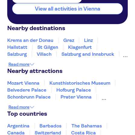
View all activities in Vienna
Nearby destinations
Krems an der Donau
Graz
Linz
Hallstatt
St Gilgen
Klagenfurt
Salzburg
Villach
Salzburg and Innsbruck
Wattens
Innsbruck
Tarrenz
Bregenz
Read more
Nearby attractions
Mozart Vienna
Kunsthistorisches Museum
Belvedere Palace
Hofburg Palace
Schonbrunn Palace
Prater Vienna
Spanish Riding School
Imperial Treasury
Read more
Albertina
Leopold Museum
Top countries
Swarovski Crystal Worlds
Hellbrunn Palace
Sigmund Freud Museum
Mirabell Palace
Argentina
Barbados
The Bahamas
Kunst Haus Vienna - Museum Hundertwasser
Canada
Switzerland
Costa Rica