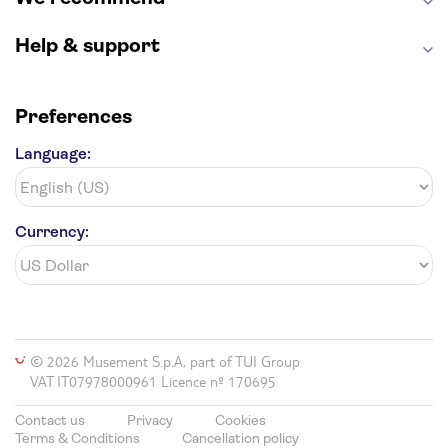
Hollywood Walk of Fame
White House
Help & support
Preferences
Language:
Currency:
© 2026 Musement S.p.A, part of TUI Group
VAT IT07978000961 Licence nº 170695
Contact us
Privacy
Cookies
Terms & Conditions
Cancellation policy