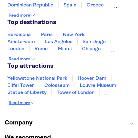
Dominican Republic
Spain
Greece
Ireland
Iceland
Italy
Japan
Read more
Mexico
Netherlands
New Zealand
Top destinations
Puerto Rico
Singapore
Thailand
United States of America
Barcelona
Paris
New York
Amsterdam
Los Angeles
San Diego
London
Rome
Miami
Chicago
Orlando
Washington DC
Cancun
Read more
Las Vegas
San Francisco
Nashville
Top attractions
Aruba
New Orleans
Philadelphia
Key West
Yellowstone National Park
Hoover Dam
Eiffel Tower
Colosseum
Louvre Museum
Statue of Liberty
Tower of London
Universal Orlando Resort
Read more
Seattle Space Needle
Empire State Building
Golden Gate Bridge
Grand Canyon
Universal Studios Hollywood
Alcatraz
Company
Broadway
San Diego Zoo
Yosemite National Park
Antelope Canyon
We recommend