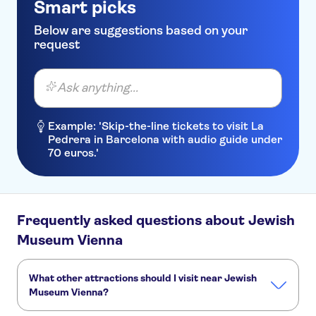
Smart picks
Below are suggestions based on your
request
Ask anything...
Example: 'Skip-the-line tickets to visit La
Pedrera in Barcelona with audio guide under
70 euros.'
Frequently asked questions about Jewish
Museum Vienna
What other attractions should I visit near Jewish
Museum Vienna?