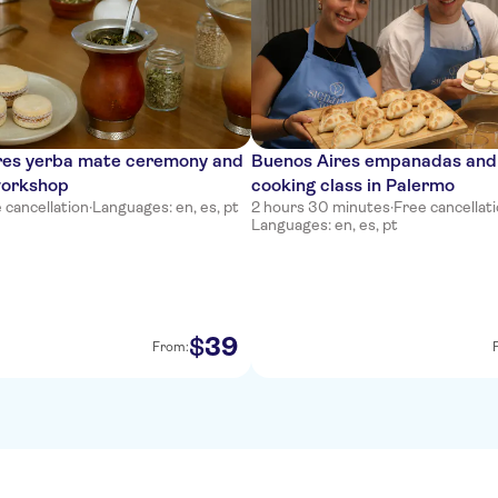
res yerba mate ceremony and
Buenos Aires empanadas and 
workshop
cooking class in Palermo
 cancellation
·
Languages: en, es, pt
2 hours 30 minutes
·
Free cancellat
Languages: en, es, pt
39
$
From: