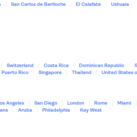
a
San Carlos de Bariloche
El Calafate
Ushuaia
Switzerland
Costa Rica
Dominican Republic
Puerto Rico
Singapore
Thailand
United States 
os Angeles
San Diego
London
Rome
Miami
ans
Aruba
Philadelphia
Key West