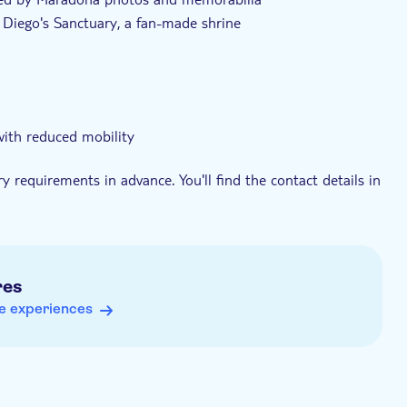
 Diego's Sanctuary, a fan-made shrine
 with reduced mobility
y requirements in advance. You'll find the contact details in
sh
res
e experiences
tour