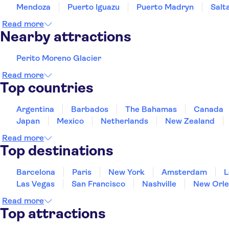
Mendoza
Puerto Iguazu
Puerto Madryn
Salt
Read more
Nearby attractions
Perito Moreno Glacier
Read more
Top countries
Argentina
Barbados
The Bahamas
Canada
Japan
Mexico
Netherlands
New Zealand
Read more
Top destinations
Barcelona
Paris
New York
Amsterdam
L
Las Vegas
San Francisco
Nashville
New Orle
Read more
Top attractions