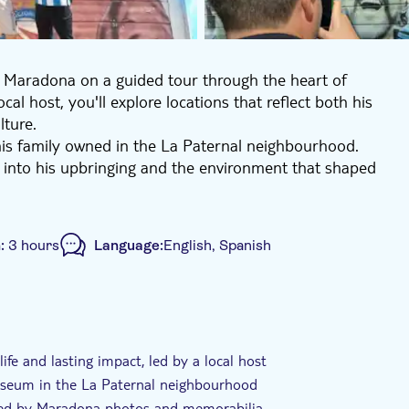
o Maradona on a guided tour through the heart of
al host, you'll explore locations that reflect both his
lture.
his family owned in the La Paternal neighbourhood.
 into his upbringing and the environment that shaped
r a traditional Argentine lunch, surrounded by photos,
 and off the pitch.
Argentinos Juniors Stadium, where Maradona made his
n:
3 hours
Language:
English, Spanish
 see murals representing key moments from his career
gentina national team. The experience also includes a
hirts, trophies, footballs and statues that reflect the
ided Tour
Local touch
e-Voucher
 football's most influential figures, whether you
ife and lasting impact, led by a local host
r the first time.
museum in the La Paternal neighbourhood
unded by Maradona photos and memorabilia