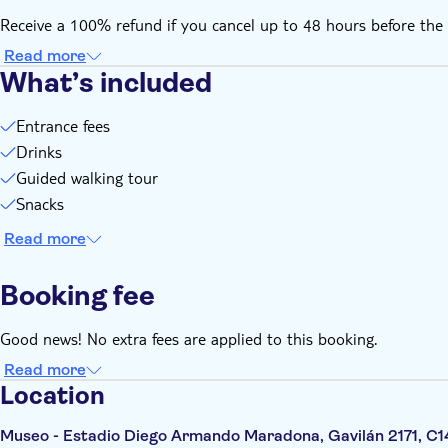
Receive a 100% refund if you cancel up to 48 hours before the 
Read more
What’s included
Entrance fees
Drinks
Guided walking tour
Snacks
Read more
Booking fee
Good news! No extra fees are applied to this booking.
Read more
Location
Museo - Estadio Diego Armando Maradona, Gavilán 2171, C1