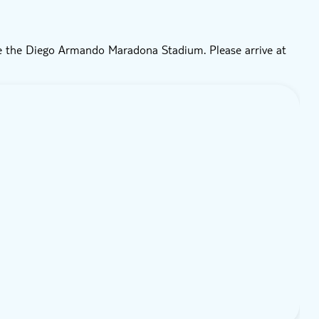
de the Diego Armando Maradona Stadium. Please arrive at