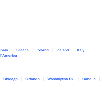
Spain
Greece
Ireland
Iceland
Italy
of America
Chicago
Orlando
Washington DC
Cancun