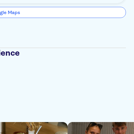
gle Maps
ience