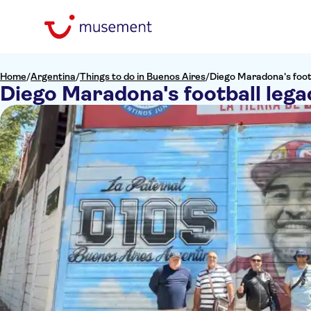
Home
/
Argentina
/
Things to do in Buenos Aires
/
Diego Maradona's footb
Diego Maradona's football lega