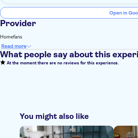
Open in Goo
Provider
Homefans
Read more
What people say about this exper
At the moment there are no reviews for this experience.
You might also like