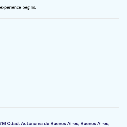
experience begins.
416 Cdad. Autónoma de Buenos Aires, Buenos Aires,