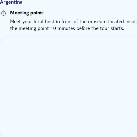
Argentina
Meeting point:
Meet your local host in front of the museum located insi
the meeting point 10 minutes before the tour starts.