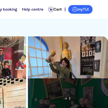
myTUI
y booking
Help centre
Cart
+ 1