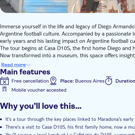
Immerse yourself in the life and legacy of Diego Armand
Argentine football culture. Accompanied by a passionate loc
early years and his lasting impact on Argentine football cu
The tour begins at Casa D10S, the first home Diego and 
Now transformed into a museum, this space offers insight
him. From here, you'll move on to La Cafeteria de D10S fo
Read more
paintings and memorabilia dedicated to Maradona's life on
Main features
After lunch, you'll continue the journey with a visit to 
Free cancellation
Place:
Buenos Aires
Duratio
professional debut. As you walk through the area, you'll
Mobile voucher accepted
with clubs such as Napoli and Barcelona, as well as the Ar
Additional features
stop at Diego's Sanctuary, a fan-created shrine displaying s
Why you’ll love this…
devotion he continues to inspire worldwide.
Instant confirmation
Entrance Fees Included
Gu
This tour offers an informative and personal look at one of
Group tour
It's a tour through the key places linked to Maradona's early l
already admire Maradona or you're discovering his story fo
There's a visit to Casa D10S, his first family home, now a 
You'll savour a local lunch at La Cafeteria de D10S, surro