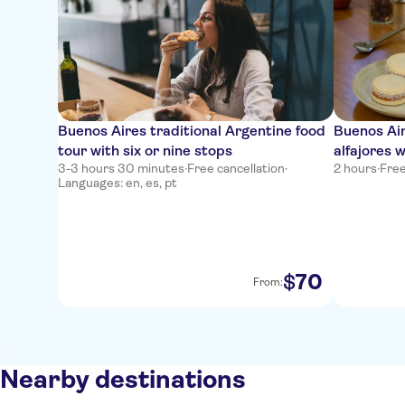
Buenos Aires traditional Argentine food
Buenos Ai
tour with six or nine stops
alfajores 
3-3 hours 30 minutes
·
Free cancellation
·
2 hours
·
Free
Languages: en, es, pt
70
$
From:
Nearby destinations