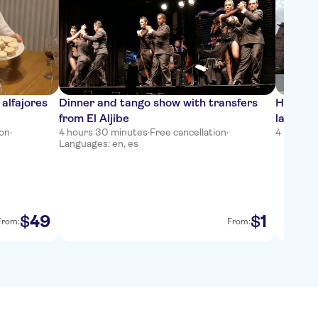
alfajores
Dinner and tango show with transfers
Half-da
from El Aljibe
landmar
ion
·
4 hours 30 minutes
·
Free cancellation
·
4 hours
·
F
Languages: en, es
49
1
$
$
From:
From: