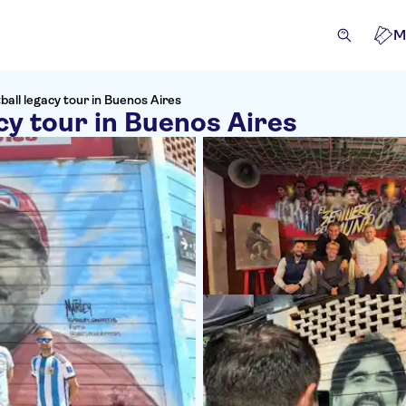
M
all legacy tour in Buenos Aires
cy tour in Buenos Aires