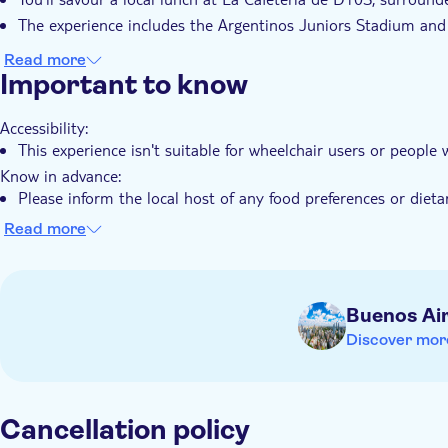
The experience includes the Argentinos Juniors Stadium and
Read more
Important to know
Accessibility:
This experience isn't suitable for wheelchair users or people
Know in advance:
Please inform the local host of any food preferences or dietar
your voucher after booking
Read more
The tour is led by a local host who speaks Spanish and Engli
Moderate walking is involved
The tour is free for infants under 1 year old
Buenos Ai
Remember to bring:
Discover mor
Comfortable walking shoes
Weather‑appropriate clothing, as this is an outdoor walking 
Cancellation policy