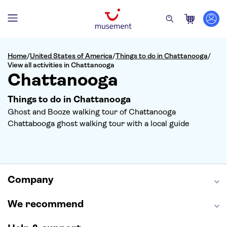
Home
/
United States of America
/
Things to do in Chattanooga
/
View all activities in Chattanooga
Chattanooga
Things to do in Chattanooga
Ghost and Booze walking tour of Chattanooga
Chattabooga ghost walking tour with a local guide
Company
We recommend