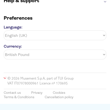
Help & support
Preferences
Language:
Currency:
© 2026 Musement S.p.A, part of TUI Group
VAT IT07978000961 Licence nº 170695
Contact us
Privacy
Cookies
Terms & Conditions
Cancellation policy