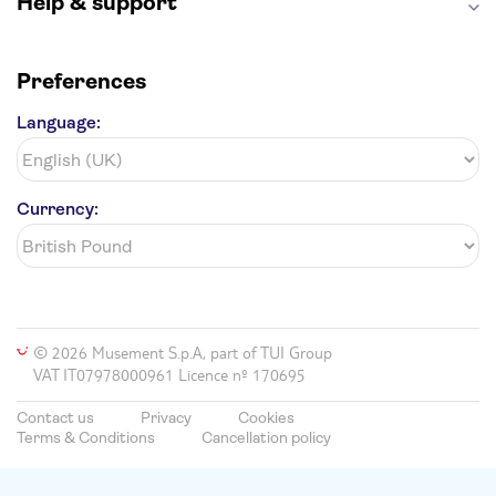
Help & support
Preferences
Language:
Currency:
© 2026 Musement S.p.A, part of TUI Group
VAT IT07978000961 Licence nº 170695
Contact us
Privacy
Cookies
Terms & Conditions
Cancellation policy