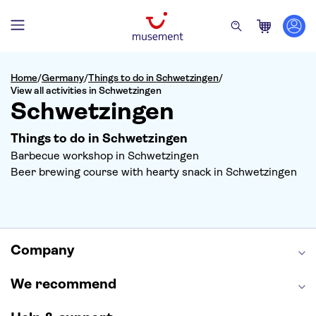
Home
/
Germany
/
Things to do in Schwetzingen
/
View all activities in Schwetzingen
Schwetzingen
Things to do in Schwetzingen
Barbecue workshop in Schwetzingen
Beer brewing course with hearty snack in Schwetzingen
Company
We recommend