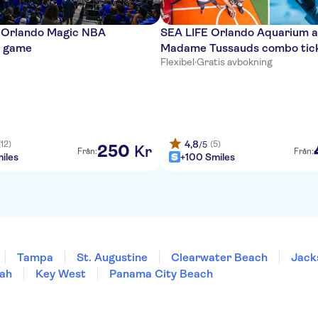
o Orlando Magic NBA
SEA LIFE Orlando Aquarium 
l game
Madame Tussauds combo tic
Flexibel
·
Gratis avbokning
4,8
(12)
(5)
/5
250
Kr
Från:
Från:
iles
+100 Smiles
Tampa
St. Augustine
Clearwater Beach
Jacks
ah
Key West
Panama City Beach