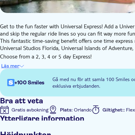
Get to the fun faster with Universal Express! Add a Unive
and skip the regular ride lines so you can fit way more fun
This fantastic time-saving benefit offers one time express 
Universal Studios Florida, Universal Islands of Adventure,
Choose from a 2, 3, 4 or 5 day Express!
Only a limited number of Express Passes are available ea
Läs mer
Express Pass now!
Participating rides and attractions:
Gå med nu för att samla 100 Smiles o
+100 Smiles
Universal Studios Florida
exklusiva erbjudanden.
Animal Actors on Location!
Bra att veta
Despicable Me Minion Mayhem
Gratis avbokning
Plats:
Orlando
Giltighet::
Flex
DreamWorks Imagination Celebration
Ytterligare information
E.T. Adventure
Fast & Furious – Supercharged
Omedelbar bekräftelse
Höjdpunkter
Harry Potter and the Escape from Gringotts™