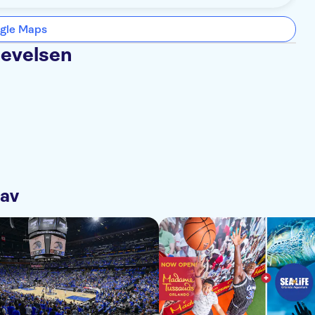
gle Maps
levelsen
 av