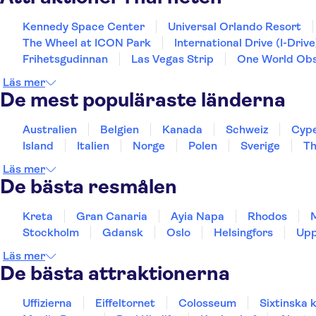
Kennedy Space Center
Universal Orlando Resort
The Wheel at ICON Park
International Drive (I-Drive
Frihetsgudinnan
Las Vegas Strip
One World Obs
Läs mer
De mest populäraste länderna
Australien
Belgien
Kanada
Schweiz
Cyp
Island
Italien
Norge
Polen
Sverige
Th
Läs mer
De bästa resmålen
Kreta
Gran Canaria
Ayia Napa
Rhodos
Stockholm
Gdansk
Oslo
Helsingfors
Upp
Läs mer
De bästa attraktionerna
Uffizierna
Eiffeltornet
Colosseum
Sixtinska 