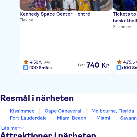
Kennedy Space Center – entré
Tickets t
Flexibel
basketbal
3 timmar
4,53
4,75
(44)
/5
/5
740
Kr
Från:
+100 Smiles
+100 Sm
Resmål i närheten
Kissimmee
Cape Canaveral
Melbourne, Florida
Fort Lauderdale
Miami Beach
Miami
Savann
Läs mer
Attraktioner i närheten