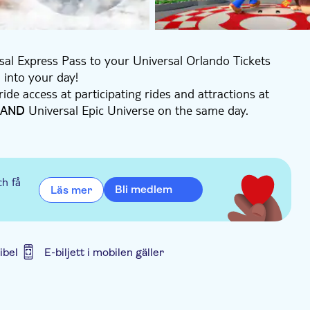
rsal Express Pass to your Universal Orlando Tickets
 into your day!
ride access at participating rides and attractions at
Universal Epic Universe on the same day.
AND
ch day and peak dates often sell out. Pre-book your
ch få
Bli medlem
Läs mer
ibel
E-biljett i mobilen gäller