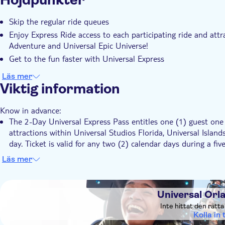
Hogwarts™ Express (Park-to-Park Admission requir
Skip the regular ride queues
Hollywood Rip Ride Rockit
Enjoy Express Ride access to each participating ride and attra
Illumination's Villain-Con Minion Blast
Adventure and Universal Epic Universe!
Kang & Kodos' Twirl 'n' Hurl
Get to the fun faster with Universal Express
MEN IN BLACK™ Alien Attack™
Race Through New York Starring Jimmy Fallon
Läs mer
Revenge of the Mummy
Viktig information
The Bourne Stuntacular
The Simpsons Ride™
Know in advance:
Transformers™: The Ride-3D
The 2-Day Universal Express Pass entitles one (1) guest one (
Trolls Trollercoaster
attractions within Universal Studios Florida, Universal Isla
day. Ticket is valid for any two (2) calendar days during a 
Universal Horror Make-Up Show
and includes the date selected
Läs mer
Universal Islands of Adventure
The 3-Day Universal Express Pass entitles one (1) guest one (
attractions within Universal Studios Florida, Universal Isla
DSA1Universal Orlando Resort
Caro-Seuss-el™
day. Ticket is valid for any three (3) calendar days during 
Universal Orl
Doctor Doom's Fearfall®
and includes the date selected
Inte hittat den rätt
Dudley Do-Right's Ripsaw Falls®
The 4-Day Universal Express Pass entitles one (1) guest one (
Kolla in t
Flight of the Hippogriff™
attractions within Universal Studios Florida, Universal Isla