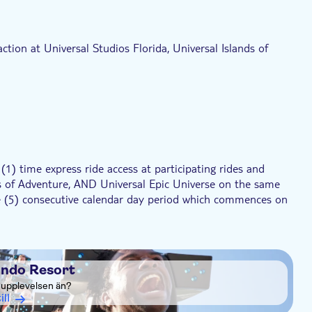
ed to board the Hogwarts™ Express)
ction at Universal Studios Florida, Universal Islands of
1) time express ride access at participating rides and
nds of Adventure, AND Universal Epic Universe on the same
five (5) consecutive calendar day period which commences on
1) time express ride access at participating rides and
nds of Adventure, AND Universal Epic Universe on the same
a six (6) consecutive calendar day period which commences on
ando Resort
a upplevelsen än?
1) time express ride access at participating rides and
ill
nds of Adventure, AND Universal Epic Universe on the same