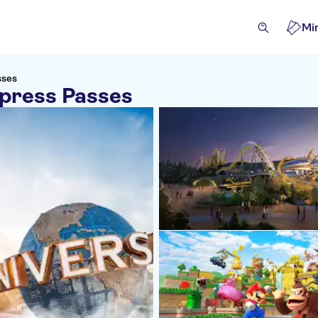
Mi
sses
xpress Passes