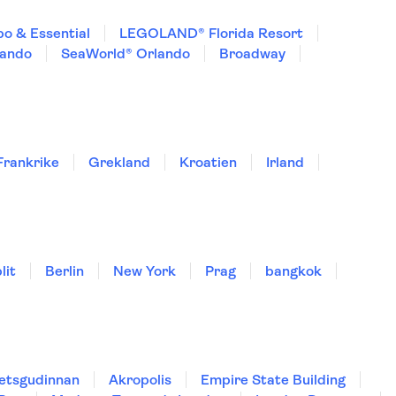
o & Essential
LEGOLAND® Florida Resort
lando
SeaWorld® Orlando
Broadway
Frankrike
Grekland
Kroatien
Irland
lit
Berlin
New York
Prag
bangkok
hetsgudinnan
Akropolis
Empire State Building