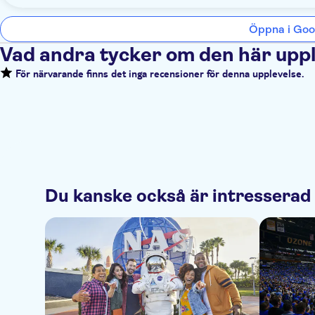
Öppna i Goo
Vad andra tycker om den här upp
För närvarande finns det inga recensioner för denna upplevelse.
Du kanske också är intresserad