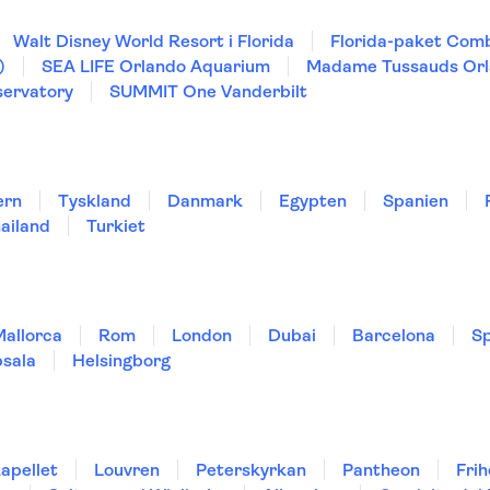
Walt Disney World Resort i Florida
Florida-paket Comb
)
SEA LIFE Orlando Aquarium
Madame Tussauds Or
ervatory
SUMMIT One Vanderbilt
ern
Tyskland
Danmark
Egypten
Spanien
ailand
Turkiet
Mallorca
Rom
London
Dubai
Barcelona
Sp
sala
Helsingborg
kapellet
Louvren
Peterskyrkan
Pantheon
Fri