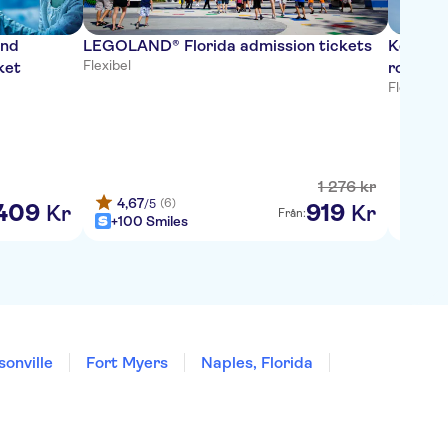
and
LEGOLAND® Florida admission tickets
Kennedy
Flexibel
ket
roundtr
Flexibel
·
G
1
276
kr
4,67
4,6
(6)
/5
/
409
919
Kr
Kr
Från:
+100 Smiles
+100
onville
Fort Myers
Naples, Florida