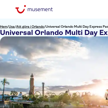
Hem
/
Usa
/
Att göra i Orlando
/
Universal Orlando Multi Day Express Pa
Universal Orlando Multi Day E