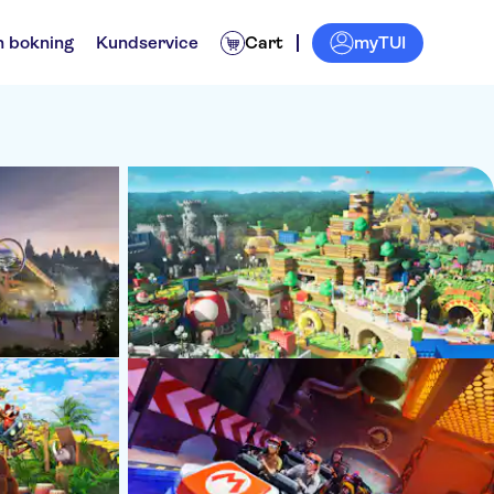
myTUI
n bokning
Kundservice
Cart