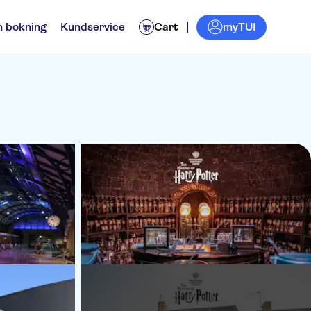
myTUI
n bokning
Kundservice
Cart