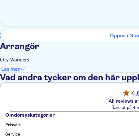
Öppna i Goo
Arrangör
City Wonders
Läs mer
Vad andra tycker om den här upp
4,
All reviews a
Baserat på 4 r
Omdömeskategorier
Prisvärt
Service