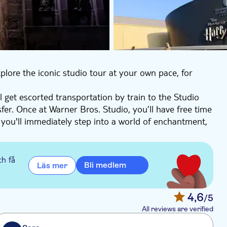
plore the iconic studio tour at your own pace, for
 get escorted transportation by train to the Studio
fer. Once at Warner Bros. Studio, you’ll have free time
 you'll immediately step into a world of enchantment,
Potter™ film series.
s. Stroll through the cobbled streets of Diagon Alley™,
nd Blotts™, and Weasleys' Wizard Wheezes.
ch få
Bli medlem
Läs mer
pping into the Wizarding World, or delve into the
yffindor™ common room, and witness the whimsical
e ambiance of the Potions™ office at the Ministry of
4,6
/5
lm series, leaving you spellbound.
All reviews are verified
 to central London. This unique self-guided tour is