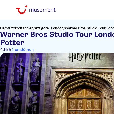
Hem
/
Storbritannien
/
Att göra i London
/
Warner Bros Studio Tour Lond
Warner Bros Studio Tour Londo
Potter
4.6
/5
4 omdömen