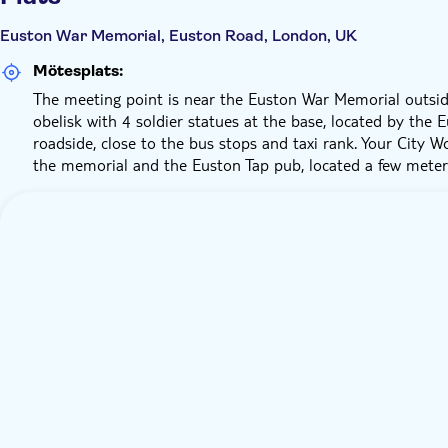
Euston War Memorial, Euston Road, London, UK
Mötesplats:
The meeting point is near the Euston War Memorial outsid
obelisk with 4 soldier statues at the base, located by the
roadside, close to the bus stops and taxi rank. Your City W
the memorial and the Euston Tap pub, located a few mete