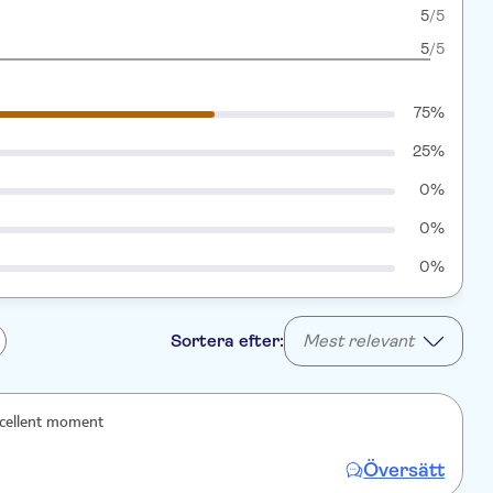
5
/5
5
/5
75%
25%
0%
0%
0%
Sortera efter:
Mest relevant
xcellent moment
Översätt