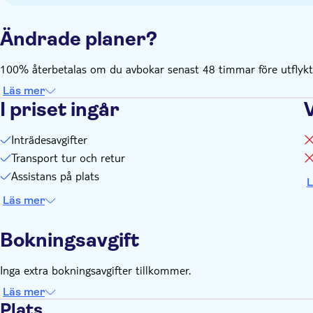
Ändrade planer?
100% återbetalas om du avbokar senast 48 timmar före utflykte
Läs mer
I priset ingår
Inträdesavgifter
Transport tur och retur
Assistans på plats
L
Läs mer
Bokningsavgift
Inga extra bokningsavgifter tillkommer.
Läs mer
Plats