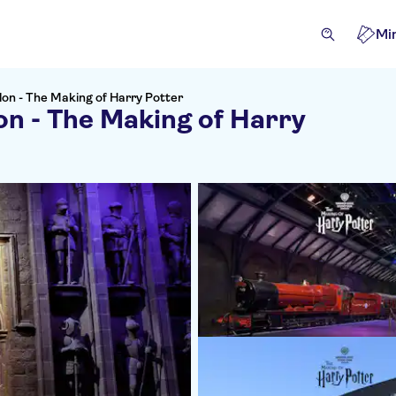
Mi
on - The Making of Harry Potter
n - The Making of Harry