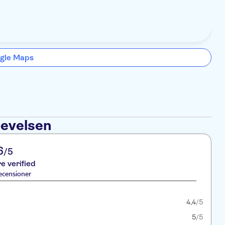
gle Maps
levelsen
6
/5
re verified
ecensioner
4,4
/5
5
/5