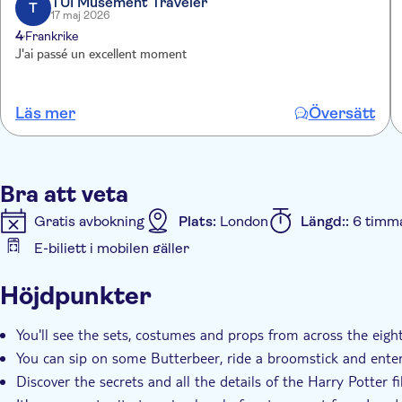
TUI Musement Traveler
designed to allow you to discover the studio tour at your
T
17 maj 2026
4
Frankrike
J'ai passé un excellent moment
Läs mer
Översätt
Bra att veta
Gratis avbokning
Plats:
London
Längd::
6 timm
E-biljett i mobilen gäller
Ytterligare information
Höjdpunkter
Omedelbar bekräftelse
Skippa kön
Entréavgift 
You'll see the sets, costumes and props from across the eig
You can sip on some Butterbeer, ride a broomstick and enter
Discover the secrets and all the details of the Harry Potter 