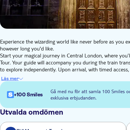
Experience the wizarding world like never before as you ex
however long you'd like.
Start your magical journey in Central London, where you’ll
Tour. Your guide will accompany you during the train trans
to explore independently. Upon arrival, with timed access,
surrounded by the behind-the-scenes magic of the Harry 
Läs mer
Marvel at the iconic Great Hall set, where the magic begin
home to beloved shops such as Ollivanders™, Flourish a
Gå med nu för att samla 100 Smiles o
+100 Smiles
Snap a photo at Platform 9¾™, capturing the thrill of ste
exklusiva erbjudanden.
intricate details of Dumbledore's office, explore the Gr
charm of Hagrid's™ Hut. You can also experience the eeri
Utvalda omdömen
Magic. Each step unveils the artistry behind the beloved fi
After your visit, use your open train ticket to travel back