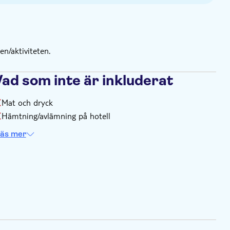
n/aktiviteten.
Vad som inte är inkluderat
Mat och dryck
Hämtning/avlämning på hotell
äs mer