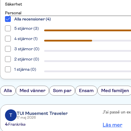
Säkerhet
Personal
Alla recensioner (4)
5 stjärnor (3)
4 stjärnor (1)
3 stjärnor (0)
2 stjärnor (0)
1 stjärna (0)
Alla
Med vänner
Som par
Ensam
Med familjen
J'ai passé un e
TUI Musement Traveler
T
17 maj 2026
4
Frankrike
Läs mer