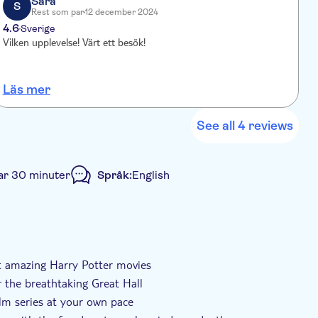
Sara
 own pace, ensuring an unforgettable experience.
S
Rest som par
12 december 2024
4.6
Sverige
Vilken upplevelse! Värt ett besök!
E
B
i
Läs mer
L
e
s
See all 4 reviews
ar 30 minuter
Språk:
English
ingår
Elektronisk biljett
Transport included
ht amazing Harry Potter movies
 the breathtaking Great Hall
film series at your own pace