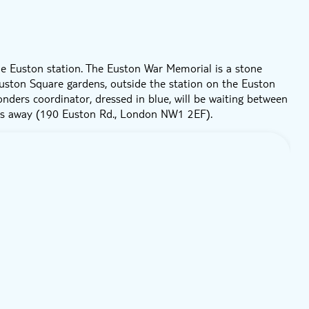
e Euston station. The Euston War Memorial is a stone
 Euston Square gardens, outside the station on the Euston
onders coordinator, dressed in blue, will be waiting between
rs away (190 Euston Rd., London NW1 2EF).