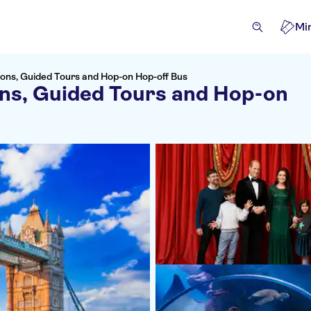
Mi
ions, Guided Tours and Hop-on Hop-off Bus
ons, Guided Tours and Hop-on