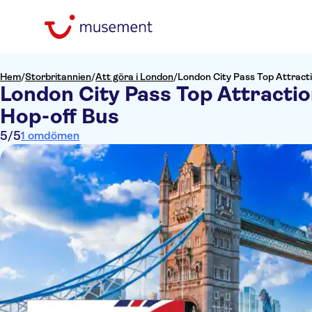
Hem
/
Storbritannien
/
Att göra i London
/
London City Pass Top Attract
London City Pass Top Attracti
Hop-off Bus
5
/5
1 omdömen