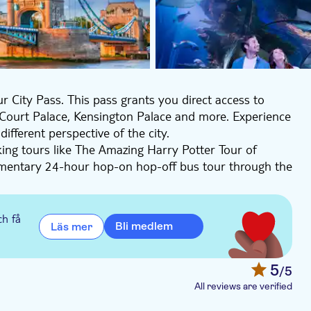
r City Pass. This pass grants you direct access to
Court Palace, Kensington Palace and more. Experience
fferent perspective of the city.
ing tours like The Amazing Harry Potter Tour of
mentary 24-hour hop-on hop-off bus tour through the
uise. Enjoy the fantastic view from the London Eye.
m 1 to 4 days and save money.
, Kensington Palace, The London Eye, Hampton Court
ch få
Bli medlem
Läs mer
 Hop on Hop off bus ticket, 24-hour Thames River
The O2, London Zoo, SEA LIFE Aquarium London, J.K.
d Tour (in English), City Walking tour with changing of
5
/5
unt with the following partners: EatWith, and
All reviews are verified
on Eye ticket and experience London from the top.