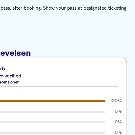
bopass, after booking. Show your pass at designated ticketing
levelsen
/5
re verified
ecensioner
100%
0%
0%
0%