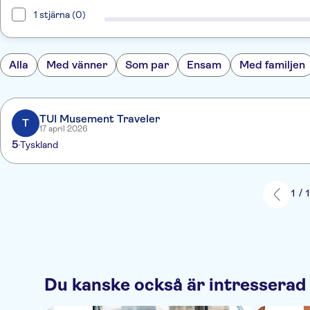
1 stjärna (0)
Alla
Med vänner
Som par
Ensam
Med familjen
TUI Musement Traveler
T
17 april 2026
5
Tyskland
1 / 
Du kanske också är intresserad