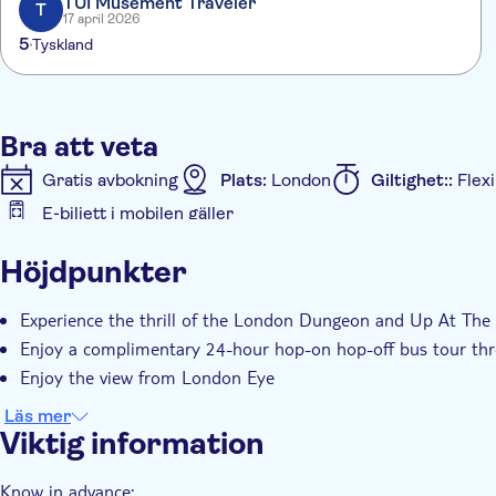
TUI Musement Traveler
T
17 april 2026
5
Tyskland
Bra att veta
Gratis avbokning
Plats:
London
Giltighet::
Flexi
E-biljett i mobilen gäller
Ytterligare information
Höjdpunkter
Omedelbar bekräftelse
Entréavgift ingår
Guida
Experience the thrill of the London Dungeon and Up At The
Enjoy a complimentary 24-hour hop-on hop-off bus tour thr
Enjoy the view from London Eye
Läs mer
Viktig information
Know in advance: