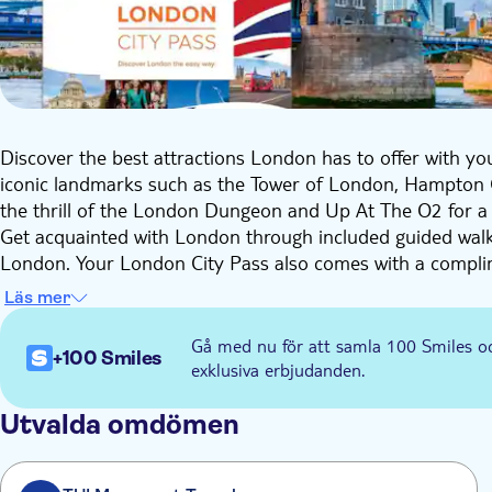
Discover the best attractions London has to offer with you
iconic landmarks such as the Tower of London, Hampton 
the thrill of the London Dungeon and Up At The O2 for a di
Get acquainted with London through included guided walk
London. Your London City Pass also comes with a compli
city's mesmerising streets and a 24-hour Thames River Cr
Läs mer
Explore the city at your leisure with validity ranging fro
The following attractions are included: Tower of London
Gå med nu för att samla 100 Smiles o
+100 Smiles
Palace, Moco Museum, Madame Tussauds London, 24-hour
exklusiva erbjudanden.
Cruise, Shrek's Adventure, The London Dungeon, Up At 
Rowling & Wizard Tour (in English), National Gallery Guide
Utvalda omdömen
the guard at Buckingham Palace. You can also have a disco
London's West End Theatre Scene. Add optional the Lond