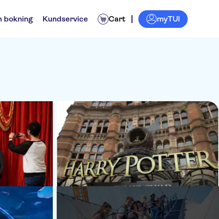
myTUI
n bokning
Kundservice
Cart