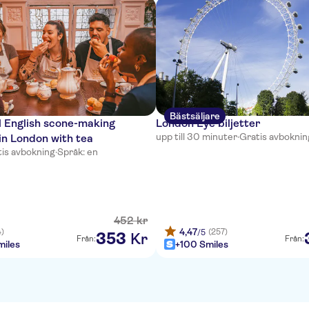
Bästsäljare
l English scone-making
London Eye biljetter
upp till 30 minuter
·
Gratis avboknin
in London with tea
is avbokning
·
Språk: en
452
kr
4,47
4)
(257)
/5
353
Kr
Från:
Från:
iles
+100 Smiles