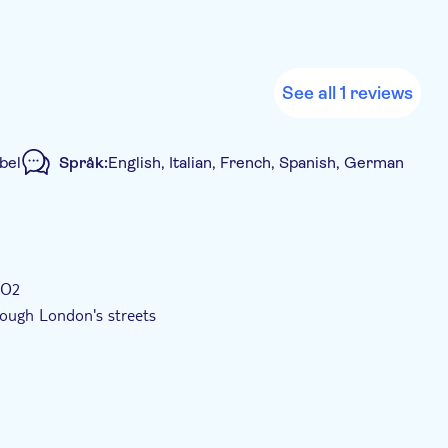
See all 1 reviews
bel
Språk:
English, Italian, French, Spanish, German
d rundtur
 O2
ough London's streets