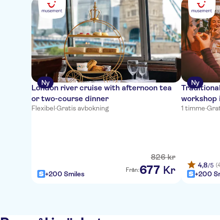
Ny
Ny
London river cruise with afternoon tea
Traditiona
or two-course dinner
workshop 
Flexibel
·
Gratis avbokning
1 timme
·
Grat
826
kr
4,8
(
/5
677
Kr
Från:
+200 Smiles
+200 Sm