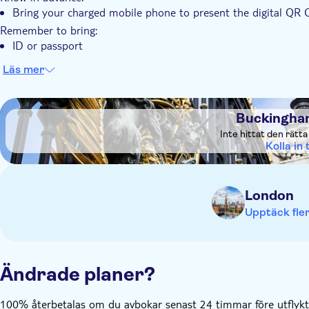
Bring your charged mobile phone to present the digital QR 
Remember to bring:
ID or passport
Läs mer
DSA1Buckingham Palace
Buckingha
Inte hittat den rätt
Kolla in t
London
Upptäck fler
Ändrade planer?
100% återbetalas om du avbokar senast 24 timmar före utflykte