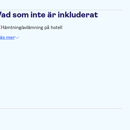
Vad som inte är inkluderat
Hämtning/avlämning på hotell
äs mer