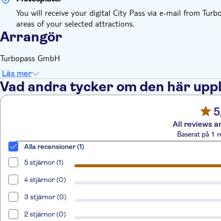
You will receive your digital City Pass via e-mail from Tur
areas of your selected attractions.
Arrangör
Turbopass GmbH
Läs mer
Vad andra tycker om den här upp
5
All reviews a
Baserat på 1 r
Alla recensioner (1)
5 stjärnor (1)
4 stjärnor (0)
3 stjärnor (0)
2 stjärnor (0)