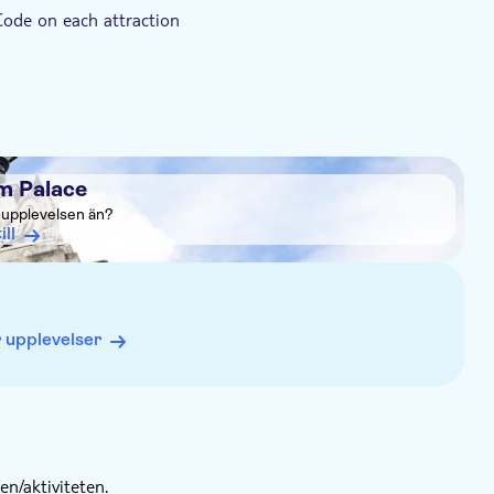
Code on each attraction
m Palace
a upplevelsen än?
ill
 upplevelser
n/aktiviteten.