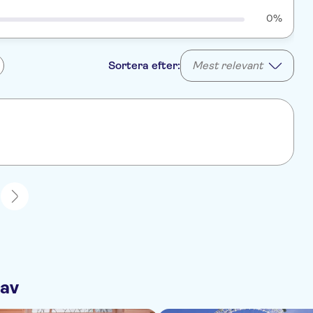
0%
Sortera efter:
Mest relevant
1
 av