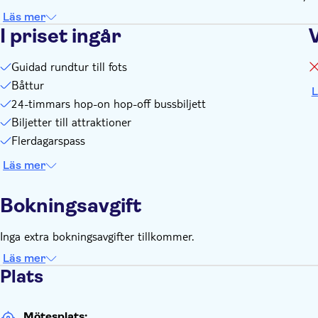
Läs mer
I priset ingår
Guidad rundtur till fots
Båttur
L
24-timmars hop-on hop-off bussbiljett
Biljetter till attraktioner
Flerdagarspass
Läs mer
Bokningsavgift
Inga extra bokningsavgifter tillkommer.
Läs mer
Plats
Mötesplats: