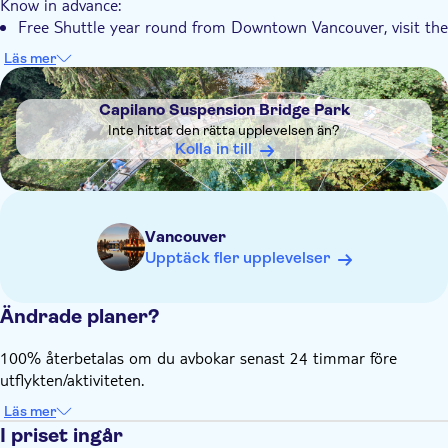
Know in advance:
Free Shuttle year round from Downtown Vancouver, visit the
partner's website for the schedule
Läs mer
Capilano Suspension Bridge tickets are not valid for an
DSA1Capilano Suspension Bridge Park
annual pass
Capilano Suspension Bridge Park
Children and Youth under the age of 15 must be
Inte hittat den rätta upplevelsen än?
accompanied by a person 18+
Kolla in till
Children 5 years and under are free of charge. Ticket issued
on arrival
Dogs on leashes are permitted in the park
Vancouver
Babies should be carried below railing level or in a child-
Upptäck fler upplevelser
carrying device
Ändrade planer?
100% återbetalas om du avbokar senast 24 timmar före
utflykten/aktiviteten.
Läs mer
I priset ingår