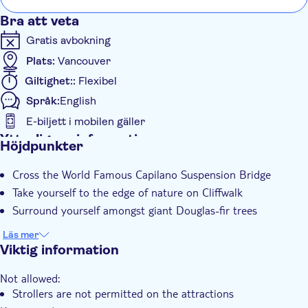
Bra att veta
Gratis avbokning
Plats:
Vancouver
Giltighet::
Flexibel
Språk:
English
E-biljett i mobilen gäller
Ytterligare information
Höjdpunkter
Omedelbar bekräftelse
Cross the World Famous Capilano Suspension Bridge
Take yourself to the edge of nature on Cliffwalk
Surround yourself amongst giant Douglas-fir trees
Läs mer
Viktig information
Not allowed:
Strollers are not permitted on the attractions