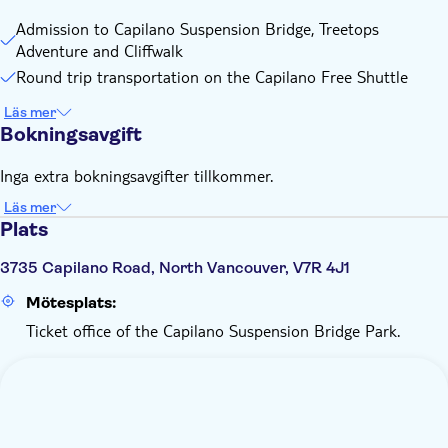
Admission to Capilano Suspension Bridge, Treetops
Adventure and Cliffwalk
Round trip transportation on the Capilano Free Shuttle
Läs mer
Bokningsavgift
Inga extra bokningsavgifter tillkommer.
Läs mer
Plats
3735 Capilano Road, North Vancouver, V7R 4J1
Mötesplats:
Ticket office of the Capilano Suspension Bridge Park.