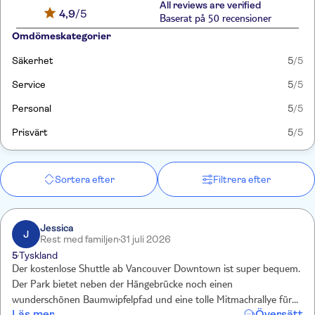
All reviews are verified
4,9
/5
Baserat på 50 recensioner
Omdömeskategorier
Säkerhet
5
/5
Service
5
/5
Personal
5
/5
Prisvärt
5
/5
Sortera efter
Filtrera efter
Jessica
J
Rest med familjen
31 juli 2026
5
Tyskland
Der kostenlose Shuttle ab Vancouver Downtown ist super bequem.
Der Park bietet neben der Hängebrücke noch einen
wunderschönen Baumwipfelpfad und eine tolle Mitmachrallye für
Läs mer
Översätt