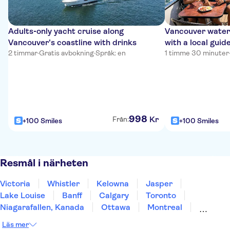
Adults‑only yacht cruise along
Vancouver waterf
Vancouver's coastline with drinks
with a local guid
2 timmar
·
Gratis avbokning
·
Språk: en
1 timme 30 minuter
998
Kr
Från:
+100 Smiles
+100 Smiles
Resmål i närheten
Victoria
Whistler
Kelowna
Jasper
Lake Louise
Banff
Calgary
Toronto
Niagarafallen, Kanada
Ottawa
Montreal
Quebec City
St John's
Prins Edward Ö
Halifax
Läs mer