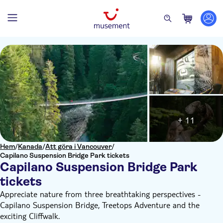
+ 11
Hem
/
Kanada
/
Att göra i Vancouver
/
Capilano Suspension Bridge Park tickets
Capilano Suspension Bridge Park
tickets
Appreciate nature from three breathtaking perspectives -
Capilano Suspension Bridge, Treetops Adventure and the
exciting Cliffwalk.