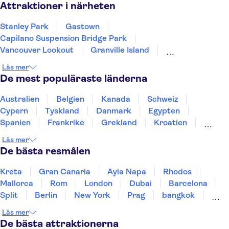
Attraktioner i närheten
Stanley Park
Gastown
Capilano Suspension Bridge Park
Vancouver Lookout
Granville Island
Sea to Sky Gondola
Grouse Mountain
Läs mer
De mest populäraste länderna
Australien
Belgien
Kanada
Schweiz
Cypern
Tyskland
Danmark
Egypten
Spanien
Frankrike
Grekland
Kroatien
Irland
Island
Italien
Norge
Polen
Läs mer
Sverige
Thailand
Turkiet
De bästa resmålen
Kreta
Gran Canaria
Ayia Napa
Rhodos
Mallorca
Rom
London
Dubai
Barcelona
Split
Berlin
New York
Prag
bangkok
Stockholm
Gdansk
Oslo
Helsingfors
Läs mer
Uppsala
Helsingborg
De bästa attraktionerna