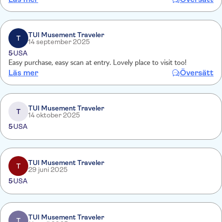
Kinder und einen Cliff-Walk entlang einer Felswand. Alles ist sehr
naturnah gestaltet. Schwindelfrei sollte man sein!
TUI Musement Traveler
T
14 september 2025
5
USA
Easy purchase, easy scan at entry. Lovely place to visit too!
Läs mer
Översätt
TUI Musement Traveler
T
14 oktober 2025
5
USA
TUI Musement Traveler
T
29 juni 2025
5
USA
TUI Musement Traveler
T