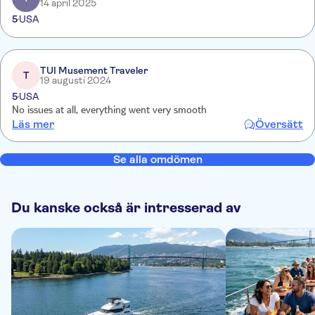
14 april 2025
5
USA
TUI Musement Traveler
T
19 augusti 2024
5
USA
No issues at all, everything went very smooth
Läs mer
Översätt
Se alla omdömen
Du kanske också är intresserad av