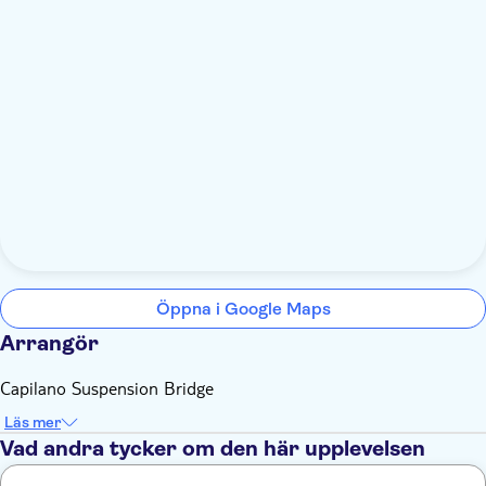
Öppna i Google Maps
Arrangör
Capilano Suspension Bridge
Läs mer
Vad andra tycker om den här upplevelsen