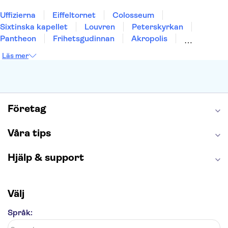
Uffizierna
Eiffeltornet
Colosseum
Sixtinska kapellet
Louvren
Peterskyrkan
Pantheon
Frihetsgudinnan
Akropolis
Empire State Building
Moulin Rouge
Läs mer
Burj Khalifa
Keukenhof
Alcatraz
Saltgruvan i Wieliczka
Alhambra
Caminito del Rey
Madame Tussauds London
London Dungeon
Tivoli
Företag
Våra tips
Hjälp & support
Välj
Språk: