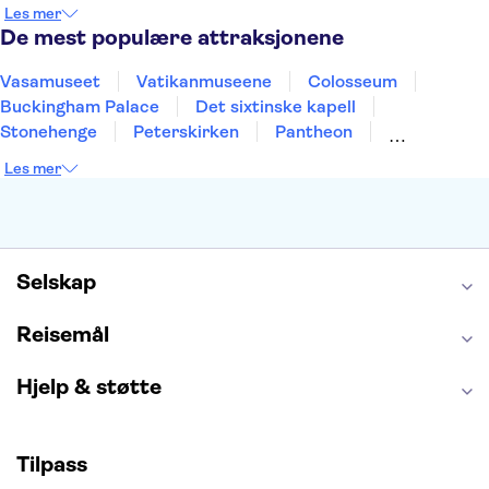
Nice
Milano
Bergen
Gdansk
Oslo
Les mer
Alicante
Riga
De mest populære attraksjonene
Vasamuseet
Vatikanmuseene
Colosseum
Buckingham Palace
Det sixtinske kapell
Stonehenge
Peterskirken
Pantheon
Empire State Building
Moulin Rouge
Les mer
Burj Khalifa
Keukenhof
Edinburgh Castle
Alcatraz
Alhambra
Harry Potter Studios
Anne Franks hus
Energylandia
Blue Lagoon
Golden Circle
Selskap
Reisemål
Hjelp & støtte
Tilpass