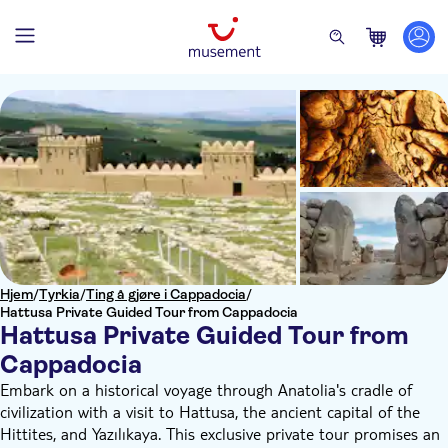
Hjem
/
Tyrkia
/
Ting å gjøre i Cappadocia
/
Hattusa Private Guided Tour from Cappadocia
Hattusa Private Guided Tour from
Cappadocia
Embark on a historical voyage through Anatolia's cradle of
civilization with a visit to Hattusa, the ancient capital of the
Hittites, and Yazılıkaya. This exclusive private tour promises an