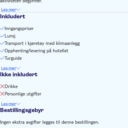
aktiviteten begynner.
Remember to bring:
Additionally, it is recommended that you carry some local
Les mer
currency for your small needs, such as drinks, etc., in Turkish
Inkludert
Lira
Inngangspriser
Lunsj
Transport i kjøretøy med klimaanlegg
Opphenting/levering på hotellet
Turguide
Les mer
Ikke inkludert
Drikke
Personlige utgifter
Les mer
Bestillingsgebyr
Ingen ekstra avgifter legges til denne bestillingen.