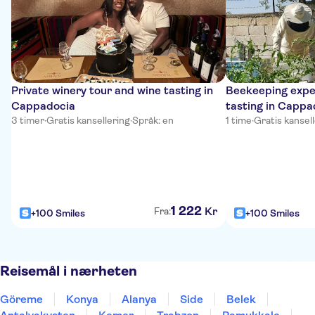
Private winery tour and wine tasting in
Beekeeping expe
Cappadocia
tasting in Cappa
3 timer
·
Gratis kansellering
·
Språk: en
1 time
·
Gratis kansel
1
222
Kr
Fra:
+100 Smiles
+100 Smiles
Reisemål i nærheten
Göreme
Konya
Alanya
Side
Belek