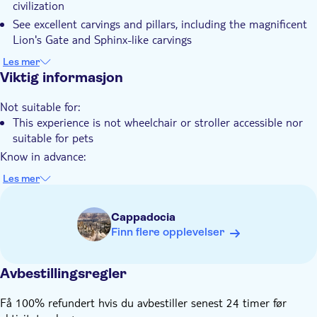
civilization
Guidet rundtur
See excellent carvings and pillars, including the magnificent
Kostnadsfritt for Barn
Lion's Gate and Sphinx-like carvings
Discover Yazılıkaya, an open-air natural shrine and Hattusa
Lokalt særpreg
Les mer
the ancient capital of the Hittites
Viktig informasjon
Privat rundtur
Elektronisk billett
Not suitable for:
This experience is not wheelchair or stroller accessible nor
Hotel pick up
suitable for pets
Transport included
Know in advance:
You'll select your pickup location while booking
Les mer
If you require an airport pick up from the two different
airports near Cappadocia (Kayseri and Nevsehir Airport)
Cappadocia
you'll be requested to add your flight details during
Finn flere opplevelser
checkout
It is advised that you wear comfortable seasonal outgoing
dresses and shoes
Avbestillingsregler
Infant seats are unavailable and therefore infants must not
Få 100% refundert hvis du avbestiller senest 24 timer før
sit on laps