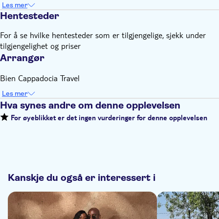
Les mer
Hentesteder
For å se hvilke hentesteder som er tilgjengelige, sjekk under
tilgjengelighet og priser
Arrangør
Bien Cappadocia Travel
Les mer
Hva synes andre om denne opplevelsen
For øyeblikket er det ingen vurderinger for denne opplevelsen
Kanskje du også er interessert i