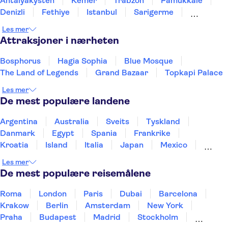
Antalyakysten
Kemer
Trabzon
Pamukkale
Denizli
Fethiye
Istanbul
Sarigerme
Marmaris
Kusadasi
Les mer
Attraksjoner i nærheten
Bosphorus
Hagia Sophia
Blue Mosque
The Land of Legends
Grand Bazaar
Topkapi Palace
Les mer
De mest populære landene
Argentina
Australia
Sveits
Tyskland
Danmark
Egypt
Spania
Frankrike
Kroatia
Island
Italia
Japan
Mexico
Norge
New Zealand
Polen
Portugal
Les mer
Sverige
Thailand
Tyrkia
De mest populære reisemålene
Roma
London
Paris
Dubai
Barcelona
Krakow
Berlin
Amsterdam
New York
Praha
Budapest
Madrid
Stockholm