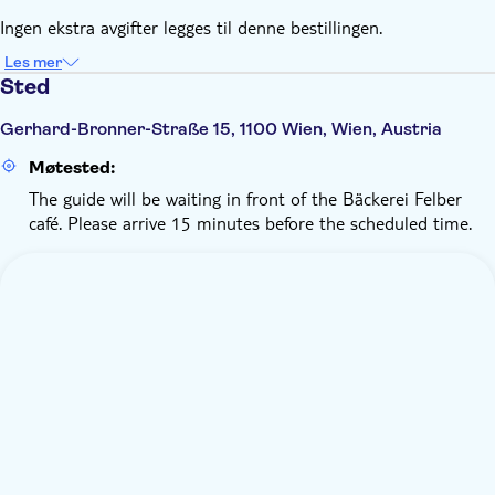
Ingen ekstra avgifter legges til denne bestillingen.
Les mer
Sted
Gerhard-Bronner-Straße 15, 1100 Wien, Wien, Austria
Møtested:
The guide will be waiting in front of the Bäckerei Felber
café. Please arrive 15 minutes before the scheduled time.