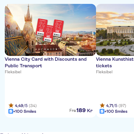
Vienna City Card with Discounts and
Vienna Kunsthis
Public Transport
tickets
Fleksibel
Fleksibel
4,49
/5
(34)
4,71
/5
(97)
189
Kr
Fra:
+100 Smiles
+100 Smiles