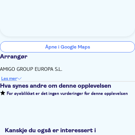
Åpne i Google Maps
Arrangør
AMIGO GROUP EUROPA S.L.
Les mer
Hva synes andre om denne opplevelsen
For øyeblikket er det ingen vurderinger for denne opplevelsen
Kanskje du også er interessert i