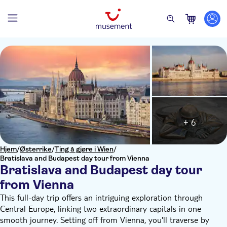
+ 6
Hjem
/
Østerrike
/
Ting å gjøre i Wien
/
Bratislava and Budapest day tour from Vienna
Bratislava and Budapest day tour
from Vienna
This full-day trip offers an intriguing exploration through
Central Europe, linking two extraordinary capitals in one
smooth journey. Setting off from Vienna, you'll traverse by