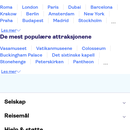
Roma
London
Paris
Dubai
Barcelona
Krakow
Berlin
Amsterdam
New York
Praha
Budapest
Madrid
Stockholm
Nice
Milano
Bergen
Gdansk
Oslo
Les mer
Alicante
Riga
De mest populære attraksjonene
Vasamuseet
Vatikanmuseene
Colosseum
Buckingham Palace
Det sixtinske kapell
Stonehenge
Peterskirken
Pantheon
Empire State Building
Moulin Rouge
Les mer
Burj Khalifa
Keukenhof
Edinburgh Castle
Alcatraz
Alhambra
Harry Potter Studios
Anne Franks hus
Energylandia
Blue Lagoon
Golden Circle
Selskap
Reisemål
Hjelp & støtte