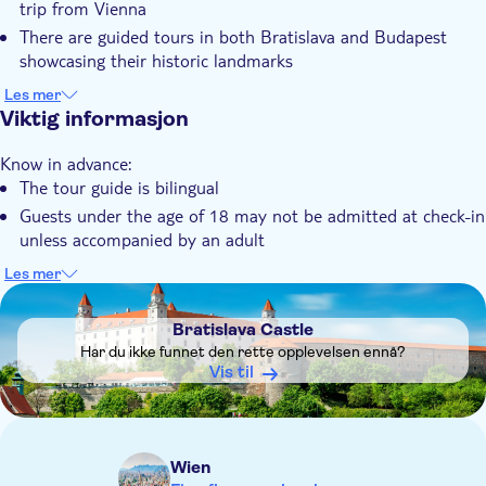
trip from Vienna
guided tour, there's free time before heading back by coach to
Lokalt særpreg
There are guided tours in both Bratislava and Budapest
Vienna.
Elektronisk billett
showcasing their historic landmarks
You'll see iconic sights, including Bratislava Castle and
Transport included
Les mer
Budapest's Parliament Building
Viktig informasjon
The tour includes free time to explore, shop or sample local
Know in advance:
cuisine in each city
The tour guide is bilingual
Your comfortable coach journey takes you through scenic
Guests under the age of 18 may not be admitted at check-in
landscapes along the Danube
unless accompanied by an adult
Remember to bring:
Les mer
Your passport
DSA1Bratislava Castle
Bratislava Castle
Har du ikke funnet den rette opplevelsen ennå?
Vis til
Wien