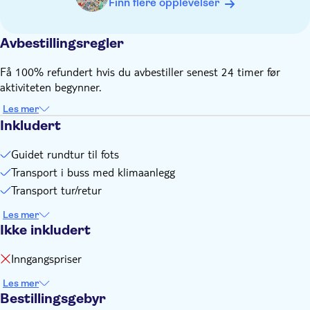
Finn flere opplevelser
Avbestillingsregler
Få 100% refundert hvis du avbestiller senest 24 timer før
aktiviteten begynner.
Les mer
Inkludert
Guidet rundtur til fots
Transport i buss med klimaanlegg
Transport tur/retur
Les mer
Ikke inkludert
Inngangspriser
Les mer
Bestillingsgebyr