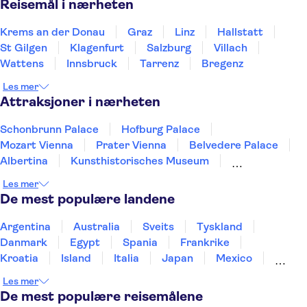
Reisemål i nærheten
Krems an der Donau
Graz
Linz
Hallstatt
St Gilgen
Klagenfurt
Salzburg
Villach
Wattens
Innsbruck
Tarrenz
Bregenz
Les mer
Attraksjoner i nærheten
Schonbrunn Palace
Hofburg Palace
Mozart Vienna
Prater Vienna
Belvedere Palace
Albertina
Kunsthistorisches Museum
Leopold Museum
Spanish Riding School
Les mer
St. Stephen's Cathedral
Hohensalzburg-festningen
De mest populære landene
Imperial Det keiserlige skattkammer
Mozart Residenz
Family Park
Argentina
Australia
Sveits
Tyskland
Swarovski Crystal Worlds
Danmark
Egypt
Spania
Frankrike
Kroatia
Island
Italia
Japan
Mexico
Norge
New Zealand
Polen
Portugal
Les mer
Sverige
Thailand
Tyrkia
De mest populære reisemålene