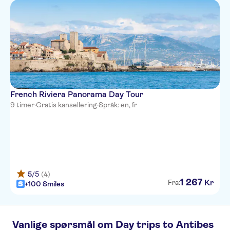
Hotel Paradis
Hotel du Midi
Hotel So’co by HappyCulture
Hotel d'Ostende
Hotel Le Grimaldi by
French Riviera Panorama Day Tour
HappyCulture
9 timer
·
Gratis kansellering
·
Språk: en, fr
Hotel Kyriad Nice Port
Nice Garden Hotel
L'alcove Hotel
Mercure Nice Centre Notre
5
/5
(4)
Dame
1
267
Kr
Fra:
+100 Smiles
Ibis Styles Nice Centre Gare
Hotel Le Royal
Vanlige spørsmål om Day trips to Antibes