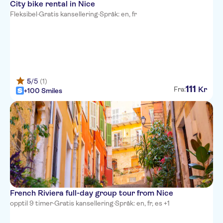
City bike rental in Nice
Hotel Suede
Fleksibel
·
Gratis kansellering
·
Språk: en, fr
Hotel Beau Rivage
The Deck Hotel by
HappyCulture
Hotel Carlton Nice
5
/5
(1)
111
Hotel des Dames
Kr
Fra:
+100 Smiles
Hotel Aria
Ibis Nice Centre Gare
Westminster Hotel & Spa, BW
Premier Collection
Nice Hotel Congres
La Malmaison Nice Boutique
French Riviera full-day group tour from Nice
hotel
opptil 9 timer
·
Gratis kansellering
·
Språk: en, fr, es +1
Hotel Little Palace