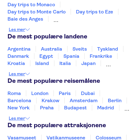
Hotel Nice Riviera
Day trips to Monaco
Day trips to Monte Carlo
Day trips to Eze
Goldstar Resort & Suites
Baie des Anges
Chatham
Day trips to Saint Paul de Vence
Les mer
Fondation Maeght
Eiffeltårnet
De mest populære landene
Cannes Garden Hotel
Palace of Versailles
Seine River
Louvre-museet
Disneyland® Paris
Un estupendo hotel en el coraz
Argentina
Australia
Sveits
Tyskland
n de Niza
Trips from Paris
Notre Dame Cathedral
Danmark
Egypt
Spania
Frankrike
Loire Valley and Castles
Kroatia
Island
Italia
Japan
Best Western Plus Antibes
The Sainte Chapelle and the Conciergerie
Riviera
Mexico
Norge
New Zealand
Polen
Les mer
Portugal
Sverige
Thailand
Tyrkia
De mest populære reisemålene
Montaigne Hotel & Spa
Roma
London
Paris
Dubai
Hotel Oasis
Barcelona
Krakow
Amsterdam
Berlin
B&B HOTEL Nice Aeroport
New York
Praha
Budapest
Madrid
Arenas
Stockholm
Nice
Milano
Bergen
Les mer
Gdansk
Oslo
Alicante
Riga
Chateau de la Chevre d'Or
De mest populære attraksjonene
Hotel Regence
Vasamuseet
Vatikanmuseene
Colosseum