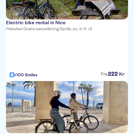
Villa Bougainville by
HappyCulture
Electric bike rental in Nice
Ibis Nice Centre Notre-Dame
Fleksibel
·
Gratis kansellering
·
Språk: en, it, fr +2
Residence Nice Fleurs
Novotel Nice Arenas Aeroport
Univers Hotel
All Suite Residhome Nice
222
Kr
Fra:
+100 Smiles
Mediterranee
Hotel Le Royal
Hyatt Regency Nice Palais de la
Mediterranee
Hotel Boreal
Best Western Alba Hotel