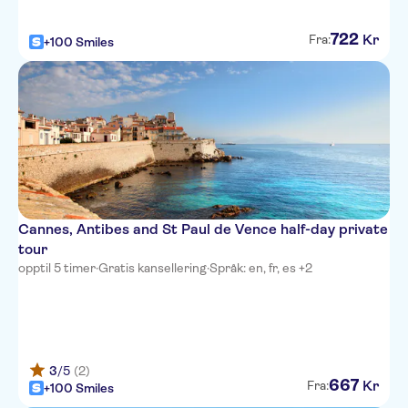
La Villa Nice Victor Hugo
722
Kr
Fra:
+100 Smiles
Adagio Access Nice Magnan
Best Western Plus Hotel
Massena Nice
NH Nice
Ibis Styles Nice Vieux Port
Novotel Suites Nice Aeroport
Cannes, Antibes and St Paul de Vence half-day private
tour
Hotel Aston La Scala
opptil 5 timer
·
Gratis kansellering
·
Språk: en, fr, es +2
Hotel Cronstadt
Splendid Hotel & Spa Nice
Hotel Le Grimaldi
3
/5
(2)
667
Kr
Fra:
+100 Smiles
Ajoupa Apart'hotel Nice