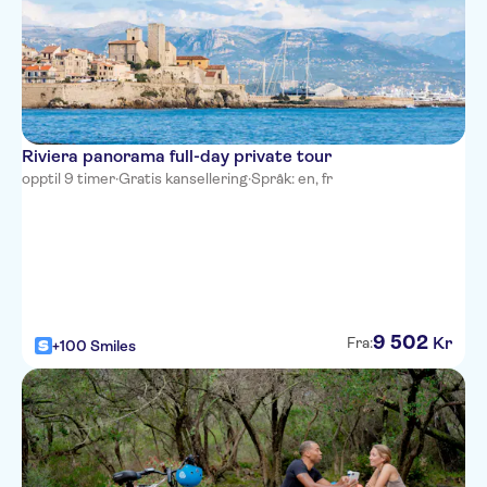
easyHotel Nice Palais des
Congres Vieux Nice
Le Meridien Nice
Nice Excelsior Hotel
Riviera panorama full-day private tour
Hotel de la Mer
opptil 9 timer
·
Gratis kansellering
·
Språk: en, fr
Hotel Bristol
Hotel Villa La Tour
Hotel Belle Meuniere
Hotel Ibis Nice Aeroport
Promenade Des Anglais
9
502
Kr
Fra:
+100 Smiles
Mercure Nice Promenade des
Anglais
Hotel Amaryllis
Residhome Nice Promenade