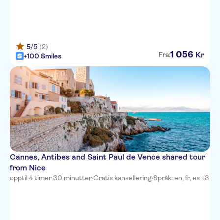
Hotel du Petit Palais
Novotel Nice Centre Vieux Nice
5
/5
(2)
Hotel West End
1
056
Kr
Fra:
+100 Smiles
Best Western Plus Hotel Brice
Garden Nice
Hotel Magnan
Hotel Florence Nice
Hotel Danemark
Hotel Gounod Nice
Cannes, Antibes and Saint Paul de Vence shared tour
from Nice
Premiere Classe Nice -
opptil 4 timer 30 minutter
·
Gratis kansellering
·
Språk: en, fr, es +3
Promenade Des Anglais
Hotel Albert 1er
Mercure Nice Centre Grimaldi