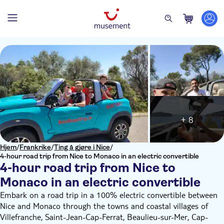
+ 8
Hjem
/
Frankrike
/
Ting å gjøre i Nice
/
4-hour road trip from Nice to Monaco in an electric convertible
4-hour road trip from Nice to
Monaco in an electric convertible
Embark on a road trip in a 100% electric convertible between
Nice and Monaco through the towns and coastal villages of
Villefranche, Saint-Jean-Cap-Ferrat, Beaulieu-sur-Mer, Cap-