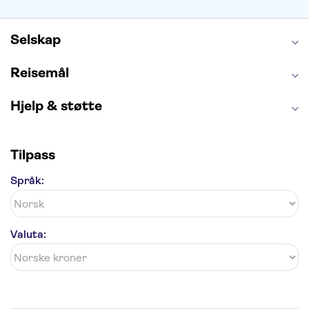
Anne Franks hus
Energylandia
Blue Lagoon
Golden Circle
Selskap
Reisemål
Hjelp & støtte
Tilpass
Språk:
Valuta: