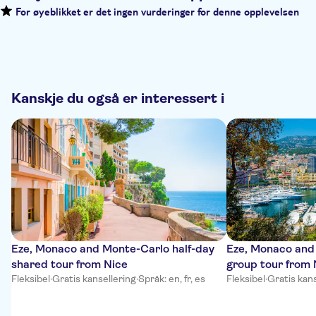
For øyeblikket er det ingen vurderinger for denne opplevelsen
Kanskje du også er interessert i
Eze, Monaco and Monte-Carlo half-day
Eze, Monaco and
shared tour from Nice
group tour from 
Fleksibel
·
Gratis kansellering
·
Språk: en, fr, es
Fleksibel
·
Gratis kans