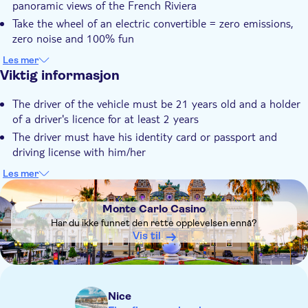
panoramic views of the French Riviera
Transport included
Take the wheel of an electric convertible = zero emissions,
zero noise and 100% fun
Let your guide be your GPS and admire the magnificent
Les mer
landscapes of the French Riviera
Viktig informasjon
Et godt tilbud – se mer for mindre
The driver of the vehicle must be 21 years old and a holder
of a driver's licence for at least 2 years
The driver must have his identity card or passport and
driving license with him/her
During the Monaco Formula 1 Grand Prix period, the Road
Les mer
Trip route will be adapted to the Principality's closed roads.
DSA1Monte Carlo Casino
Important note : Take your passports in case of border check
Monte Carlo Casino
in Monaco
Har du ikke funnet den rette opplevelsen ennå?
Not wheelchair accessible
Vis til
Stroller accessible
Service animals allowed
Don't forget to take your sunglasses, cap and sunscreen.
Nice
The vehicle has a capacity of 4 seats including the driver.For