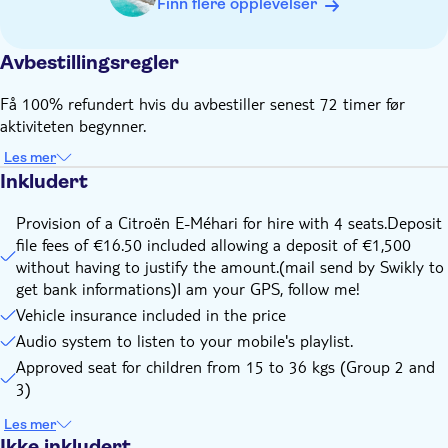
Finn flere opplevelser
safety reasons, we provide booster seats for children from
15 kg to 36 kg are provided on request.
Avbestillingsregler
WARNING : If your child weighs less than 15 kg, you must
bring your own seat!
Få 100% refundert hvis du avbestiller senest 72 timer før
Please arrive to the meeting point 30 minutes before
aktiviteten begynner.
departure
Les mer
Fasten your seat belts during car movements ahead as in
Inkludert
the rear of the vehicle. (High contravention - 135€ to 750€ -
in case of non-compliance with the security rules at the
Provision of a Citroën E-Méhari for hire with 4 seats.Deposit
expense of the traveler)
file fees of €16.50 included allowing a deposit of €1,500
The driver will be fully responsible for his driving and will
without having to justify the amount.(mail send by Swikly to
have to pay fines in case of traffic violations
get bank informations)I am your GPS, follow me!
Vehicle insurance included in the price
Audio system to listen to your mobile's playlist.
Approved seat for children from 15 to 36 kgs (Group 2 and
3)
Les mer
Ikke inkludert