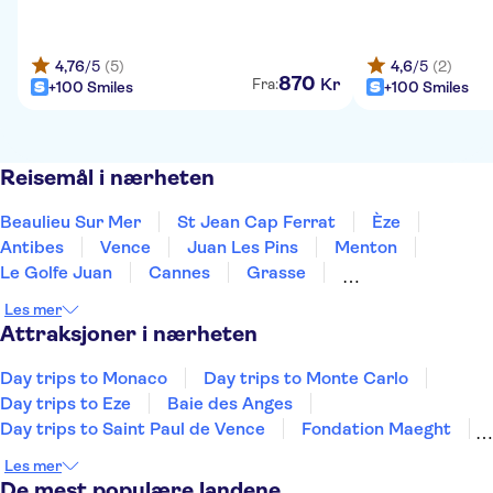
4,76
/5
(5)
4,6
/5
(2)
870
Kr
Fra:
+100 Smiles
+100 Smiles
Reisemål i nærheten
Beaulieu Sur Mer
St Jean Cap Ferrat
Èze
Antibes
Vence
Juan Les Pins
Menton
Le Golfe Juan
Cannes
Grasse
Mandelieu La Napoule
Ste Maxime
Draguignan
Les mer
St. Tropez
Gassin
Attraksjoner i nærheten
Day trips to Monaco
Day trips to Monte Carlo
Day trips to Eze
Baie des Anges
Day trips to Saint Paul de Vence
Fondation Maeght
Promenade des Anglais
Ephrussi villa
Les mer
Parfymehuset Molinard i Nice
De mest populære landene