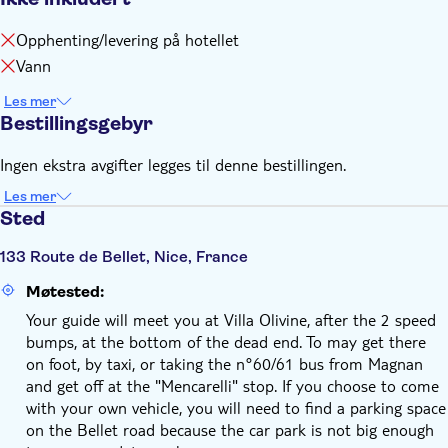
Opphenting/levering på hotellet
Vann
Les mer
Bestillingsgebyr
Ingen ekstra avgifter legges til denne bestillingen.
Les mer
Sted
133 Route de Bellet, Nice, France
Møtested:
Your guide will meet you at Villa Olivine, after the 2 speed
bumps, at the bottom of the dead end. To may get there
on foot, by taxi, or taking the n°60/61 bus from Magnan
and get off at the "Mencarelli" stop. If you choose to come
with your own vehicle, you will need to find a parking space
on the Bellet road because the car park is not big enough