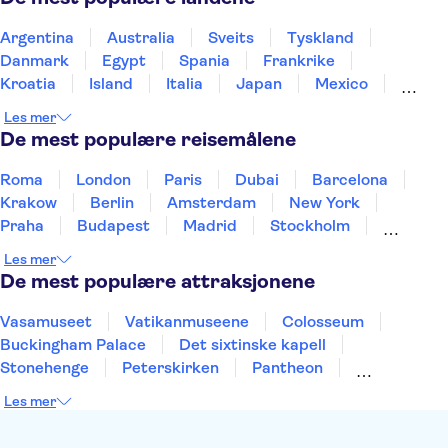
French Riviera day trips
Eiffeltårnet
Palace of Versailles
Seine River
Louvre-museet
Argentina
Australia
Sveits
Tyskland
Trips from Paris
Danmark
Egypt
Spania
Frankrike
Kroatia
Island
Italia
Japan
Mexico
Norge
New Zealand
Polen
Portugal
Les mer
Sverige
Thailand
Tyrkia
De mest populære reisemålene
Roma
London
Paris
Dubai
Barcelona
Krakow
Berlin
Amsterdam
New York
Praha
Budapest
Madrid
Stockholm
Nice
Milano
Bergen
Gdansk
Oslo
Les mer
Alicante
Riga
De mest populære attraksjonene
Vasamuseet
Vatikanmuseene
Colosseum
Buckingham Palace
Det sixtinske kapell
Stonehenge
Peterskirken
Pantheon
Empire State Building
Moulin Rouge
Les mer
Burj Khalifa
Keukenhof
Edinburgh Castle
Alcatraz
Alhambra
Harry Potter Studios