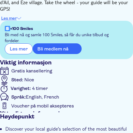
d'Ail, and Eze village. Take the wheel - your guide will be your
GPS!
During this road trip you will have the opportunity to discover
Les mer
marinas and fishing ports, seaside towns, the coast and its
shores, steep cliffs, a hilltop village and a succession of
+100 Smiles
magnificent and spectacular panoramas.
Bli med nå og samle 100 Smiles, så får du unike tilbud og
fordeler.
You'll take the road of the mythical Formula 1 circuit of
Monaco, allowing you to pass in front of the port, the Casino
Bli medlem nå
Les mer
and the famous Hotel de Paris. On the rock, you'll also see the
Prince's Palace!
Viktig informasjon
Gratis kansellering
Sted:
Nice
Varighet:
4 timer
Språk:
English, French
Voucher på mobil aksepteres
Ytterligere informasjon
Høydepunkt
Øyeblikkelig bekreftelse
Discover your local guide's selection of the most beautiful
Små Grupper