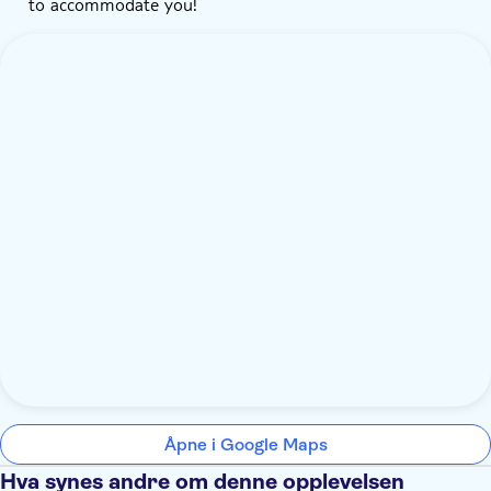
to accommodate you!
Åpne i Google Maps
Hva synes andre om denne opplevelsen