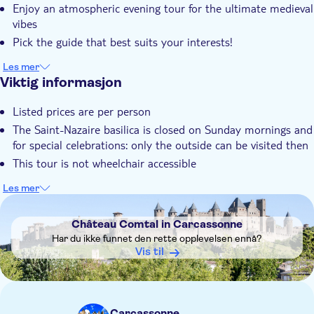
Enjoy an atmospheric evening tour for the ultimate medieval
vibes
Pick the guide that best suits your interests!
Les mer
Viktig informasjon
Listed prices are per person
The Saint-Nazaire basilica is closed on Sunday mornings and
for special celebrations: only the outside can be visited then
This tour is not wheelchair accessible
Les mer
DSA1Château Comtal in Carcassonne
Château Comtal in Carcassonne
Har du ikke funnet den rette opplevelsen ennå?
Vis til
Carcassonne