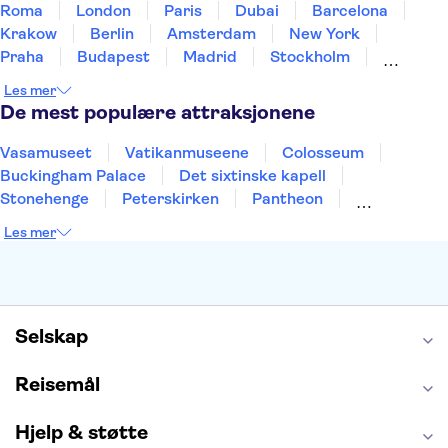
Roma
London
Paris
Dubai
Barcelona
Krakow
Berlin
Amsterdam
New York
Praha
Budapest
Madrid
Stockholm
Nice
Milano
Bergen
Gdansk
Oslo
Les mer
Alicante
Riga
De mest populære attraksjonene
Vasamuseet
Vatikanmuseene
Colosseum
Buckingham Palace
Det sixtinske kapell
Stonehenge
Peterskirken
Pantheon
Empire State Building
Moulin Rouge
Les mer
Burj Khalifa
Keukenhof
Edinburgh Castle
Alcatraz
Alhambra
Harry Potter Studios
Anne Franks hus
Energylandia
Blue Lagoon
Golden Circle
Selskap
Reisemål
Hjelp & støtte