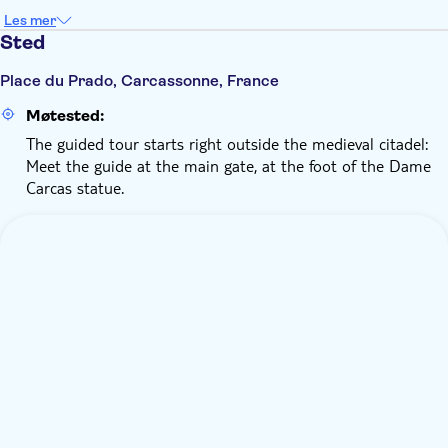
Les mer
Sted
Place du Prado, Carcassonne, France
Møtested:
The guided tour starts right outside the medieval citadel:
Meet the guide at the main gate, at the foot of the Dame
Carcas statue.