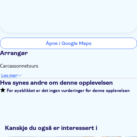
Åpne i Google Maps
Arrangør
Carcassonnetours
Les mer
Hva synes andre om denne opplevelsen
For øyeblikket er det ingen vurderinger for denne opplevelsen
Kanskje du også er interessert i