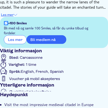
up, it is such a pleasure to wander the narrow lanes of the
citadel. The stories of your guide will take an enchanted turn...
Follow your guide on this unusual tour, and you might be lucky
Les mer
enough to hear the citadel whispering to you... find out about
some of its secrets!
+100 Smiles
After walking through the medieval narrow lanes walk in
Bli med nå og samle 100 Smiles, så får du unike tilbud og
fordeler.
between the two walls and the stunning views over the
fortifications. Tour the outside of the Saint-Nazaire basilica and
Bli medlem nå
Les mer
the fortifications of the castle.
At checkout, select the guide you believe will suit you best, or
Viktig informasjon
just take a blind pick! Go with Julien for a visual arts focus,
Sted:
Carcassonne
Gwen for a history focus, globetrotter Amelie for a cultural
Varighet:
1 time
focus, or Anna for a more "offbeat" and unusual tour!
Språk:
English, French, Spanish
Voucher på mobil aksepteres
Ytterligere informasjon
Øyeblikkelig bekreftelse
Høydepunkt
Subject expert guide
Visit the most impressive medieval citadel in Europe