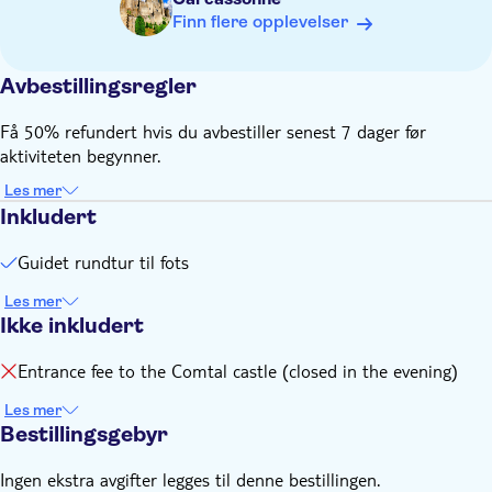
Finn flere opplevelser
Avbestillingsregler
Få 50% refundert hvis du avbestiller senest 7 dager før
aktiviteten begynner.
Les mer
Inkludert
Guidet rundtur til fots
Les mer
Ikke inkludert
Entrance fee to the Comtal castle (closed in the evening)
Les mer
Bestillingsgebyr
Ingen ekstra avgifter legges til denne bestillingen.