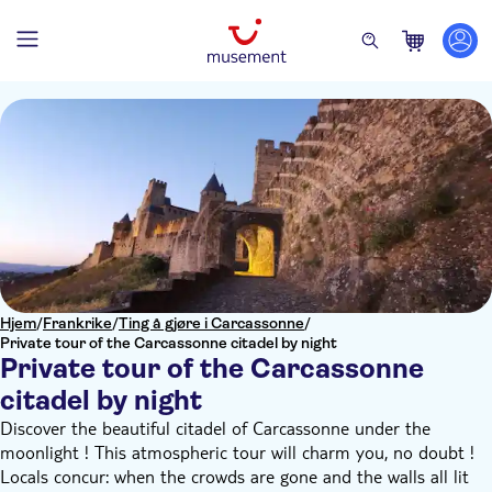
Hjem
/
Frankrike
/
Ting å gjøre i Carcassonne
/
Private tour of the Carcassonne citadel by night
Private tour of the Carcassonne
citadel by night
Discover the beautiful citadel of Carcassonne under the
moonlight ! This atmospheric tour will charm you, no doubt !
Locals concur: when the crowds are gone and the walls all lit