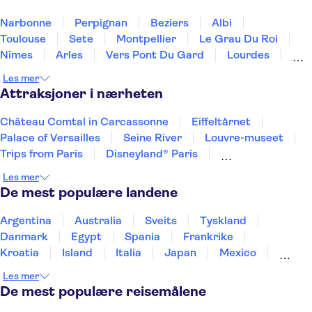
Narbonne
Perpignan
Beziers
Albi
Toulouse
Sete
Montpellier
Le Grau Du Roi
Nîmes
Arles
Vers Pont Du Gard
Lourdes
St Remy De Provence
Sarlat La Caneda
Les mer
Les Baux De Provence
Attraksjoner i nærheten
Château Comtal in Carcassonne
Eiffeltårnet
Palace of Versailles
Seine River
Louvre-museet
Trips from Paris
Disneyland® Paris
Notre Dame Cathedral
Day trips to Monaco
Les mer
Day trips to Monte Carlo
Day trips to Eze
De mest populære landene
Loire Valley and Castles
The Sainte Chapelle and the Conciergerie
Giverny
Argentina
Australia
Sveits
Tyskland
Musée d’Orsay
Danmark
Egypt
Spania
Frankrike
Kroatia
Island
Italia
Japan
Mexico
Norge
New Zealand
Polen
Portugal
Les mer
Sverige
Thailand
Tyrkia
De mest populære reisemålene