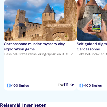
Carcassonne murder mystery city
Self-guided digit
exploration game
Carcassonne
Fleksibel
·
Gratis kansellering
·
Språk: en, it, fr +2
Fleksibel
·
Språk: en, f
111
Kr
Fra:
+100 Smiles
+100 Smiles
Reisemål i nærheten