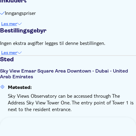
Inkludert
charge
Remember to bring:
Inngangspriser
Please wear modest and comfortable clothing (no loose
dresses, skirts, flip-flops, loose footwear, or long and loose
Les mer
Bestillingsgebyr
scarves)
Ingen ekstra avgifter legges til denne bestillingen.
Les mer
Sted
Sky View Emaar Square Area Downtown - Dubai - United
Arab Emirates
Møtested:
Sky Views Observatory can be accessed through The
Address Sky View Tower One. The entry point of Tower 1 is
next to the resident entrance.