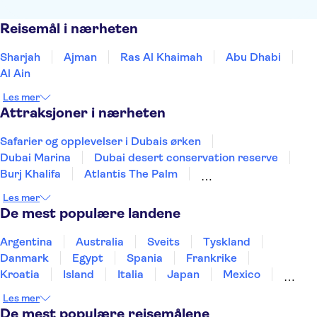
Reisemål i nærheten
Sharjah
Ajman
Ras Al Khaimah
Abu Dhabi
Al Ain
Les mer
Attraksjoner i nærheten
Safarier og opplevelser i Dubais ørken
Dubai Marina
Dubai desert conservation reserve
Burj Khalifa
Atlantis The Palm
Dubai Aquarium & Underwater Zoo
Dubai Mall
Les mer
Dubai Creek
Aquaventure Waterpark
De mest populære landene
The Palm Jumeirah
Sheikh Zayed Grand Mosque
Louvre Abu Dhabi
Museum of the Future
Argentina
Australia
Sveits
Tyskland
Sky Views Dubai
Ain Dubai
Danmark
Egypt
Spania
Frankrike
Kroatia
Island
Italia
Japan
Mexico
Norge
New Zealand
Polen
Portugal
Les mer
Sverige
Thailand
Tyrkia
De mest populære reisemålene