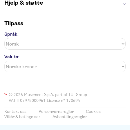
Hjelp & støtte
Tilpass
Språk:
Valuta:
© 2026 Musement S.p.A, part of TUI Group
VAT IT07978000961 Licence nº 170695
Kontakt oss
Personvernsregler
Cookies
Vilkår & betingelser
Avbestillingsregler