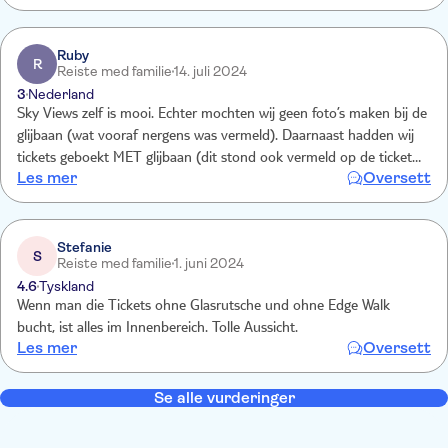
Ruby
R
Reiste med familie
14. juli 2024
3
Nederland
Sky Views zelf is mooi. Echter mochten wij geen foto’s maken bij de
glijbaan (wat vooraf nergens was vermeld). Daarnaast hadden wij
tickets geboekt MET glijbaan (dit stond ook vermeld op de tickets).
Les mer
Oversett
Toch moesten wij per persoon 25 AED bijbetalen om van de
glijbaan te gaan.
Stefanie
S
Reiste med familie
1. juni 2024
4.6
Tyskland
Wenn man die Tickets ohne Glasrutsche und ohne Edge Walk
bucht, ist alles im Innenbereich. Tolle Aussicht.
Les mer
Oversett
Se alle vurderinger