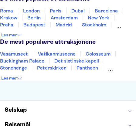
Roma
London
Paris
Dubai
Barcelona
Krakow
Berlin
Amsterdam
New York
Praha
Budapest
Madrid
Stockholm
Nice
Milano
Bergen
Gdansk
Oslo
Les mer
Alicante
Riga
De mest populære attraksjonene
Vasamuseet
Vatikanmuseene
Colosseum
Buckingham Palace
Det sixtinske kapell
Stonehenge
Peterskirken
Pantheon
Empire State Building
Moulin Rouge
Les mer
Burj Khalifa
Keukenhof
Edinburgh Castle
Alcatraz
Alhambra
Harry Potter Studios
Anne Franks hus
Energylandia
Blue Lagoon
Golden Circle
Selskap
Reisemål