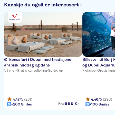
Kanskje du også er interessert i
Ørkensafari i Dubai med tradisjonell
Billetter til Burj
arabisk middag og dans
og Dubai Aquari
5 timer
·
Gratis kansellering
·
Språk: en
Fleksibel
·
Gratis kans
4,47
/5
(281)
4,46
/5
(293)
669
Kr
Fra:
+200 Smiles
+100 Smiles