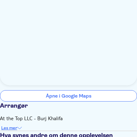
Åpne i Google Maps
Arrangør
At the Top LLC - Burj Khalifa
Les mer
Hva synes andre om denne opplevelsen