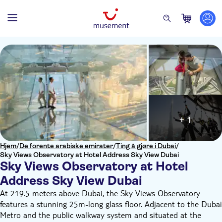
+ 1
Hjem
/
De forente arabiske emirater
/
Ting å gjøre i Dubai
/
Sky Views Observatory at Hotel Address Sky View Dubai
Sky Views Observatory at Hotel
Address Sky View Dubai
At 219.5 meters above Dubai, the Sky Views Observatory
features a stunning 25m-long glass floor. Adjacent to the Dubai
Metro and the public walkway system and situated at the