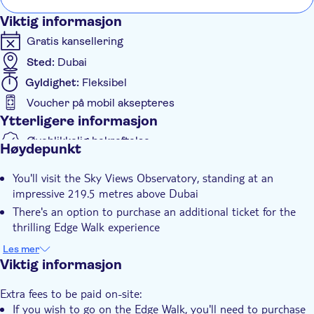
Viktig informasjon
Gratis kansellering
Sted:
Dubai
Gyldighet:
Fleksibel
Voucher på mobil aksepteres
Ytterligere informasjon
Øyeblikkelig bekreftelse
Høydepunkt
Inngangsbilletter inkludert
You'll visit the Sky Views Observatory, standing at an
Elektronisk billett
impressive 219.5 metres above Dubai
There's an option to purchase an additional ticket for the
thrilling Edge Walk experience
You'll admire the awe-inspiring Dubai landscape from this
Les mer
spectacular vantage point
Viktig informasjon
Extra fees to be paid on-site:
If you wish to go on the Edge Walk, you'll need to purchase