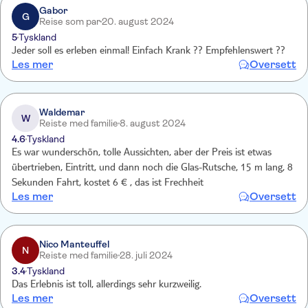
Gabor
G
Reise som par
20. august 2024
5
Tyskland
Jeder soll es erleben einmal! Einfach Krank ?? Empfehlenswert ??
Les mer
Oversett
Waldemar
W
Reiste med familie
8. august 2024
4.6
Tyskland
Es war wunderschön, tolle Aussichten, aber der Preis ist etwas
übertrieben, Eintritt, und dann noch die Glas-Rutsche, 15 m lang, 8
Sekunden Fahrt, kostet 6 € , das ist Frechheit
Les mer
Oversett
Nico Manteuffel
N
Reiste med familie
28. juli 2024
3.4
Tyskland
Das Erlebnis ist toll, allerdings sehr kurzweilig.
Les mer
Oversett