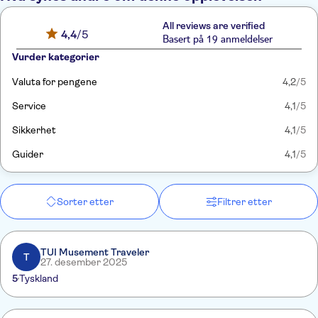
All reviews are verified
4,4
/5
Basert på 19 anmeldelser
Vurder kategorier
Valuta for pengene
4,2
/5
Service
4,1
/5
Sikkerhet
4,1
/5
Guider
4,1
/5
Sorter etter
Filtrer etter
TUI Musement Traveler
T
27. desember 2025
5
Tyskland