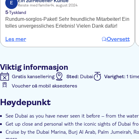
Ein zufriedener Kunde
E
Reiste med familie
14. august 2024
5
Tyskland
Rundum-sorglos-Paket! Sehr freundliche Mitarbeiter! Ein
tolles unvergessliches Erlebnis! Vielen Dank dafür!
Les mer
Oversett
Viktig informasjon
Gratis kansellering
Sted:
Dubai
Varighet:
1 tim
Voucher på mobil aksepteres
Ytterligere informasjon
Høydepunkt
Øyeblikkelig bekreftelse
Guidet rundtur
Small 
See Dubai as you have never seen it before – from the water
Get up close and personal with the iconic sights of Dubai fr
Cruise by the Dubai Marina, Burj Al Arab, Palm Jumeirah, R
more