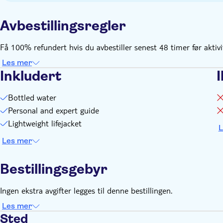
the timings can change according to availability, please check
Remember to bring:
Avbestillingsregler
Valid ID
Få 100% refundert hvis du avbestiller senest 48 timer før aktiv
Les mer
Inkludert
I
Bottled water
Personal and expert guide
Lightweight lifejacket
L
Les mer
Bestillingsgebyr
Ingen ekstra avgifter legges til denne bestillingen.
Les mer
Sted