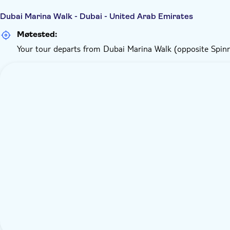
Dubai Marina Walk - Dubai - United Arab Emirates
Møtested:
Your tour departs from Dubai Marina Walk (opposite Spin