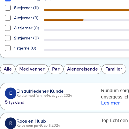
5 stjerner (11)
4 stjerner (3)
3 stjerner (0)
2 stjerner (0)
1 stjerne (0)
Alle
Med venner
Par
Alenereisende
Familier
Rundum-sorglo
Ein zufriedener Kunde
E
Reiste med familie
14. august 2024
unvergesslich
5
Tyskland
Les mer
Top Echt een 
Roos en Huub
R
Reise som par
9. april 2024