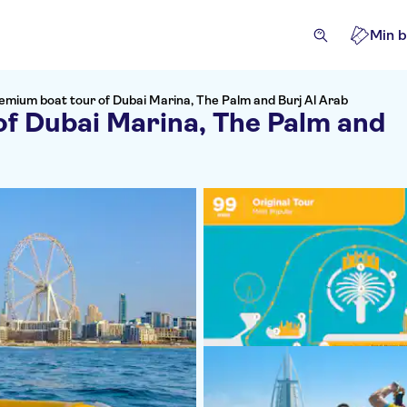
Min b
emium boat tour of Dubai Marina, The Palm and Burj Al Arab
f Dubai Marina, The Palm and