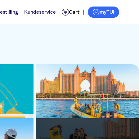
myTUI
estilling
Kundeservice
Cart