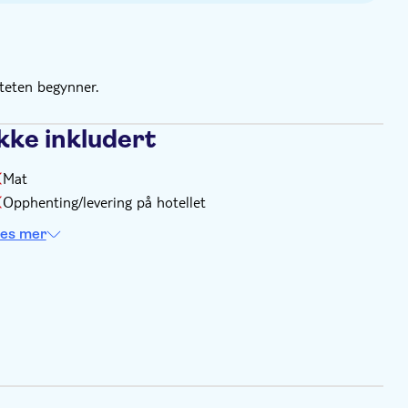
 the calendar for the exact slots available
iteten begynner.
kke inkludert
Mat
Opphenting/levering på hotellet
es mer