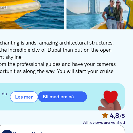
hanting islands, amazing architectural structures,
the incredible city of Dubai than out on the open
nt skyline.
rom the professional guides and have your cameras
rtunities along the way. You will start your cruise
 skyline, the exclusive yachts in the dock and the
cluding the famous JBR Walk. The tour continues to the
. Finally, your tour will give you a front-row seat to
r du
Bli medlem nå
Les mer
, JBR (Jumeirah Beach Residences), Palm Jumeirah,
irah Beach Hotel, Skydive Dubai.
4,8
/5
All reviews are verified