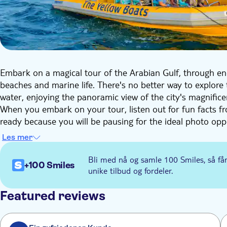
Embark on a magical tour of the Arabian Gulf, through enc
beaches and marine life. There's no better way to explore 
water, enjoying the panoramic view of the city's magnifice
When you embark on your tour, listen out for fun facts f
ready because you will be pausing for the ideal photo oppo
through Dubai Marina, marveling at its spectacular modern
Les mer
vibrant urban lifestyle that the development supports in
luxurious Palm Jumeirah and the fairy-tale of Atlantis hotel
Bli med nå og samle 100 Smiles, så få
+100 Smiles
the Burj Al Arab, the world's first seven-star hotel.
unike tilbud og fordeler.
Key Sights: Dubai Marina, Bluewaters Island (Ain Dubai)
Atlantis Resort, Royal Atlantis Resort, Burj Al Arab, Jume
Featured reviews