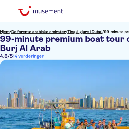
Hjem
/
De forente arabiske emirater
/
Ting å gjøre i Dubai
/
99-minute pr
99-minute premium boat tour o
Burj Al Arab
4.8
/5
14 vurderinger