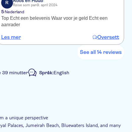
Roos en Huub
R
Reise som par
9. april 2024
5
Nederland
Top Echt een belevenis Waar voor je geld Echt een
W
aanrader
e
d
Les mer
Oversett
L
S
d
w
See all 14 reviews
e 39 minutter
Språk:
English
group
Rullestolvennlig
om a unique perspective
oyal Palaces, Jumeirah Beach, Bluewaters Island, and many