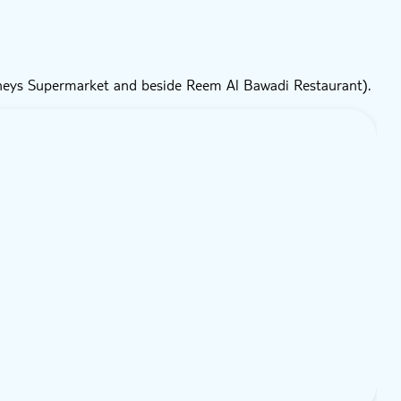
neys Supermarket and beside Reem Al Bawadi Restaurant).