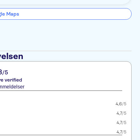
gle Maps
velsen
8
/5
re verified
anmeldelser
4,6
/5
4,7
/5
4,7
/5
4,7
/5