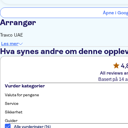
Åpne i Goo
Arrangør
Travco UAE
Les mer
Hva synes andre om denne opple
4,
All reviews a
Basert på 14 
Vurder kategorier
Valuta for pengene
Service
Sikkerhet
Guider
Alle vurderinger (14)