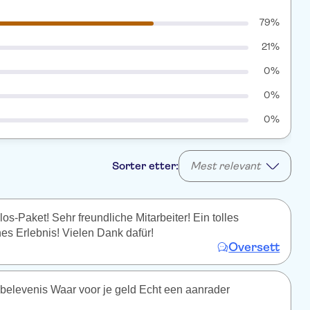
79%
21%
0%
0%
0%
Sorter etter:
Mest relevant
s-Paket! Sehr freundliche Mitarbeiter! Ein tolles
es Erlebnis! Vielen Dank dafür!
Oversett
belevenis Waar voor je geld Echt een aanrader