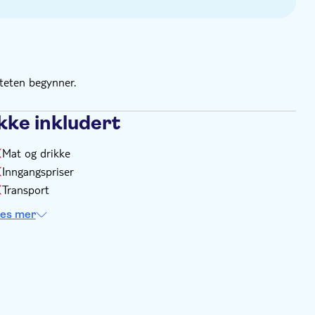
 as many times as you like
ce ticket
iteten begynner.
kke inkludert
Mat og drikke
Inngangspriser
Transport
es mer