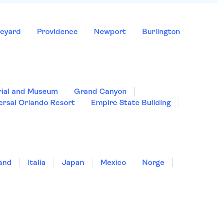
neyard
Providence
Newport
Burlington
rial and Museum
Grand Canyon
ersal Orlando Resort
Empire State Building
land
Italia
Japan
Mexico
Norge