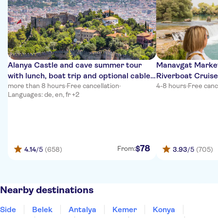
Alanya Castle and cave summer tour
Manavgat Market
with lunch, boat trip and optional cable
Riverboat Cruise
car
more than 8 hours
·
Free cancellation
·
4-8 hours
·
Free canc
Languages: de, en, fr +2
78
$
From:
4.14
/5
(658)
3.93
/5
(705)
Nearby destinations
Side
Belek
Antalya
Kemer
Konya