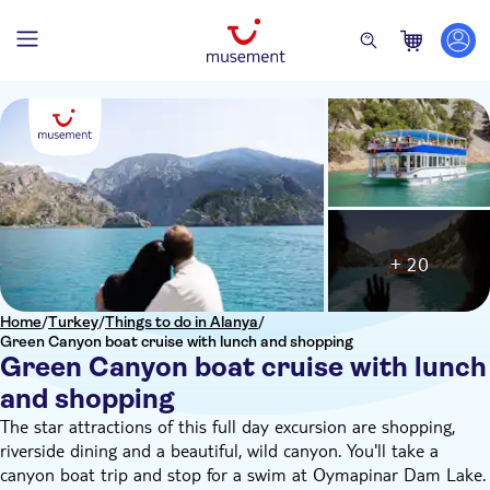
+ 20
Home
/
Turkey
/
Things to do in Alanya
/
Green Canyon boat cruise with lunch and shopping
Green Canyon boat cruise with lunch
and shopping
The star attractions of this full day excursion are shopping,
riverside dining and a beautiful, wild canyon. You'll take a
canyon boat trip and stop for a swim at Oymapinar Dam Lake.