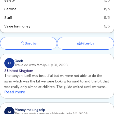
Safety
5
/5
Service
5
/5
Staff
5
/5
Value for money
5
/5
Sort by
Filter by
Cook
C
Traveled with family
July 31, 2026
3
United Kingdom
The canyon itself was beautiful but we were not able to do the
swim which was the bit we were looking forward to and the bit that
was really only aimed at children. The guide waited until we were all
Read more
the way at the end of the canyon before he announced that we
couldn’t do the swim because it was windy. I understand health and
safety but the wind had been forecast for days… had been the same
since the morning of the trip and this was not once mentioned
Money making trip
M
Traveled with a group of friends
July 30, 2026