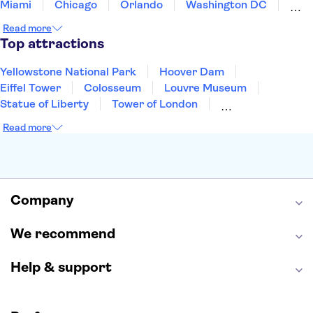
Miami
Chicago
Orlando
Washington DC
Cancun
Las Vegas
San Francisco
Nashville
Read more
Aruba
New Orleans
Philadelphia
Key West
Top attractions
Yellowstone National Park
Hoover Dam
Eiffel Tower
Colosseum
Louvre Museum
Statue of Liberty
Tower of London
Universal Orlando Resort
Seattle Space Needle
Read more
Empire State Building
Golden Gate Bridge
Grand Canyon
Universal Studios Hollywood
Alcatraz
Broadway
San Diego Zoo
Yosemite National Park
Antelope Canyon
Company
Hollywood Walk of Fame
White House
We recommend
Help & support