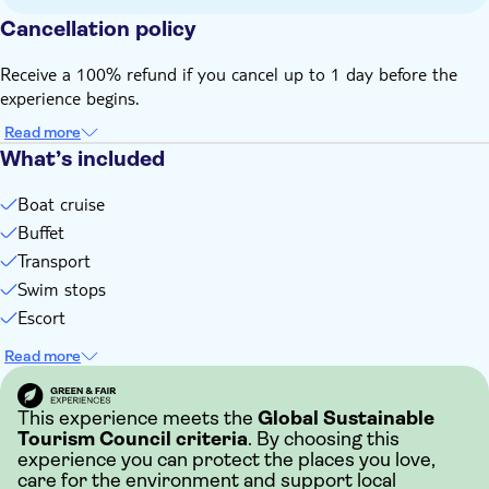
Bring suitable footwear
Cancellation policy
Bring bathing gear and sunblock
Bring money for extras or gratuities
Receive a 100% refund if you cancel up to 1 day before the
experience begins.
Read more
What’s included
Boat cruise
Buffet
Transport
Swim stops
Escort
Read more
This experience meets the
Global Sustainable
Tourism Council criteria
. By choosing this
experience you can protect the places you love,
care for the environment and support local