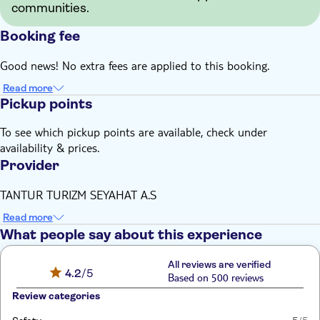
communities.
Booking fee
Good news! No extra fees are applied to this booking.
Read more
Pickup points
To see which pickup points are available, check under
availability & prices.
Provider
TANTUR TURIZM SEYAHAT A.S
Read more
What people say about this experience
All reviews are verified
4.2
/5
Based on 500 reviews
Review categories