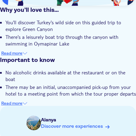
Why you’ll love this…
You'll discover Turkey's wild side on this guided trip to
explore Green Canyon
There's a leisurely boat trip through the canyon with
swimming in Oymapinar Lake
The chance to try fresh Turkish flavours when you tuck into
Read more
a riverside meal
Important to know
You can browse for deals on leading fashion brands at
No alcoholic drinks available at the restaurant or on the
Dickman textile factory
boat
Your expert local guide has an unrivalled knowledge of
There may be an initial, unaccompanied pick-up from your
Turkey and its nature
hotel to a meeting point from which the tour proper departs
There is a long flight of steps to reach the restaurant
Read more
Soft drinks are only included during the boat tour, anything
else is at your expense
Alanya
Not suitable for wheelchairs
Discover more experiences
Not suitable for those with reduced mobility