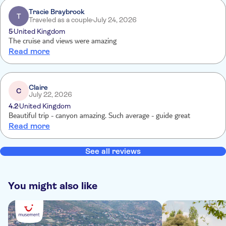
Tracie Braybrook
T
Traveled as a couple
July 24, 2026
5
United Kingdom
The cruise and views were amazing
Read more
Claire
C
July 22, 2026
4.2
United Kingdom
Beautiful trip - canyon amazing. Such average - guide great
Read more
See all reviews
You might also like