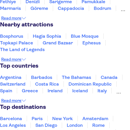
Fethiye
Denizli
Sarigerme
Pamukkale
Marmaris
Göreme
Cappadocia
Bodrum
Altinkum-Didim
Kusadasi
Read more
Nearby attractions
Bosphorus
Hagia Sophia
Blue Mosque
Topkapi Palace
Grand Bazaar
Ephesus
The Land of Legends
Read more
Top countries
Argentina
Barbados
The Bahamas
Canada
Switzerland
Costa Rica
Dominican Republic
Spain
Greece
Ireland
Iceland
Italy
Japan
Mexico
Netherlands
New Zealand
Read more
Puerto Rico
Singapore
Thailand
Top destinations
United States of America
Barcelona
Paris
New York
Amsterdam
Los Angeles
San Diego
London
Rome