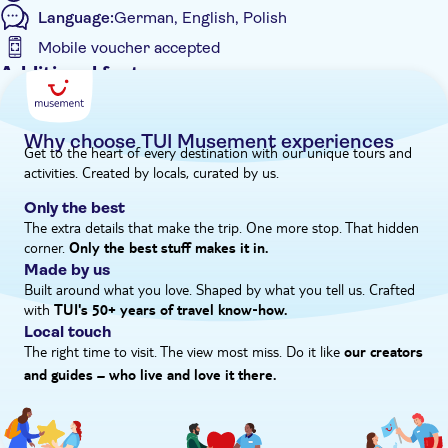
Language:
German, English, Polish
Mobile voucher accepted
Additional features
Entrance Fees Included
Guided Tour
Why choose TUI Musement experiences
Get to the heart of every destination with our unique tours and
Instant confirmation
activities. Created by locals, curated by us.
Meal Included
Only the best
e-Voucher
The extra details that make the trip. One more stop. That hidden
corner.
Hotel pick up
Only the best stuff makes it in.
Made by us
Built around what you love. Shaped by what you tell us. Crafted
with
TUI's 50+ years of travel know‑how.
Local touch
The right time to visit. The view most miss. Do it like
our creators
and guides – who live and love it there.