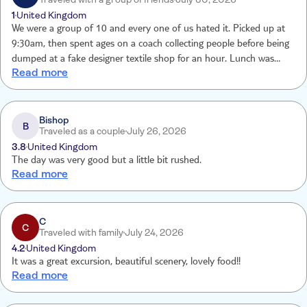
throughout the whole day. Forecast monitored
1
United Kingdom
We were a group of 10 and every one of us hated it. Picked up at
9:30am, then spent ages on a coach collecting people before being
dumped at a fake designer textile shop for an hour. Lunch was
Read more
basic, then more coach journeys before a short boat ride to a dam
and back. The scenery was nice, but that’s it. We were constantly
pestered by photographers trying to sell unwanted photos. Felt like
a money-making trip, not an excursion. Wouldn’t recommend.
Bishop
B
Traveled as a couple
July 26, 2026
3.8
United Kingdom
The day was very good but a little bit rushed.
Read more
C
C
Traveled with family
July 24, 2026
4.2
United Kingdom
It was a great excursion, beautiful scenery, lovely food!!
Read more