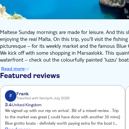
Maltese Sunday mornings are made for leisure. And this s
enjoying the real Malta. On this trip, you'll visit the fish
picturesque – for its weekly market and the famous Blue 
We kick off with some shopping in Marsaxlokk. This quaint
waterfront – check out the colourfully painted ‘luzzu' bo
well as freshly caught fish, there'll also be locally grown 
Read more
leather goods.
Featured reviews
Then we'll head to one of Malta's most famous natural sigh
metre deep natural cave with a huge arch that stretches ou
reflecting off the water, which creates a dazzling blue colo
Frank
F
Travelled with family
14 July 2026
available. To wrap up, you'll check out one of Malta's uns
3.4
United Kingdom
village, with its parish church and band club, you'll be le
We signed up with our rep on arrival . Bit of a mixed review . Trip
a story to be told.
to the market was great ( could have done with another 30 mins)
Blue grotto boats - definitely worth paying extra for the boat trip