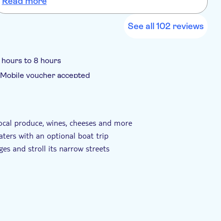
Read more
See all 102 reviews
 hours to 8 hours
Mobile voucher accepted
 local produce, wines, cheeses and more
aters with an optional boat trip
ages and stroll its narrow streets