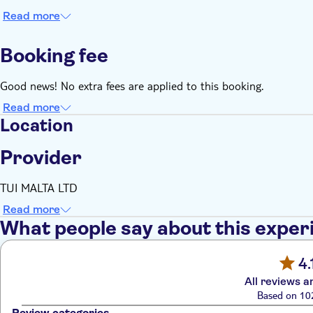
Read more
Booking fee
Good news! No extra fees are applied to this booking.
Read more
Location
Provider
TUI MALTA LTD
Read more
What people say about this exper
4.
All reviews a
Based on 10
Review categories