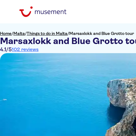
Home
/
Malta
/
Things to do in Malta
/
Marsaxlokk and Blue Grotto tour
Marsaxlokk and Blue Grotto to
4.1
/5
102 reviews