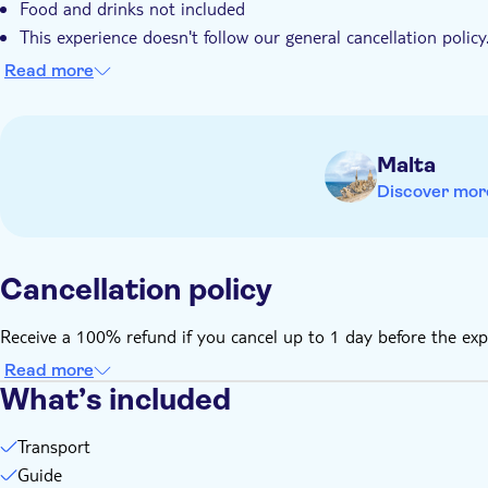
Food and drinks not included
This experience doesn't follow our general cancellation policy
advance to receive a full refund
Read more
Malta
Discover mor
Cancellation policy
Receive a 100% refund if you cancel up to 1 day before the exp
Read more
What’s included
Transport
Guide