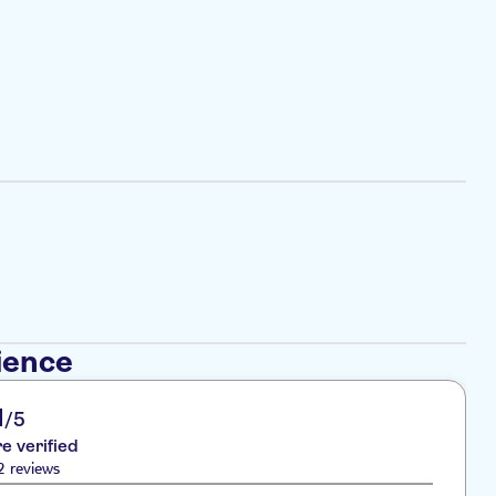
ience
1
/5
re verified
2 reviews