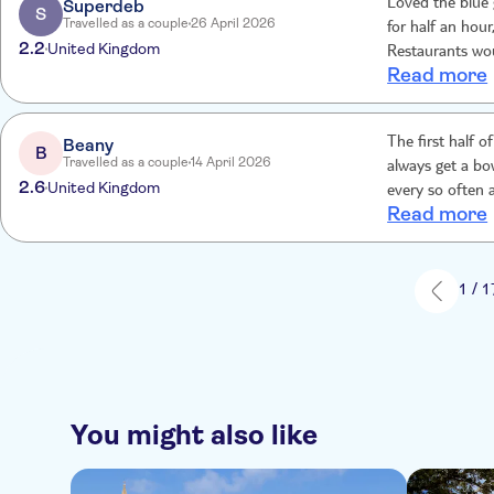
Superdeb
Loved the blue 
S
Travelled as a couple
26 April 2026
for half an hou
2.2
United Kingdom
Restaurants wou
Read more
time for lunch.
Beany
The first half 
B
Travelled as a couple
14 April 2026
always get a bo
2.6
United Kingdom
every so often 
Read more
rained, the mos
around which wa
time we would g
no unappetisin
1 / 1
You might also like