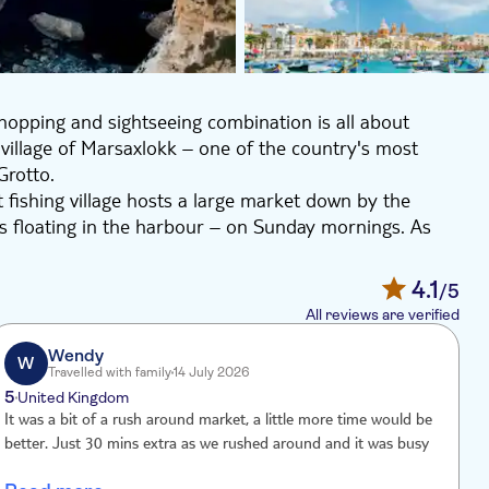
hopping and sightseeing combination is all about
ing village of Marsaxlokk – one of the country's most
Grotto.
 fishing village hosts a large market down by the
ats floating in the harbour – on Sunday mornings. As
fruit and veg, Maltese wines, cold cuts, cheeses and
4.1
/5
ts – the Blue Grotto of Wied Iz-Zurrieq. It's a 50-
All reviews are verified
t to sea. The caves get their name from the light
ur. There's even an optional boat trip into the grotto
Wendy
W
Travelled with family
14 July 2026
poiled villages. From the main square to the hub of the
5
4
United Kingdom
d through a maze of winding narrow streets that all have
It was a bit of a rush around market, a little more time would be
A
better. Just 30 mins extra as we rushed around and it was busy
m
m