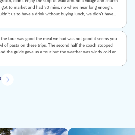
grotto, didn't enjoy the stop to walk around a village and church
r, got to market and had 50 mins, no where near long enough.
ldn't us to have a drink without buying lunch, we didn't have
 Totally underwhelming.
of the tour was good the meal we had was not good it seems you
wl of pasta on these trips. The second half the coach stopped
and the guide gave us a tour but the weather was windy cold and
t interesting places they only gave us about half an hour to look
sn’t enough time the boring parts they gave us more time. Next
o by bus or taxi and go where we wanted with no time limits and
g food
7