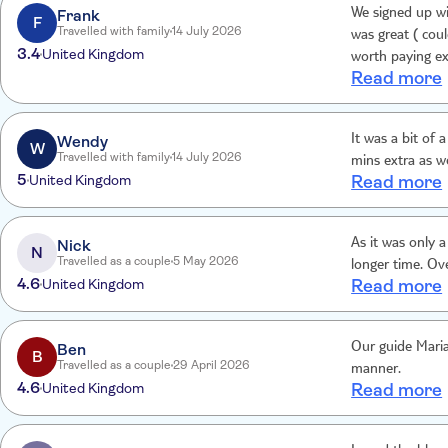
Frank
We signed up wit
F
Travelled with family
14 July 2026
was great ( could have d
3.4
United Kingdom
worth paying ex
Read more
boat ride was cash only . The coach service was w
the tour of the
us at all . A bi
Wendy
It was a bit of 
W
Travelled with family
14 July 2026
mins extra as w
5
United Kingdom
Read more
Nick
As it was only a
N
Travelled as a couple
5 May 2026
longer time. Ov
4.6
United Kingdom
Read more
Ben
Our guide Maria
B
Travelled as a couple
29 April 2026
manner.
4.6
United Kingdom
Read more