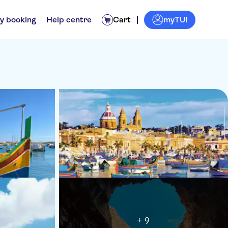
myTUI
y booking
Help centre
Cart
+ 9