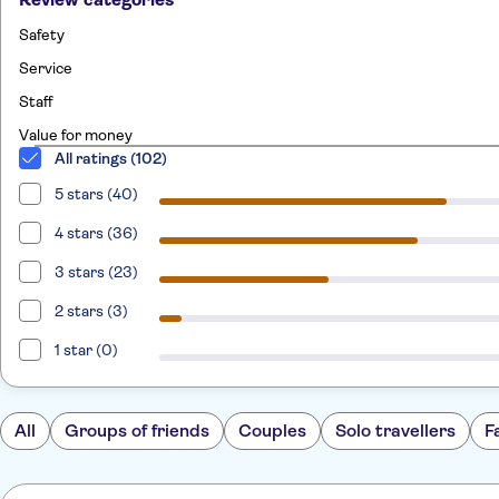
Safety
Service
Staff
Value for money
All ratings (102)
5 stars (40)
4 stars (36)
3 stars (23)
2 stars (3)
1 star (0)
All
Groups of friends
Couples
Solo travellers
F