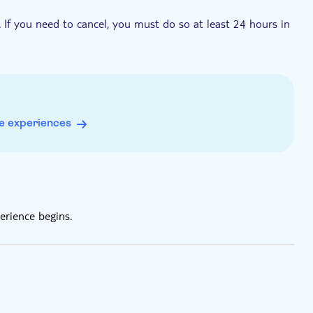
. If you need to cancel, you must do so at least 24 hours in
e experiences
erience begins.