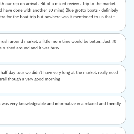
h our rep on arrival . Bit of a mixed review . Trip to the market
one with another 30 mins) Blue grotto boats - definitely
tra for the boat trip but nowhere was it mentioned to us that the
ell organised . The downside -
 village - it wasn't mentioned upon booking and did not appeal to
t of a waste of 30 mins
a rush around market, a little more time would be better. Just 30
e rushed around and it was busy
 half day tour we didn't have very long at the market, really need
erall though a very good morning
 was very knowledgeable and informative in a relaxed and friendly