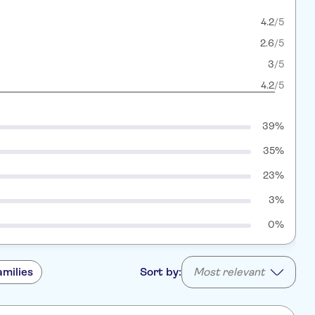
4.2
/5
2.6
/5
3
/5
4.2
/5
39%
35%
23%
3%
0%
amilies
Sort by:
Most relevant