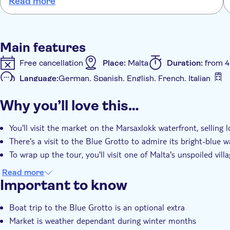
Read more
but nowhere was it mentioned to us that the boat ride was cash
only . The coach service was well organised . The downside - the
tour of the village - it wasn't mentioned upon booking and did
not appeal to us at all . A bit of a waste of 30 mins
Main features
Free cancellation
Place:
Malta
Duration:
from 4
Language:
German, Spanish, English, French, Italian
Additional features
Why you’ll love this…
e-Voucher
Instant confirmation
Hotel pick up
You'll visit the market on the Marsaxlokk waterfront, selling
There's a visit to the Blue Grotto to admire its bright-blue w
To wrap up the tour, you'll visit one of Malta's unspoiled vill
Read more
Important to know
Boat trip to the Blue Grotto is an optional extra
Market is weather dependant during winter months