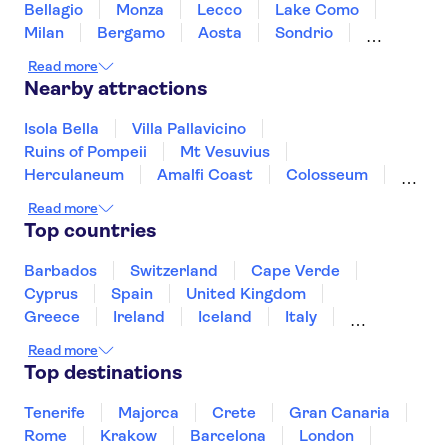
Bellagio
Monza
Lecco
Lake Como
Milan
Bergamo
Aosta
Sondrio
Alessandria
Turin
Gavi
Read more
Nearby attractions
Isola Bella
Villa Pallavicino
Ruins of Pompeii
Mt Vesuvius
Herculaneum
Amalfi Coast
Colosseum
Vatican Museums
Roman Forum
Read more
Saint Peter’s Basilica
Sistine Chapel
Top countries
Mount Etna
Murano and Burano
Pantheon
St. Mark's Square
Barbados
Switzerland
Cape Verde
Cyprus
Spain
United Kingdom
Greece
Ireland
Iceland
Italy
Japan
Sri Lanka
Morocco
Read more
Montenegro
Mauritius
Portugal
Top destinations
Singapore
Thailand
Tunisia
Turkey
Tenerife
Majorca
Crete
Gran Canaria
Rome
Krakow
Barcelona
London