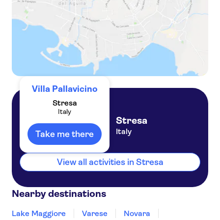
Villa Pallavicino
Stresa
Italy
Stresa
Italy
Take me there
View all activities in Stresa
Nearby destinations
Lake Maggiore
Varese
Novara