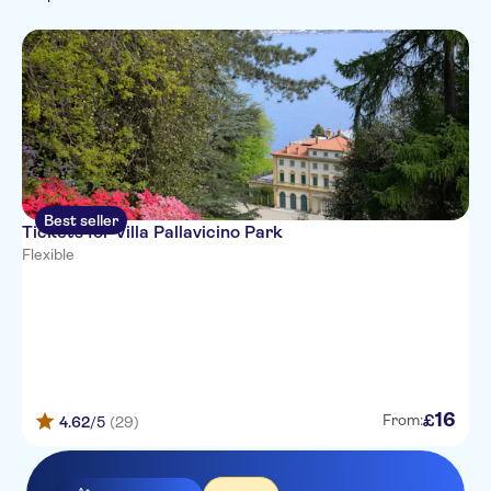
Must-sees
Seasonal events
Best seller
Tickets for Villa Pallavicino Park
Flexible
16
£
From:
4.62
/5
(29)