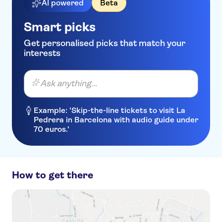
AI powered
Beta
Smart picks
Get personalised picks that match your
interests
Ask anything...
Example: 'Skip-the-line tickets to visit La
Pedrera in Barcelona with audio guide under
70 euros.'
How to get there