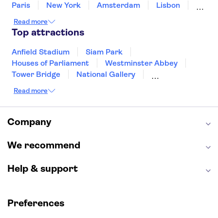
Paris
New York
Amsterdam
Lisbon
Milan
Copenhagen
Edinburgh
Read more
Liverpool
Manchester
Cambridge
Top attractions
Cardiff
Bath
Anfield Stadium
Siam Park
Houses of Parliament
Westminster Abbey
Tower Bridge
National Gallery
Eiffel Tower
Colosseum
Read more
Buckingham Palace
Stonehenge
Louvre Museum
Ruins of Pompeii
Tower of London
Windsor Castle
Company
Empire State Building
Moulin Rouge
Edinburgh Castle
The Shard
We recommend
Harry Potter Studios
Anne Frank House
Help & support
Preferences