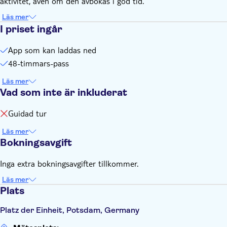
aktivitet, även om den avbokas i god tid.
battery power
Läs mer
I priset ingår
App som kan laddas ned
48-timmars-pass
Läs mer
Vad som inte är inkluderat
Guidad tur
Läs mer
Bokningsavgift
Inga extra bokningsavgifter tillkommer.
Läs mer
Plats
Platz der Einheit, Potsdam, Germany