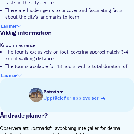
tasks in the city centre
Privat rundtur
There are hidden gems to uncover and fascinating facts
Liten grupp
about the city's landmarks to learn
It's 100% digital, allowing you to get started right away with
Elektronisk biljett
Läs mer
your smartphone
Viktig information
Djurvänlig
You can enjoy maximum flexibility to start, play, and pause
Know in advance
your tour whenever you want
The tour is exclusively on foot, covering approximately 3-4
The experience is perfect for any group, from friends and
km of walking distance
families to tourists
The tour is available for 48 hours, with a total duration of
approximately 2.5 hours
Läs mer
You can select the number of teams directly in the app once
the game has started
Potsdam
An online photo gallery is included
Upptäck fler upplevelser
Your ticket is valid for 3 years after purchase and can be
redeemed on any date
Ändrade planer?
Remember to bring
A smartphone for each player, with mobile internet (approx.
Observera att kostnadsfri avbokning inte gäller för denna
50-100 MB data usage), GPS, a camera and sufficient