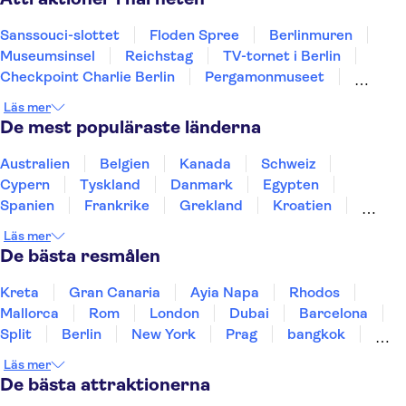
Sanssouci-slottet
Floden Spree
Berlinmuren
Museumsinsel
Reichstag
TV-tornet i Berlin
Checkpoint Charlie Berlin
Pergamonmuseet
Neues Museum
Brandenburger Tor
Läs mer
Hamnen i Hamburg
St Pauli
Alexanderplatz
De mest populäraste länderna
Elbphilharmonie
Östberlin
Australien
Belgien
Kanada
Schweiz
Cypern
Tyskland
Danmark
Egypten
Spanien
Frankrike
Grekland
Kroatien
Irland
Island
Italien
Norge
Polen
Läs mer
Sverige
Thailand
Turkiet
De bästa resmålen
Kreta
Gran Canaria
Ayia Napa
Rhodos
Mallorca
Rom
London
Dubai
Barcelona
Split
Berlin
New York
Prag
bangkok
Stockholm
Gdansk
Oslo
Helsingfors
Läs mer
Uppsala
Helsingborg
De bästa attraktionerna