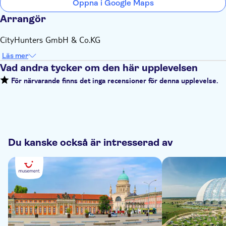
Öppna i Google Maps
Arrangör
CityHunters GmbH & Co.KG
Läs mer
Vad andra tycker om den här upplevelsen
För närvarande finns det inga recensioner för denna upplevelse.
Du kanske också är intresserad av