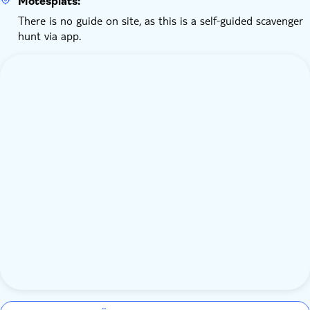
Mötesplats:
There is no guide on site, as this is a self‑guided scavenger
hunt via app.