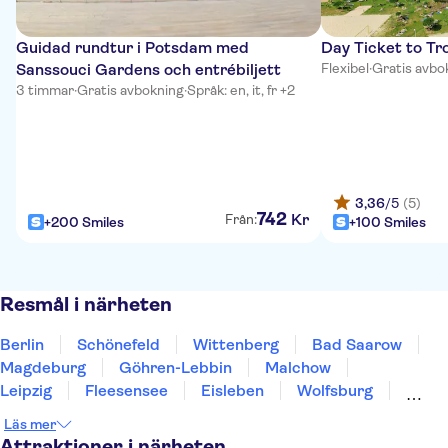
Guidad rundtur i Potsdam med
Day Ticket to Tro
Sanssouci Gardens och entrébiljett
Flexibel
·
Gratis avbo
3 timmar
·
Gratis avbokning
·
Språk: en, it, fr +2
3,36
/5
(5)
742
Kr
Från:
+200 Smiles
+100 Smiles
Resmål i närheten
Berlin
Schönefeld
Wittenberg
Bad Saarow
Magdeburg
Göhren-Lebbin
Malchow
Leipzig
Fleesensee
Eisleben
Wolfsburg
Dresden
Braunschweig
Harz
Chemnitz
Läs mer
Attraktioner i närheten