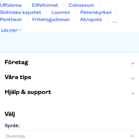
Uffizierna
Eiffeltornet
Colosseum
Sixtinska kapellet
Louvren
Peterskyrkan
Pantheon
Frihetsgudinnan
Akropolis
Empire State Building
Moulin Rouge
Läs mer
Burj Khalifa
Keukenhof
Alcatraz
Saltgruvan i Wieliczka
Alhambra
Caminito del Rey
Madame Tussauds London
London Dungeon
Tivoli
Företag
Våra tips
Hjälp & support
Välj
Språk: