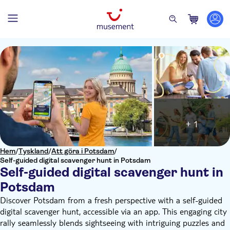
+ 1
Hem
/
Tyskland
/
Att göra i Potsdam
/
Self-guided digital scavenger hunt in Potsdam
Self-guided digital scavenger hunt in
Potsdam
Discover Potsdam from a fresh perspective with a self-guided
digital scavenger hunt, accessible via an app. This engaging city
rally seamlessly blends sightseeing with intriguing puzzles and