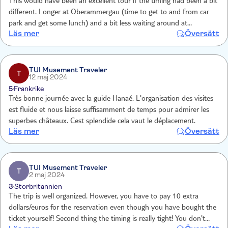
This would have been an excellent tour if the timing had been a bit
different. Longer at Oberammergau (time to get to and from car
park and get some lunch) and a bit less waiting around at
Läs mer
Översätt
Neuschwanstein. I know that this is not entirely within the tour
operators control but was a bit frustrating
TUI Musement Traveler
T
12 maj 2024
5
Frankrike
Très bonne journée avec la guide Hanaé. L'organisation des visites
est fluide et nous laisse suffisamment de temps pour admirer les
superbes châteaux. Cest splendide cela vaut le déplacement.
Läs mer
Översätt
TUI Musement Traveler
T
2 maj 2024
3
Storbritannien
The trip is well organized. However, you have to pay 10 extra
dollars/euros for the reservation even though you have bought the
ticket yourself! Second thing the timing is really tight! You don't