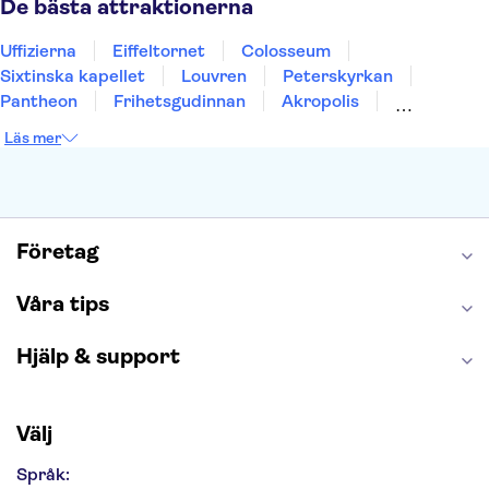
De bästa attraktionerna
Uffizierna
Eiffeltornet
Colosseum
Sixtinska kapellet
Louvren
Peterskyrkan
Pantheon
Frihetsgudinnan
Akropolis
Empire State Building
Moulin Rouge
Läs mer
Burj Khalifa
Keukenhof
Alcatraz
Saltgruvan i Wieliczka
Alhambra
Caminito del Rey
Madame Tussauds London
London Dungeon
Tivoli
Företag
Våra tips
Hjälp & support
Välj
Språk: