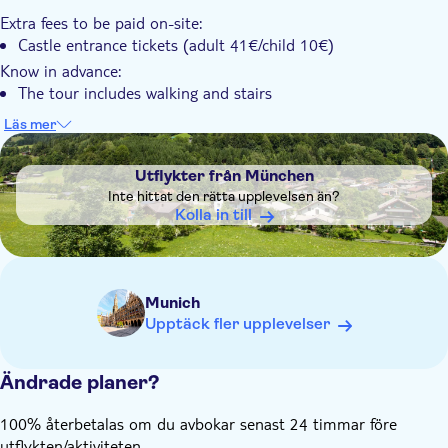
Extra fees to be paid on-site:
Castle entrance tickets (adult 41€/child 10€)
Know in advance:
The tour includes walking and stairs
Admission to Neuschwanstein Castle may be limited
Läs mer
DSA1Utflykter från München
No stop in Oberammergau, only passing through by bus
Utflykter från München
Inte hittat den rätta upplevelsen än?
Kolla in till
Munich
Upptäck fler upplevelser
Ändrade planer?
100% återbetalas om du avbokar senast 24 timmar före
utflykten/aktiviteten.