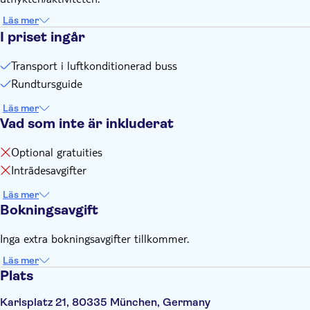
Läs mer
I priset ingår
Transport i luftkonditionerad buss
Rundtursguide
Läs mer
Vad som inte är inkluderat
Optional gratuities
Inträdesavgifter
Läs mer
Bokningsavgift
Inga extra bokningsavgifter tillkommer.
Läs mer
Plats
Karlsplatz 21, 80335 München, Germany