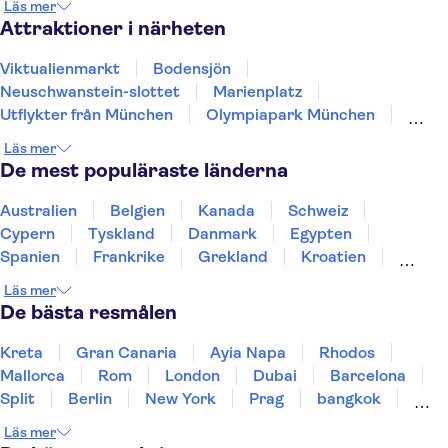
Läs mer
Passau
Nürnberg
Attraktioner i närheten
Viktualienmarkt
Bodensjön
Neuschwanstein-slottet
Marienplatz
Utflykter från München
Olympiapark München
Allianz Arena
Linderhof-slottet
Läs mer
Dachau Koncentrationslägrets minnesplats
De mest populäraste länderna
Floden Spree
Berlinmuren
Museumsinsel
Reichstag
TV-tornet i Berlin
Australien
Belgien
Kanada
Schweiz
Checkpoint Charlie Berlin
Cypern
Tyskland
Danmark
Egypten
Spanien
Frankrike
Grekland
Kroatien
Irland
Island
Italien
Norge
Polen
Läs mer
Sverige
Thailand
Turkiet
De bästa resmålen
Kreta
Gran Canaria
Ayia Napa
Rhodos
Mallorca
Rom
London
Dubai
Barcelona
Split
Berlin
New York
Prag
bangkok
Stockholm
Gdansk
Oslo
Helsingfors
Läs mer
Uppsala
Helsingborg