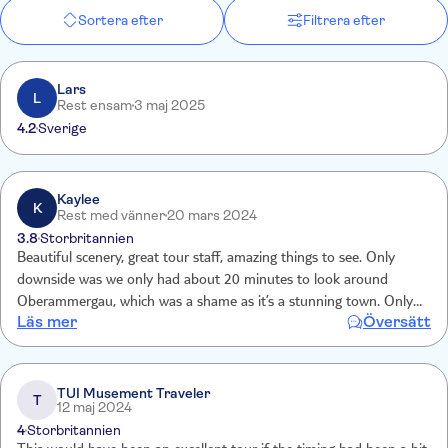
Sortera efter
Filtrera efter
Lars
L
Rest ensam
3 maj 2025
4.2
Sverige
Kaylee
K
Rest med vänner
20 mars 2024
3.8
Storbritannien
Beautiful scenery, great tour staff, amazing things to see. Only
downside was we only had about 20 minutes to look around
Oberammergau, which was a shame as it’s a stunning town. Only
Läs mer
Översätt
other downside is you can’t take photos inside the castle or palace
which is bizarre as the photos are all over the internet anyway.
TUI Musement Traveler
T
12 maj 2024
4
Storbritannien