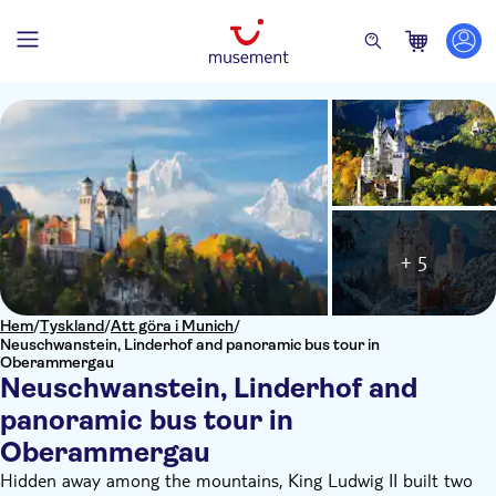
+ 5
Hem
/
Tyskland
/
Att göra i Munich
/
Neuschwanstein, Linderhof and panoramic bus tour in
Oberammergau
Neuschwanstein, Linderhof and
panoramic bus tour in
Oberammergau
Hidden away among the mountains, King Ludwig II built two