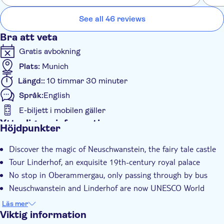
phot
Neuschwanstein around 15:00pm- Depart from
phot
See all 46 reviews
Neuschwanstein Castle 6.30pm - Arrive back in Munich
Bra att veta
Gratis avbokning
Plats:
Munich
Längd::
10 timmar 30 minuter
Språk:
English
E-biljett i mobilen gäller
Ytterligare information
Höjdpunkter
Omedelbar bekräftelse
Discover the magic of Neuschwanstein, the fairy tale castle
Guidad rundtur
Tour Linderhof, an exquisite 19th-century royal palace
Elektronisk biljett
No stop in Oberammergau, only passing through by bus
Group tour
Neuschwanstein and Linderhof are now UNESCO World
Med ljudguide
Heritage Sites
Läs mer
Possiblity to go the Marienbrücke bridge
Transport included
Viktig information