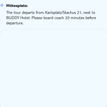
Mötesplats:
The tour departs from Karlsplatz/Stachus 21, next to
BUDDY Hotel. Please board coach 20 minutes before
departure.