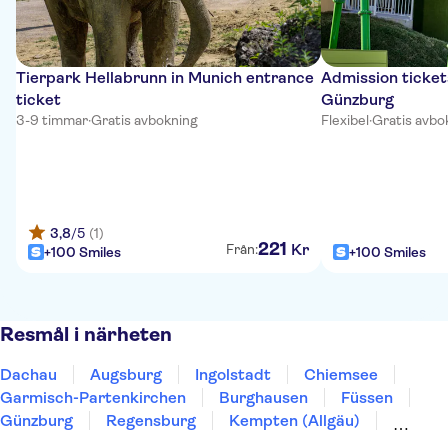
Tierpark Hellabrunn in Munich entrance
Admission ticket
ticket
Günzburg
3-9 timmar
·
Gratis avbokning
Flexibel
·
Gratis avbo
3,8
/5
(1)
221
Kr
Från:
+100 Smiles
+100 Smiles
Resmål i närheten
Dachau
Augsburg
Ingolstadt
Chiemsee
Garmisch-Partenkirchen
Burghausen
Füssen
Günzburg
Regensburg
Kempten (Allgäu)
Leutkirch im Allgäu
Ulm
Berchtesgaden