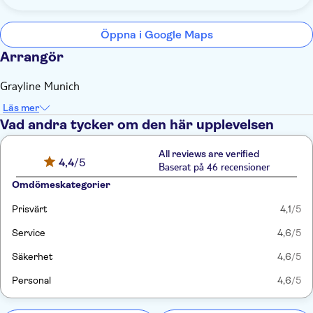
Öppna i Google Maps
Arrangör
Grayline Munich
Läs mer
Vad andra tycker om den här upplevelsen
All reviews are verified
4,4
/5
Baserat på 46 recensioner
Omdömeskategorier
Prisvärt
4,1
/5
Service
4,6
/5
Säkerhet
4,6
/5
Personal
4,6
/5