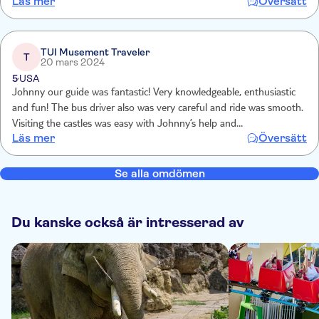
Läs mer
Översätt
have enough time to take pictures or have lunch. it should last one
hour longer, same price obviously.
TUI Musement Traveler
T
20 mars 2024
5
USA
Johnny our guide was fantastic! Very knowledgeable, enthusiastic
and fun! The bus driver also was very careful and ride was smooth.
Visiting the castles was easy with Johnny’s help and
Läs mer
Översätt
Oberammergau was a fun little German town to check out and
shop in! I would highly recommend this tour company!!
Se alla omdömen
Du kanske också är intresserad av