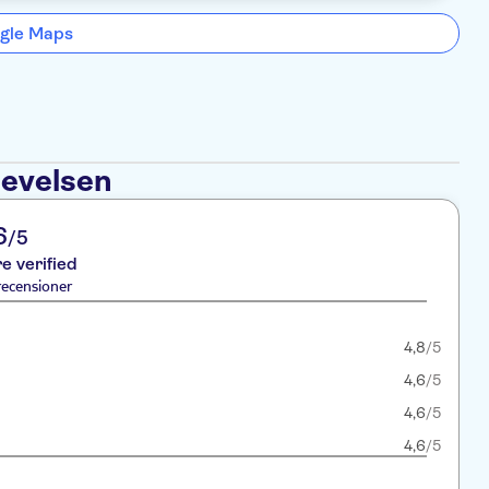
gle Maps
levelsen
6
/5
re verified
recensioner
4,8
/5
4,6
/5
4,6
/5
4,6
/5