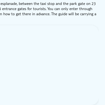
e esplanade, between the taxi stop and the park gate on 23
4 entrance gates for tourists. You can only enter through
 how to get there in advance. The guide will be carrying a