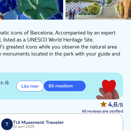
matic icons of Barcelona. Accompanied by an expert
ll, listed as a UNESCO World Heritage Site.
's greatest icons while you observe the natural area
he monuments located in the park with your guide and
anecdotes about the Sala Hipòstila, the Plaça de la
í. At the end of the visit, you'll enjoy free time to
ch få
Bli medlem
Läs mer
4,6
/5
All reviews are verified
TUI Musement Traveler
T
22 april 2026