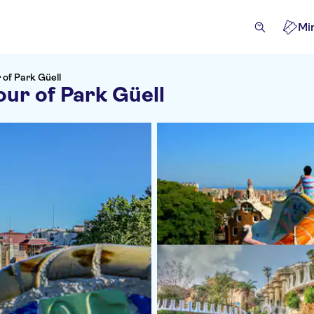
Mi
 of Park Güell
our of Park Güell