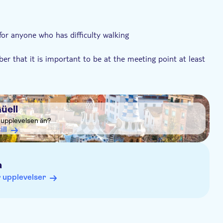
 for anyone who has difficulty walking
er that it is important to be at the meeting point at least
üell
a upplevelsen än?
ill
a
 upplevelser