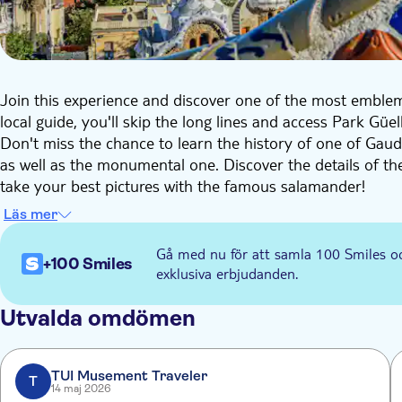
Join this experience and discover one of the most emble
local guide, you'll skip the long lines and access Park Güe
Don't miss the chance to learn the history of one of Gaudí
as well as the monumental one. Discover the details of t
take your best pictures with the famous salamander!
During the tour, your guide will also share with you some 
Läs mer
Natura, the Casa del Guarda, and the areas designed by Gaud
explore the park at your own pace!
Gå med nu för att samla 100 Smiles o
+100 Smiles
exklusiva erbjudanden.
Utvalda omdömen
TUI Musement Traveler
T
14 maj 2026