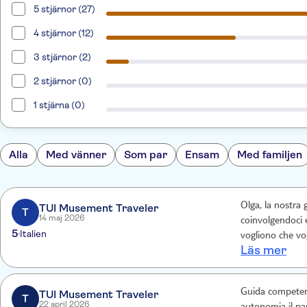
5 stjärnor (27)
4 stjärnor (12)
3 stjärnor (2)
2 stjärnor (0)
1 stjärna (0)
Alla
Med vänner
Som par
Ensam
Med familjen
Olga, la nostra
TUI Musement Traveler
T
14 maj 2026
coinvolgendoci 
5
Italien
Läs mer
Guida competente
TUI Musement Traveler
T
22 april 2026