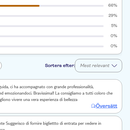
66%
29%
5%
0%
0%
Sortera efter:
Mest relevant
 guida, ci ha accompagnato con grande professionalità,
ed emozionandoci. Bravissima!! La consigliamo a tutti coloro che
vogliono che vogliono vivere una vera esperienza di bellezza
Översätt
 Suggerisco di fornire bigliettto di entrata per vedere in