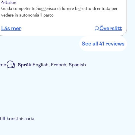
4
Italien
Guida competente Suggerisco di fornire bigliettto di entrata per
M
vedere in autonomia il parco
Läs mer
Översätt
L
See all 41 reviews
mme
Språk:
English, French, Spanish
ill konsthistoria