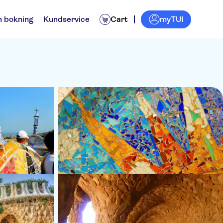
myTUI
n bokning
Kundservice
Cart