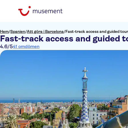
Hem
/
Spanien
/
Att göra i Barcelona
/
Fast-track access and guided tour
Fast-track access and guided t
4.6
/5
41 omdömen