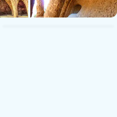
TUI Musement Traveler
T
23 november 2025