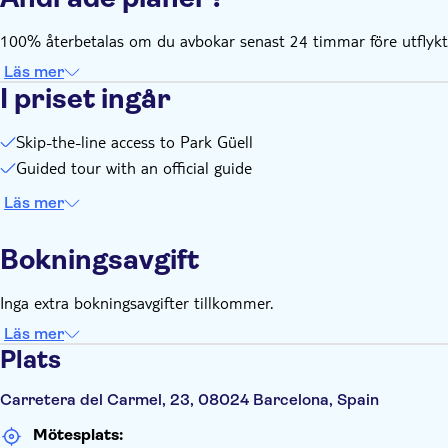
100% återbetalas om du avbokar senast 24 timmar före utflykte
Läs mer
I priset ingår
Skip-the-line access to Park Güell
Guided tour with an official guide
Läs mer
Bokningsavgift
Inga extra bokningsavgifter tillkommer.
Läs mer
Plats
Carretera del Carmel, 23, 08024 Barcelona, Spain
Mötesplats: