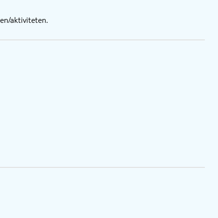
n/aktiviteten.