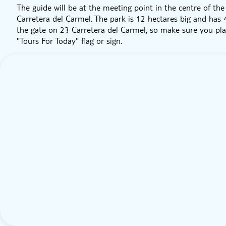
The guide will be at the meeting point in the centre of th
Carretera del Carmel. The park is 12 hectares big and has 
the gate on 23 Carretera del Carmel, so make sure you plan
"Tours For Today" flag or sign.