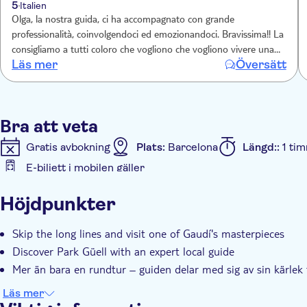
5
Italien
Olga, la nostra guida, ci ha accompagnato con grande
professionalità, coinvolgendoci ed emozionandoci. Bravissima!! La
consigliamo a tutti coloro che vogliono che vogliono vivere una
Läs mer
Översätt
vera esperienza di bellezza
Bra att veta
Gratis avbokning
Plats:
Barcelona
Längd::
1 ti
E-biljett i mobilen gäller
Ytterligare information
Höjdpunkter
Omedelbar bekräftelse
Snabbkö
Group tour
Skip the long lines and visit one of Gaudí's masterpieces
Discover Park Güell with an expert local guide
Mer än bara en rundtur – guiden delar med sig av sin kärlek t
Läs mer