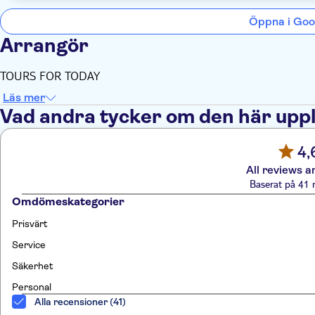
Öppna i Goo
Arrangör
TOURS FOR TODAY
Läs mer
Vad andra tycker om den här upp
4,
All reviews a
Baserat på 41 
Omdömeskategorier
Prisvärt
Service
Säkerhet
Personal
Alla recensioner (41)