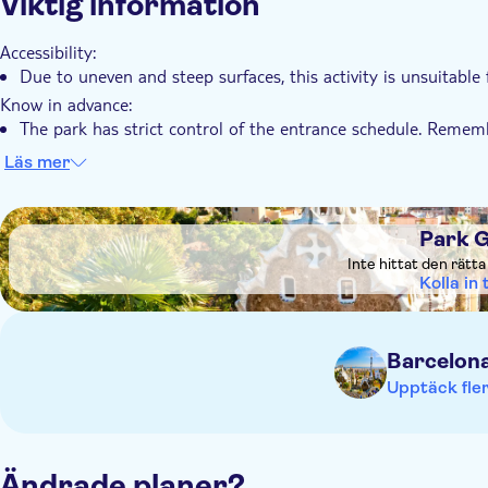
Viktig information
Accessibility:
Due to uneven and steep surfaces, this activity is unsuitable
Know in advance:
The park has strict control of the entrance schedule. Rememb
10 minutes before the tour starts
Läs mer
DSA1Park Güell
Park G
Inte hittat den rätt
Kolla in t
Barcelon
Upptäck fler
Ändrade planer?