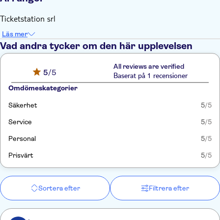
Ticketstation srl
Läs mer
Vad andra tycker om den här upplevelsen
All reviews are verified
5
/5
Baserat på 1 recensioner
Omdömeskategorier
Säkerhet
5
/5
Service
5
/5
Personal
5
/5
Prisvärt
5
/5
Sortera efter
Filtrera efter