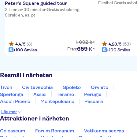
Peter’s Square guided tour
Flexibel
·
Gratis avbo
3 timmar 30 minuter
·
Gratis avbokning
·
Språk: en, es, pt
1
092
kr
4,4
/5
(3)
4,23
/5
(53)
659
Kr
Från:
+100 Smiles
+100 Smiles
Resmål i närheten
Tivoli
Civitavecchia
Spoleto
Orvieto
Sperlonga
Assisi
Teramo
Perugia
Ascoli Piceno
Montepulciano
Pescara
Montalcino
Gubbio
Ischia
Caserta
Läs mer
Attraktioner i närheten
Colosseum
Forum Romanum
Vatikanmuseerna