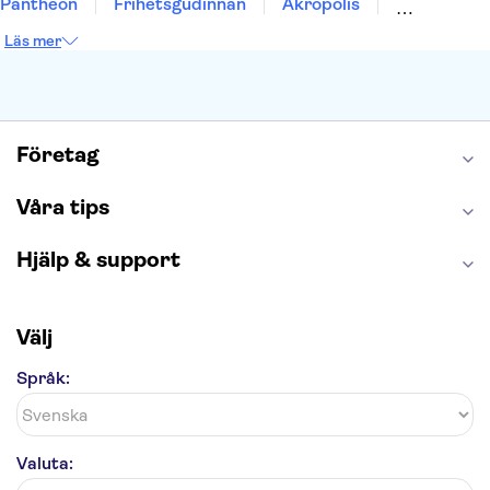
Pantheon
Frihetsgudinnan
Akropolis
Empire State Building
Moulin Rouge
Läs mer
Burj Khalifa
Keukenhof
Alcatraz
Saltgruvan i Wieliczka
Alhambra
Caminito del Rey
Madame Tussauds London
London Dungeon
Tivoli
Företag
Våra tips
Hjälp & support
Välj
Språk:
Valuta: