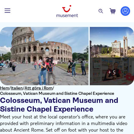
+ 5
Hem
/
Italien
/
Att göra i Rom
/
Colosseum, Vatican Museum and Sistine Chapel Experience
Colosseum, Vatican Museum and
Sistine Chapel Experience
Meet your host at the local operator's office, where you are
provided with preliminary information in a multimedia video
about Ancient Rome. Set off on foot with your host to the