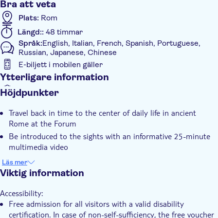
Bra att veta
Plats:
Rom
Längd::
48 timmar
Språk:
English, Italian, French, Spanish, Portuguese,
Russian, Japanese, Chinese
E-biljett i mobilen gäller
Ytterligare information
Omedelbar bekräftelse
Höjdpunkter
Elektronisk biljett
Travel back in time to the center of daily life in ancient
Rome at the Forum
Be introduced to the sights with an informative 25-minute
multimedia video
Explore the Colosseum, the largest ancient amphitheater
Läs mer
ever built
Viktig information
Marvel at Michelangelo's Renaissance masterpiece at the
Accessibility:
Sistine Chapel
Free admission for all visitors with a valid disability
Enjoy access to the famous Vatican Museums
certification. In case of non-self-sufficiency, the free voucher