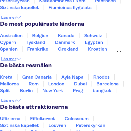
Peterskyrkan
Katakomberna i Rom
Pantheon
Sixtinska kapellet
Fiumicinos flygplats
Mat och vin i Rom
Castel Sant'Angelo
Etna
Läs mer
Pompejis ruiner
Amalfikusten
De mest populäraste länderna
hänge tornet i Pisa
Murano och Burano
Australien
Belgien
Kanada
Schweiz
Cypern
Tyskland
Danmark
Egypten
Spanien
Frankrike
Grekland
Kroatien
Irland
Island
Italien
Norge
Polen
Läs mer
Sverige
Thailand
Turkiet
De bästa resmålen
Kreta
Gran Canaria
Ayia Napa
Rhodos
Mallorca
Rom
London
Dubai
Barcelona
Split
Berlin
New York
Prag
bangkok
Stockholm
Gdansk
Oslo
Helsingfors
Läs mer
Uppsala
Helsingborg
De bästa attraktionerna
Uffizierna
Eiffeltornet
Colosseum
Sixtinska kapellet
Louvren
Peterskyrkan