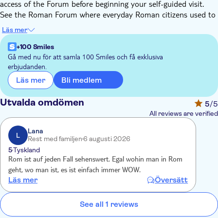
access of the Forum before beginning your self-guided visit.
See the Roman Forum where everyday Roman citizens used to
live, see the tomb of emperor Julius Caesar, and explore the
Läs mer
ancient ruins at your own pace. Continue to Palatine Hill, the
site of the foundation of Rome, and the settlement of the
+100 Smiles
most important houses of emperors and kings.
Gå med nu för att samla 100 Smiles och få exklusiva
erbjudanden.
Step inside one of the world's most famous monuments, the
Colosseum. Explore the immense amphitheatre, the largest
Bli medlem
Läs mer
ever built by the Roman Empire.
Next, take in the highlights of the Vatican Museums on a self-
Utvalda omdömen
5
/5
guided tour. Wander through the Hall of Maps, Pinecone
All reviews are verified
Courtyard, Gallery of Tapestries, Gallery of Candelabrs, and
Raphael Rooms. Access the Sistine Chapel and gaze up at the
Lana
L
Rest med familjen
6 augusti 2026
masterpiece on the ceiling.
5
Tyskland
Admire the immense collection of art accumulated throughout
Rom ist auf jeden Fall sehenswert. Egal wohin man in Rom
Catholic history, including Roman sculptures and Renaissance
geht, wo man ist, es ist einfach immer WOW.
gems, at your own pace. See masterpieces by Renaissance
Läs mer
Översätt
masters in the Raphael Rooms, and rest for a while in the
Borgia Apartments.
See all 1 reviews