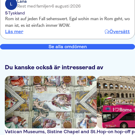
Lana
L
Rest med familjen
6 augusti 2026
5
Tyskland
Rom ist auf jeden Fall sehenswert. Egal wohin man in Rom geht, wo
man ist, es ist einfach immer WOW.
Läs mer
Översätt
Se alla omdömen
Du kanske också är intresserad av
Vatican Museums, Sistine Chapel and St.
Hop-on hop-off 